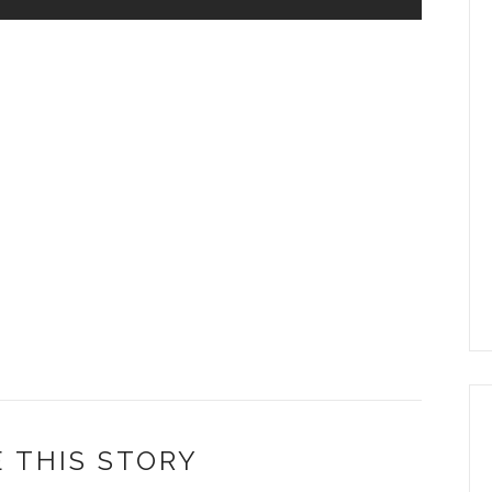
 THIS STORY