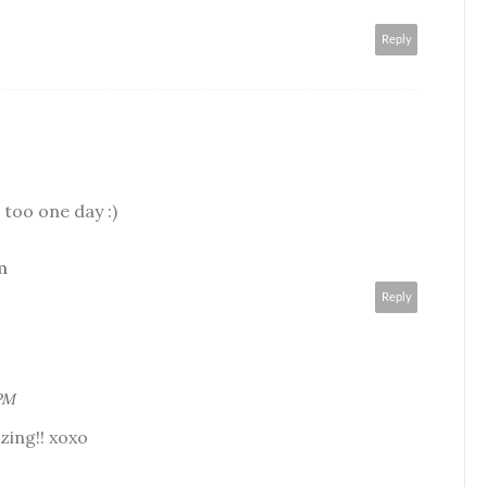
Reply
it too one day :)
m
Reply
 PM
zing!! xoxo