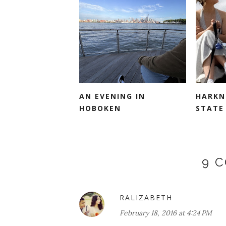
AN EVENING IN
HARKN
HOBOKEN
STATE 
9 
RALIZABETH
February 18, 2016 at 4:24 PM