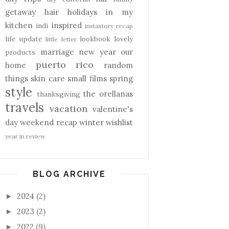
getaway
hair
holidays
in my
kitchen
inspired
indi
instastory recap
life update
lookbook
lovely
little letter
marriage
new year
our
products
puerto rico
home
random
things
skin care
small films
spring
style
the orellanas
thanksgiving
travels
vacation
valentine's
day
weekend recap
winter
wishlist
year in review
BLOG ARCHIVE
2024
(2)
►
2023
(2)
►
2022
(9)
►