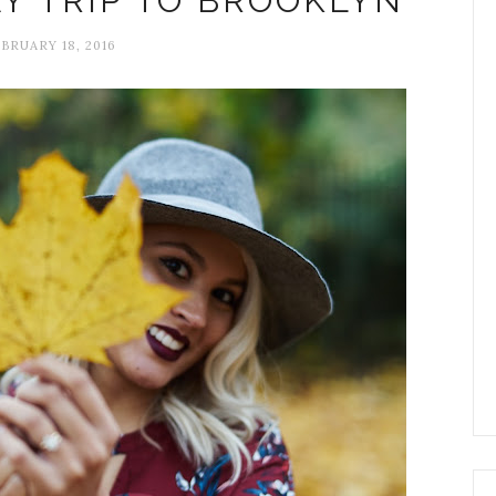
AY TRIP TO BROOKLYN
BRUARY 18, 2016