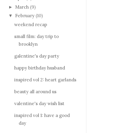
March
(9)
►
February
(10)
▼
weekend recap
small film: day trip to
brooklyn
galentine's day party
happy birthday husband
inspired vol 2: heart garlands
beauty all around us
valentine's day wish list
inspired vol 1: have a good
day