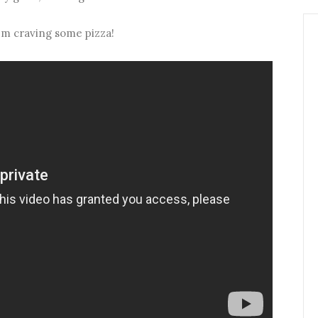
i'm craving some pizza!