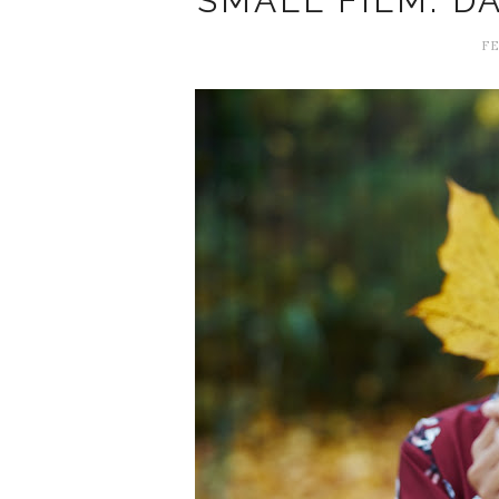
SMALL FILM: D
FE