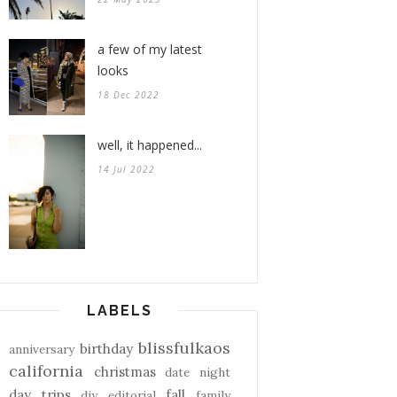
a few of my latest
looks
18 Dec 2022
well, it happened...
14 Jul 2022
LABELS
blissfulkaos
birthday
anniversary
california
christmas
date night
day trips
fall
diy
editorial
family