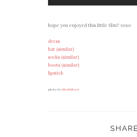
hope you enjoyed this little film!! xoxo
dress
hat (similar)
socks (similar)
boots (similar)
lipstick
photo by
blissfulkaos
SHARE