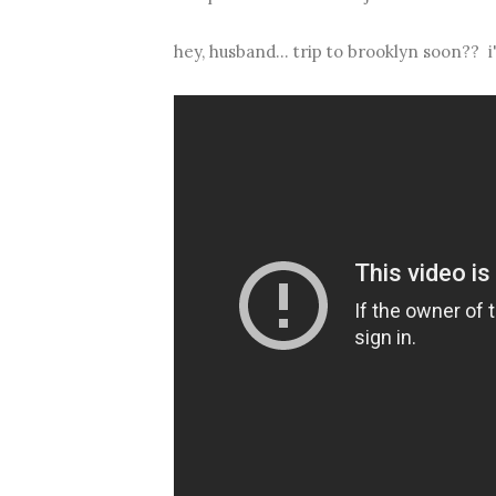
hey, husband... trip to brooklyn soon?? 