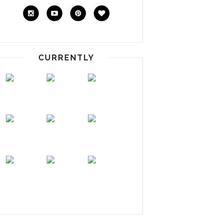
CURRENTLY