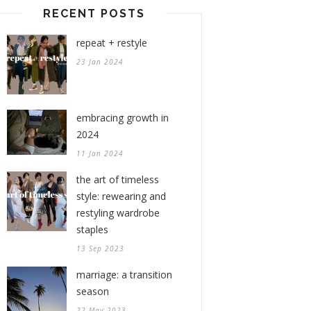
RECENT POSTS
repeat + restyle
23 Jan 2024
embracing growth in
2024
11 Jan 2024
the art of timeless
style: rewearing and
restyling wardrobe
staples
13 Sep 2023
marriage: a transition
season
22 May 2023