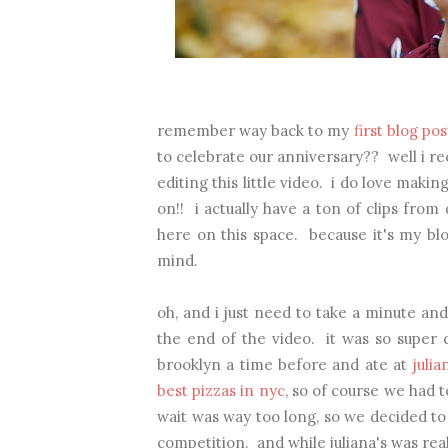
remember way back to my
first blog pos
to celebrate our anniversary?? well i re
editing this little video. i do love maki
on!! i actually have a ton of clips from
here on this space. because it's my blo
mind.
oh, and i just need to take a minute an
the end of the video. it was so super d
brooklyn a time before and ate at
julia
best pizzas in nyc
,
so of course we had to
wait was way too long, so we decided to
competition. and while juliana's was real