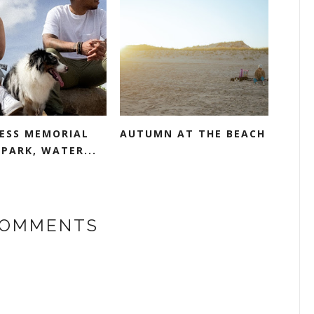
ESS MEMORIAL
AUTUMN AT THE BEACH
PARK, WATER...
COMMENTS