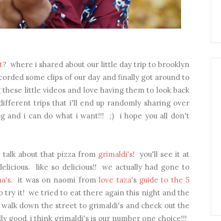
t
? where i shared about our little day trip to brooklyn
corded some clips of our day and finally got around to
ng these little videos and love having them to look back
 different trips that i'll end up randomly sharing over
g and i can do what i want!!! ;) i hope you all don't
d talk about that pizza from
grimaldi's
! you'll see it at
elicious. like so delicious!! we actually had gone to
na's
. it was on naomi from
love taza
's
guide to the 5
 try it! we tried to eat there again this night and the
 walk down the street to grimaldi's and check out the
ly good, i think grimaldi's is our number one choice!!!