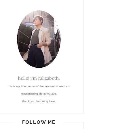
hello! i'm ralizabeth.
this is my little corner of the internet where i am
romanticizing life in my 30s.
thank you for being here.
FOLLOW ME