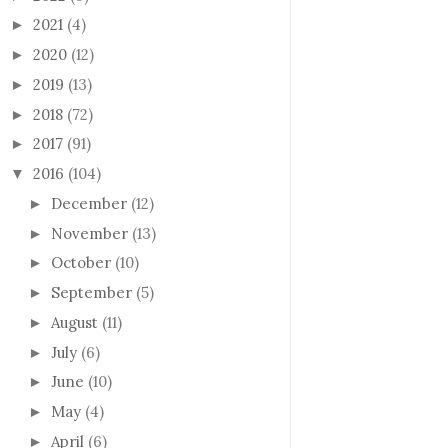
2021
(4)
►
2020
(12)
►
2019
(13)
►
2018
(72)
►
2017
(91)
►
2016
(104)
▼
December
(12)
►
November
(13)
►
October
(10)
►
September
(5)
►
August
(11)
►
July
(6)
►
June
(10)
►
May
(4)
►
April
(6)
►