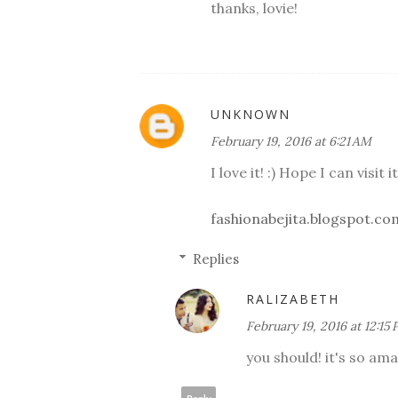
thanks, lovie!
UNKNOWN
February 19, 2016 at 6:21 AM
I love it! :) Hope I can visit 
fashionabejita.blogspot.co
Replies
RALIZABETH
February 19, 2016 at 12:15
you should! it's so ama