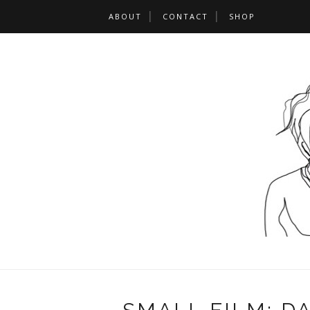
ABOUT
CONTACT
SHOP