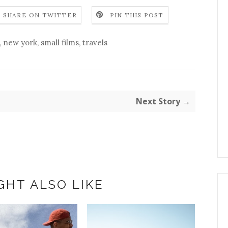
SHARE ON TWITTER
PIN THIS POST
,
new york
,
small films
,
travels
Next Story →
GHT ALSO LIKE