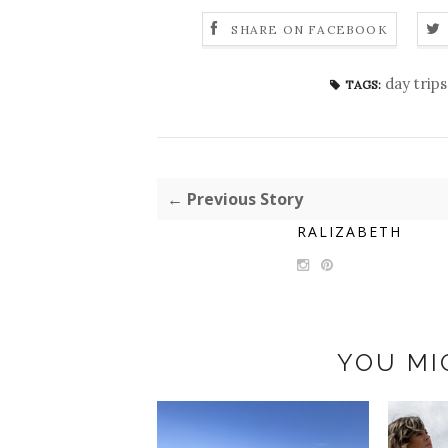
SHARE ON FACEBOOK
day trips
TAGS:
← Previous Story
RALIZABETH
YOU MI