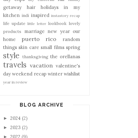
getaway
hair
holidays
in my
kitchen
inspired
indi
instastory recap
life update
lookbook
lovely
little letter
marriage
new year
our
products
puerto rico
home
random
things
skin care
small films
spring
style
the orellanas
thanksgiving
travels
vacation
valentine's
day
weekend recap
winter
wishlist
year in review
BLOG ARCHIVE
2024
(2)
►
2023
(2)
►
2022
(9)
►