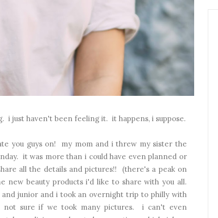
 i just haven't been feeling it. it happens, i suppose.
date you guys on! my mom and i threw my sister the
sunday. it was more than i could have even planned or
hare all the details and pictures!! (there's a peak on
e new beauty products i'd like to share with you all.
 and junior and i took an overnight trip to philly with
 not sure if we took many pictures. i can't even