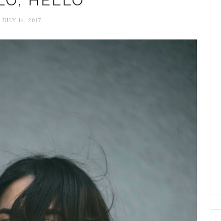
LO, HELLO
JULY 14, 2017