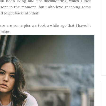
ust been living and not documenting, which i love
resent in the moment...but i also love snapping some
d to get back into that!
, here are some pics we took a while ago that i haven't
 below.