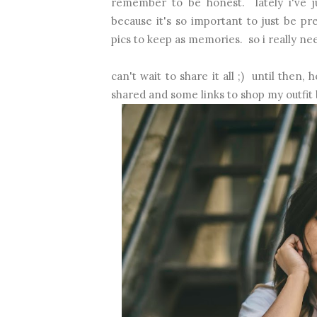
remember to be honest. lately i've j
because it's so important to just be p
pics to keep as memories. so i really nee
can't wait to share it all ;) until then
shared and some links to shop my outfit