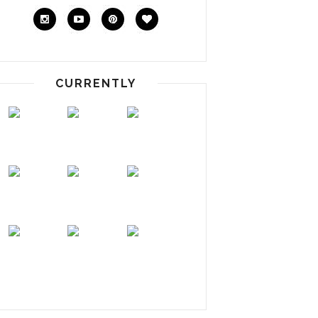
CURRENTLY