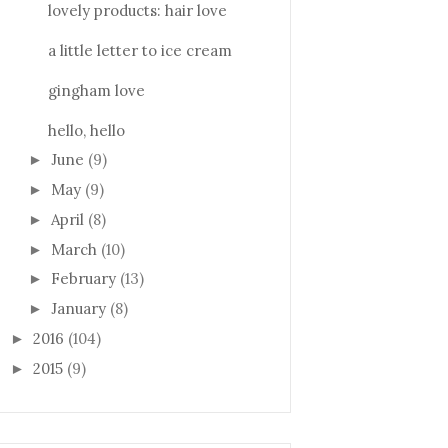
lovely products: hair love
a little letter to ice cream
gingham love
hello, hello
June
(9)
►
May
(9)
►
April
(8)
►
March
(10)
►
February
(13)
►
January
(8)
►
2016
(104)
►
2015
(9)
►