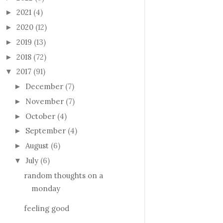
2021
(4)
►
2020
(12)
►
2019
(13)
►
2018
(72)
►
2017
(91)
▼
December
(7)
►
November
(7)
►
October
(4)
►
September
(4)
►
August
(6)
►
July
(6)
▼
random thoughts on a
monday
feeling good