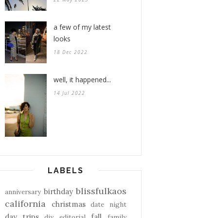
a few of my latest
looks
18 Dec 2022
well, it happened...
14 Jul 2022
LABELS
blissfulkaos
birthday
anniversary
california
christmas
date night
day trips
fall
diy
editorial
family