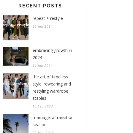
RECENT POSTS
repeat + restyle
23 Jan 2024
embracing growth in
2024
11 Jan 2024
the art of timeless
style: rewearing and
restyling wardrobe
staples
13 Sep 2023
marriage: a transition
season
22 May 2023