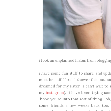
i took an unplanned hiatus from blogging.
i have some fun stuff to share and up
most beautiful bridal shower this past 
dreamed for my sister. i can't wait to s
my
instagram
). i have been trying som
hope you're into that sort of thing. oh,
some friends a few weeks back, too.