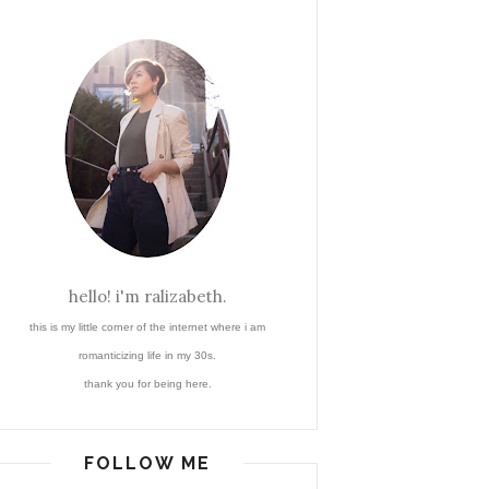
hello! i'm ralizabeth.
this is my little corner of the internet where i am
romanticizing life in my 30s.
thank you for being here.
FOLLOW ME