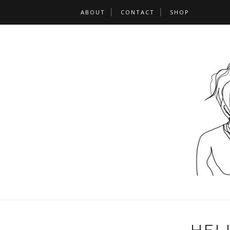
ABOUT
CONTACT
SHOP