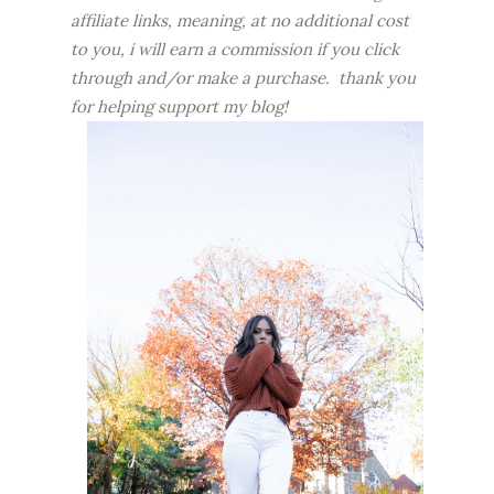
affiliate links, meaning, at no additional cost
to you, i will earn a commission if you click
through and/or make a purchase. thank you
for helping support my blog!