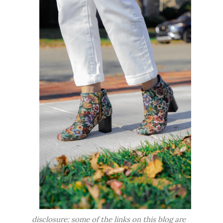
disclosure: some of the links on this blog are