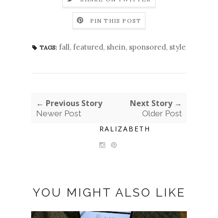
PIN THIS POST
fall
,
featured
,
shein
,
sponsored
,
style
TAGS:
← Previous Story
Next Story →
Newer Post
Older Post
RALIZABETH
YOU MIGHT ALSO LIKE