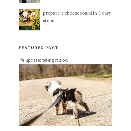
prepare a cheeseboard in 8 easy
steps
FEATURED POST
life update: taking it slow