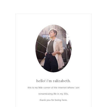
hello! i'm ralizabeth.
this is my little corner of the internet where i am
romanticizing life in my 30s.
thank you for being here.