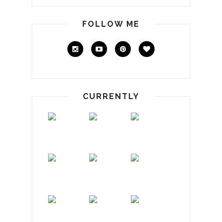
FOLLOW ME
CURRENTLY