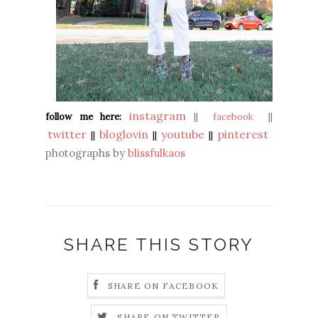
instagram
follow me here:
||
facebook
||
twitter
bloglovin
youtube
pinterest
||
||
||
photographs by
blissfulkaos
SHARE THIS STORY
SHARE ON FACEBOOK
SHARE ON TWITTER