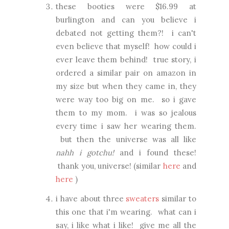
these booties were $16.99 at
burlington and can you believe i
debated not getting them?! i can't
even believe that myself! how could i
ever leave them behind! true story, i
ordered a similar pair on amazon in
my size but when they came in, they
were way too big on me. so i gave
them to my mom. i was so jealous
every time i saw her wearing them.
but then the universe was all like
nahh i gotchu!
and i found these!
thank you, universe! (similar
here
and
here
)
i have about three
sweaters
similar to
this one that i'm wearing. what can i
say, i like what i like! give me all the