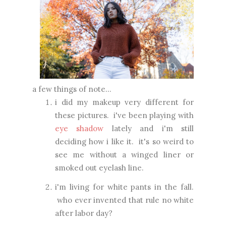
a few things of note...
i did my makeup very different for
these pictures. i've been playing with
eye shadow
lately and i'm still
deciding how i like it. it's so weird to
see me without a winged liner or
smoked out eyelash line.
i'm living for white pants in the fall.
who ever invented that rule no white
after labor day?