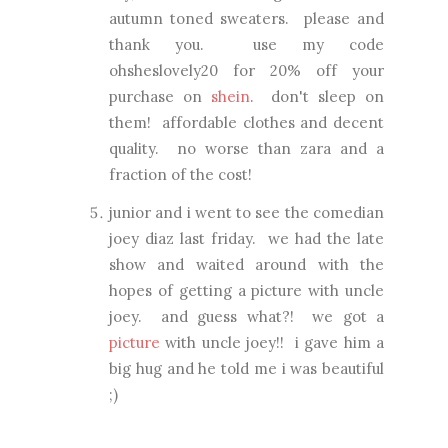
autumn toned sweaters. please and
thank you. use my code
ohsheslovely20 for 20% off your
purchase on
shein
. don't sleep on
them! affordable clothes and decent
quality. no worse than zara and a
fraction of the cost!
junior and i went to see the comedian
joey diaz last friday. we had the late
show and waited around with the
hopes of getting a picture with uncle
joey. and guess what?! we got a
picture
with uncle joey!! i gave him a
big hug and he told me i was beautiful
;)