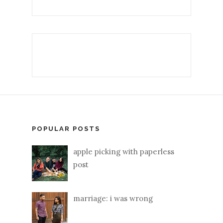
POPULAR POSTS
apple picking with paperless
post
marriage: i was wrong