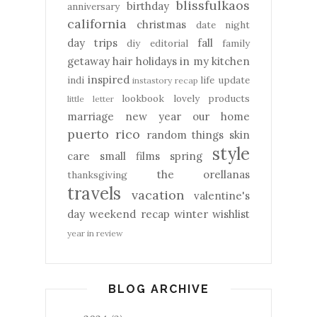
blissfulkaos
birthday
anniversary
california
christmas
date night
day trips
fall
diy
editorial
family
getaway
hair
holidays
in my kitchen
inspired
indi
life update
instastory recap
lookbook
lovely products
little letter
marriage
new year
our home
puerto rico
random things
skin
style
care
small films
spring
the orellanas
thanksgiving
travels
vacation
valentine's
day
weekend recap
winter
wishlist
year in review
BLOG ARCHIVE