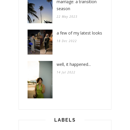
marriage: a transition
season
22 May 2023
a few of my latest looks
18 Dec 2022
well, it happened...
14 Jul 2022
LABELS