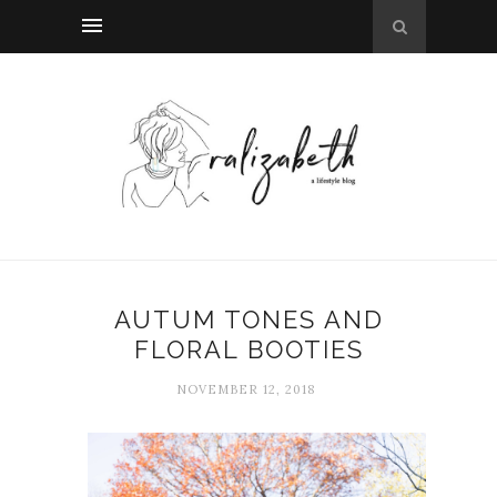
AUTUM TONES AND
FLORAL BOOTIES
NOVEMBER 12, 2018