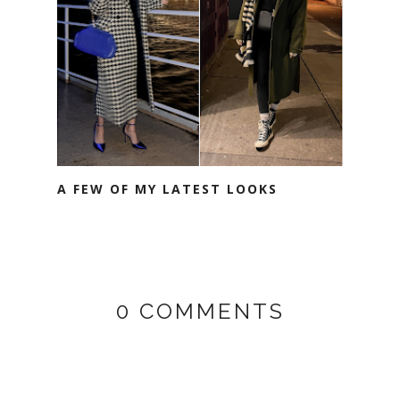
A FEW OF MY LATEST LOOKS
0 COMMENTS