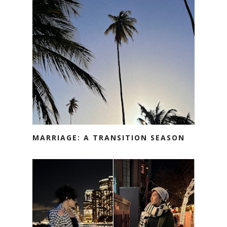
MARRIAGE: A TRANSITION SEASON