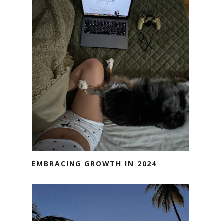
EMBRACING GROWTH IN 2024