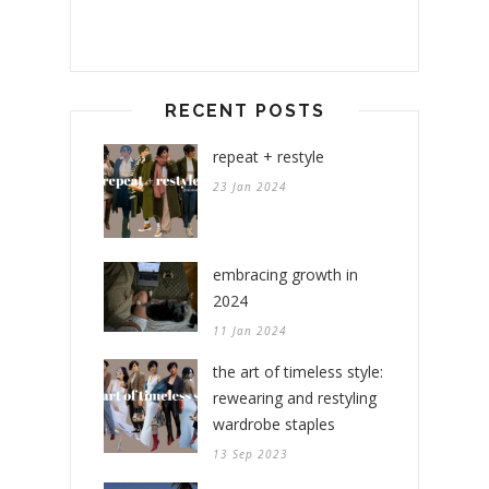
RECENT POSTS
repeat + restyle
23 Jan 2024
embracing growth in
2024
11 Jan 2024
the art of timeless style:
rewearing and restyling
wardrobe staples
13 Sep 2023