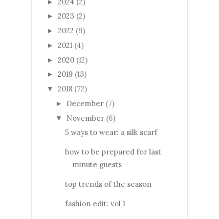
2024
(2)
►
2023
(2)
►
2022
(9)
►
2021
(4)
►
2020
(12)
►
2019
(13)
►
2018
(72)
▼
December
(7)
►
November
(6)
▼
5 ways to wear: a silk scarf
how to be prepared for last
minute guests
top trends of the season
fashion edit: vol 1