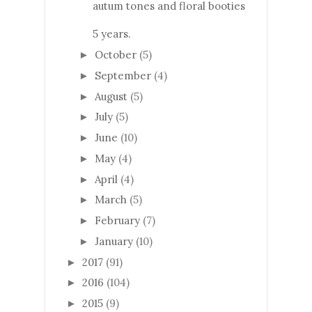
autum tones and floral booties
5 years.
October
(5)
►
September
(4)
►
August
(5)
►
July
(5)
►
June
(10)
►
May
(4)
►
April
(4)
►
March
(5)
►
February
(7)
►
January
(10)
►
2017
(91)
►
2016
(104)
►
2015
(9)
►