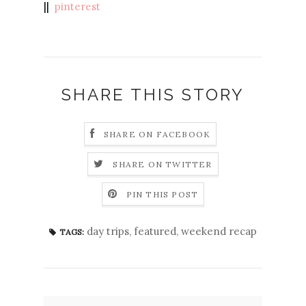
||
pinterest
SHARE THIS STORY
SHARE ON FACEBOOK
SHARE ON TWITTER
PIN THIS POST
day trips
,
featured
,
weekend recap
TAGS: