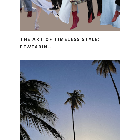
THE ART OF TIMELESS STYLE:
REWEARIN...