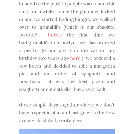
headed to the park to people watch and chit
chat for a while. once the gummies kicked
in and we started feeling hungry, we walked
over to grimaldi's (which is our absolute
favorite!
here's
the first time we
had grimaldi's in brooklyn. we also ordered
a pie to go and ate it in the car on my
birthday two years ago
here
.) we ordered a
few beers and decided to split a margarita
pie and an order of spaghetti and
meatballs. it was the best pizza and
spaghetti and meatballs i have ever had!
these simple days together where we don't
have a specific plan and just go with the flow
are my absolute favorite days.