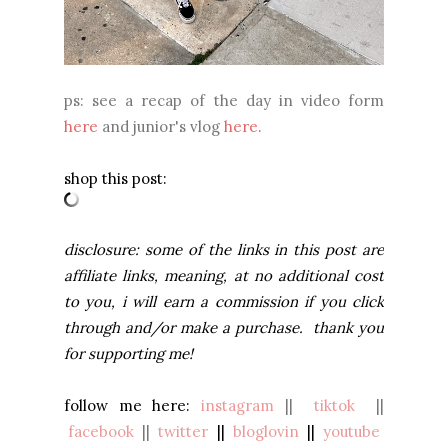
ps: see a recap of the day in video form
here
and junior's vlog
here
.
shop this post:
disclosure: some of the links in this post are
affiliate links, meaning, at no additional cost
to you, i will earn a commission if you click
through and/or make a purchase. thank you
for supporting me!
follow me here:
instagram
||
tiktok
||
facebook
||
twitter
||
bloglovin
||
youtube