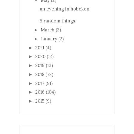
May
(2)
▼
an evening in hoboken
5 random things
March
(2)
►
January
(2)
►
2021
(4)
►
2020
(12)
►
2019
(13)
►
2018
(72)
►
2017
(91)
►
2016
(104)
►
2015
(9)
►