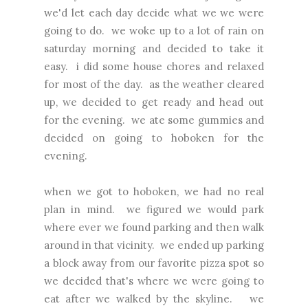
we'd let each day decide what we we were
going to do. we woke up to a lot of rain on
saturday morning and decided to take it
easy. i did some house chores and relaxed
for most of the day. as the weather cleared
up, we decided to get ready and head out
for the evening. we ate some gummies and
decided on going to hoboken for the
evening.
when we got to hoboken, we had no real
plan in mind. we figured we would park
where ever we found parking and then walk
around in that vicinity. we ended up parking
a block away from our favorite pizza spot so
we decided that's where we were going to
eat after we walked by the skyline. we