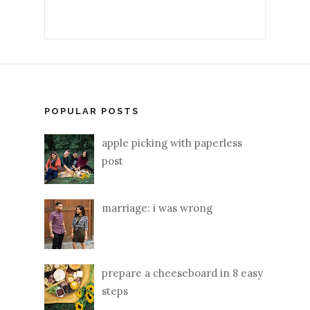
POPULAR POSTS
apple picking with paperless
post
marriage: i was wrong
prepare a cheeseboard in 8 easy
steps