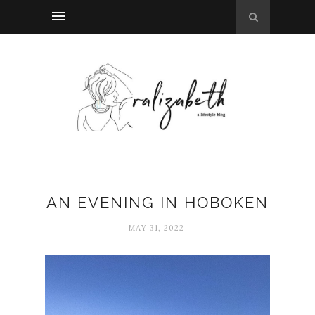
AN EVENING IN HOBOKEN
MAY 31, 2022