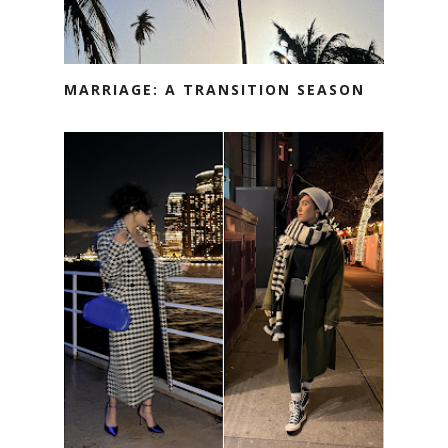
MARRIAGE: A TRANSITION SEASON