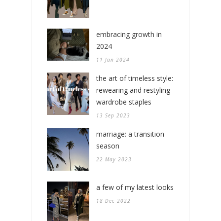
embracing growth in
2024
11 Jan 2024
the art of timeless style:
rewearing and restyling
wardrobe staples
13 Sep 2023
marriage: a transition
season
22 May 2023
a few of my latest looks
18 Dec 2022