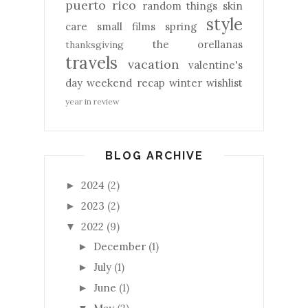
puerto rico
random things
skin
style
care
small films
spring
the orellanas
thanksgiving
travels
vacation
valentine's
day
weekend recap
winter
wishlist
year in review
BLOG ARCHIVE
2024
(2)
►
2023
(2)
►
2022
(9)
▼
December
(1)
►
July
(1)
►
June
(1)
►