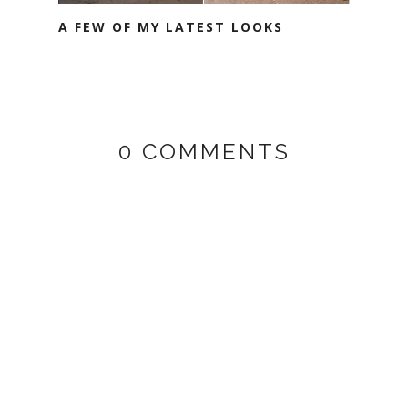
A FEW OF MY LATEST LOOKS
0 COMMENTS