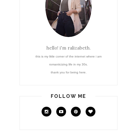
hello! i'm ralizabeth.
this is my little corner of the internet where i am
romanticizing life in my 30s.
thank you for being here.
FOLLOW ME