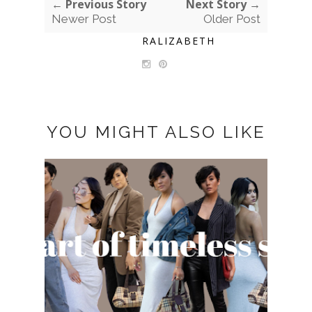
← Previous Story
Next Story →
Newer Post
Older Post
RALIZABETH
YOU MIGHT ALSO LIKE