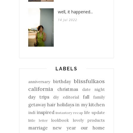
well, it happened...
14 Jul 2022
LABELS
blissfulkaos
birthday
anniversary
california
christmas
date night
day trips
fall
diy
editorial
family
getaway
hair
holidays
in my kitchen
inspired
indi
life update
instastory recap
lookbook
lovely products
little letter
marriage
new year
our home