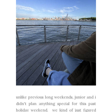
unlike previous long weekends, junior and i
didn't plan anything special for this past
holiday weekend. we kind of just figured