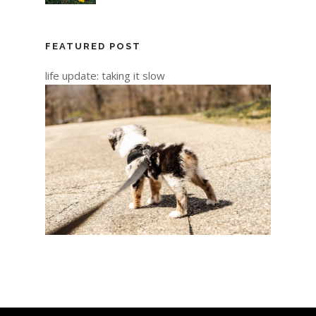
FEATURED POST
life update: taking it slow