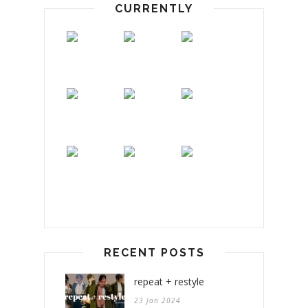
CURRENTLY
RECENT POSTS
repeat + restyle
23 Jan 2024