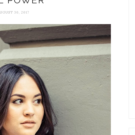
L POWER
UGUST 30, 2017