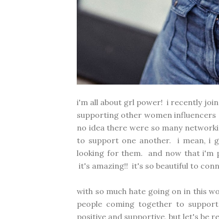
i'm all about grl power! i recently j
supporting other women influencers an
no idea there were so many networki
to support one another. i mean, i 
looking for them. and now that i'm pa
it's amazing!! it's so beautiful to co
with so much hate going on in this wor
people coming together to support
positive and supportive, but let's be r