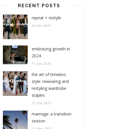
RECENT POSTS
repeat + restyle
23 Jan 2024
embracing growth in
2024
11 Jan 2024
the art of timeless
style: rewearing and
restyling wardrobe
staples
13 Sep 2023
marriage: a transition
season
22 May 2023