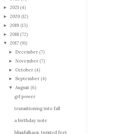
2021
(4)
►
2020
(12)
►
2019
(13)
►
2018
(72)
►
2017
(91)
▼
December
(7)
►
November
(7)
►
October
(4)
►
September
(4)
►
August
(6)
▼
grl power
transitioning into fall
a birthday note
blissfulkaos: twisted feet