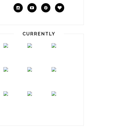
CURRENTLY