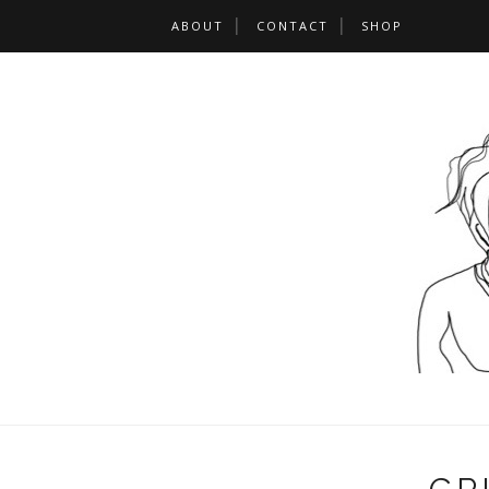
ABOUT
CONTACT
SHOP