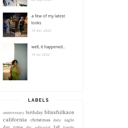
a few of my latest
looks
18 Dec 2022
well, it happened...
14 Jul 2022
LABELS
blissfulkaos
birthday
anniversary
california
christmas
date night
day trips
fall
diy
editorial
family