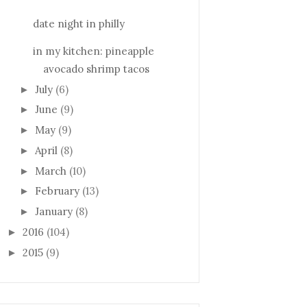
date night in philly
in my kitchen: pineapple
avocado shrimp tacos
July
(6)
►
June
(9)
►
May
(9)
►
April
(8)
►
March
(10)
►
February
(13)
►
January
(8)
►
2016
(104)
►
2015
(9)
►