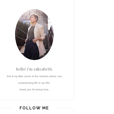
hello! i'm ralizabeth.
this is my little corner of the internet where i am
romanticizing life in my 30s.
thank you for being here.
FOLLOW ME