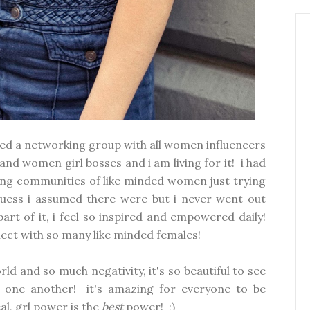
oined a networking group with all women influencers
d women girl bosses and i am living for it! i had
ng communities of like minded women just trying
guess i assumed there were but i never went out
rt of it, i feel so inspired and empowered daily!
nnect with so many like minded females!
ld and so much negativity, it's so beautiful to see
 one another! it's amazing for everyone to be
eal, grl power is the
best
power! ;)