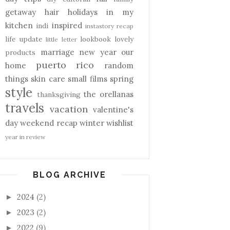
getaway
hair
holidays
in my
kitchen
inspired
indi
instastory recap
life update
lookbook
lovely
little letter
marriage
new year
our
products
puerto rico
home
random
things
skin care
small films
spring
style
the orellanas
thanksgiving
travels
vacation
valentine's
day
weekend recap
winter
wishlist
year in review
BLOG ARCHIVE
2024
(2)
►
2023
(2)
►
2022
(9)
►