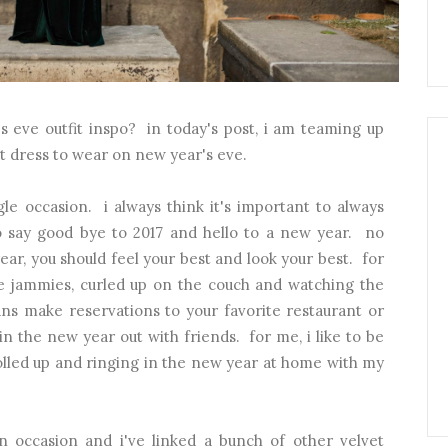
s eve outfit inspo? in today's post, i am teaming up
t dress to wear on new year's eve.
gle occasion. i always think it's important to always
o say good bye to 2017 and hello to a new year. no
ar, you should feel your best and look your best. for
e jammies, curled up on the couch and watching the
ns make reservations to your favorite restaurant or
 in the new year out with friends. for me, i like to be
olled up and ringing in the new year at home with my
an occasion and i've linked a bunch of other velvet