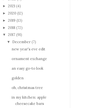
2021
(4)
►
2020
(12)
►
2019
(13)
►
2018
(72)
►
2017
(91)
▼
December
(7)
▼
new year's eve edit
ornament exchange
an easy go-to look
golden
oh, christmas tree
in my kitchen: apple
cheesecake bars