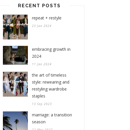
RECENT POSTS
repeat + restyle
23 Jan 2024
embracing growth in
2024
11 Jan 2024
the art of timeless
style: rewearing and
restyling wardrobe
staples
13 Sep 2023
marriage: a transition
season
22 May 2023