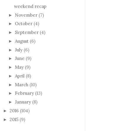
weekend recap
November
(7)
►
October
(4)
►
September
(4)
►
August
(6)
►
July
(6)
►
June
(9)
►
May
(9)
►
April
(8)
►
March
(10)
►
February
(13)
►
January
(8)
►
2016
(104)
►
2015
(9)
►