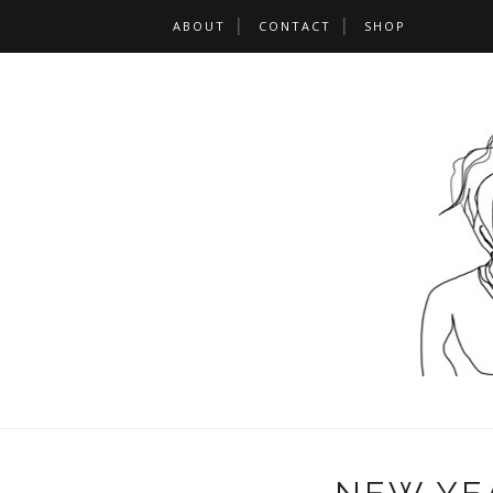
ABOUT
CONTACT
SHOP