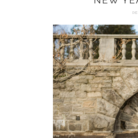
NEW YEA
DE