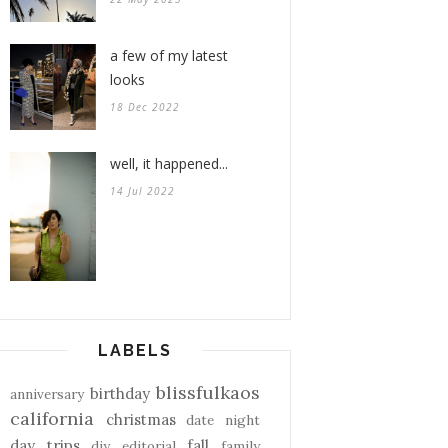
a few of my latest
looks
18 Dec 2022
well, it happened...
14 Jul 2022
LABELS
blissfulkaos
birthday
anniversary
california
christmas
date night
day trips
fall
diy
editorial
family