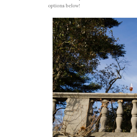
options below!