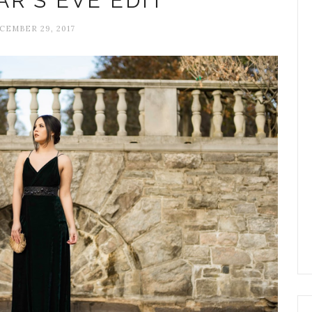
R'S EVE EDIT
CEMBER 29, 2017