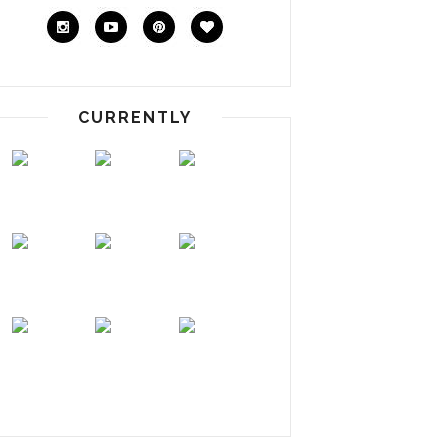
CURRENTLY