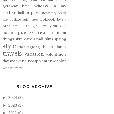
getaway
hair
holidays
in my
kitchen
inspired
indi
instastory recap
life update
lookbook
lovely
little letter
marriage
new year
our
products
puerto rico
home
random
things
skin care
small films
spring
style
the orellanas
thanksgiving
travels
vacation
valentine's
day
weekend recap
winter
wishlist
year in review
BLOG ARCHIVE
2024
(2)
►
2023
(2)
►
2022
(9)
►