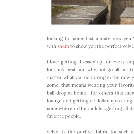
looking for some last minute new year'
with
shein
to show you the perfect velve
i love getting dressed up for every sin
look my best and why not go all out t
matter what you do to ring in the new ye
some, that means wearing your favorit
ball drop at home. for others that mea
lounge and getting all dolled up to ring
somewhere in the middle...getting all d
favorite people.
velvet is the perfect fabric for such 