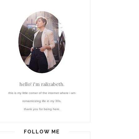
hello! i'm ralizabeth.
this is my little corner of the internet where i am
romanticizing life in my 30s.
thank you for being here.
FOLLOW ME