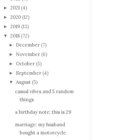
2021
(4)
►
2020
(12)
►
2019
(13)
►
2018
(72)
▼
December
(7)
►
November
(6)
►
October
(5)
►
September
(4)
►
August
(5)
▼
casual vibes and 5 random
things
a birthday note: this is 29
marriage: my husband
bought a motorcycle