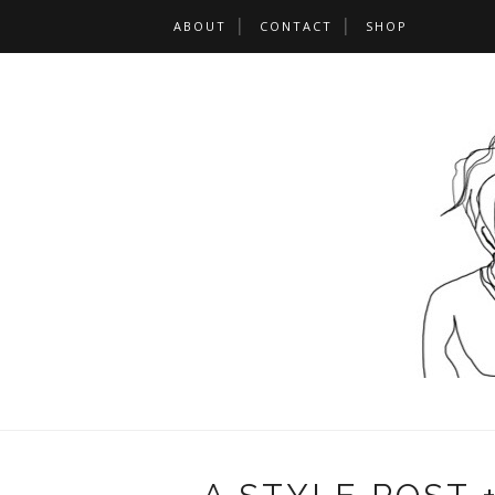
ABOUT
CONTACT
SHOP