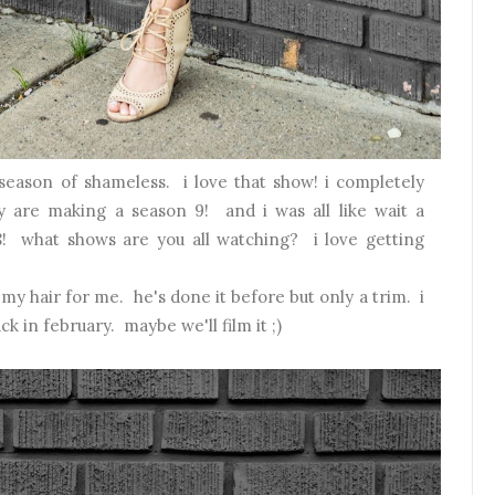
 season of shameless. i love that show! i completely
y are making a season 9! and i was all like wait a
! what shows are you all watching? i love getting
t my hair for me. he's done it before but only a trim. i
ck in february. maybe we'll film it ;)