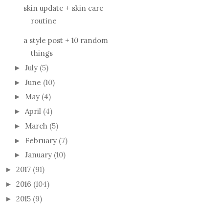
skin update + skin care
routine
a style post + 10 random
things
July
(5)
►
June
(10)
►
May
(4)
►
April
(4)
►
March
(5)
►
February
(7)
►
January
(10)
►
2017
(91)
►
2016
(104)
►
2015
(9)
►