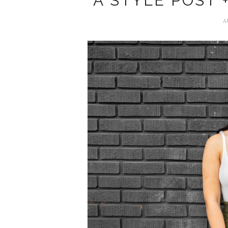
A STYLE POST 
A