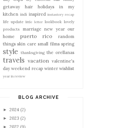
getaway
hair
holidays
in my
kitchen
inspired
indi
instastory recap
life update
lookbook
lovely
little letter
marriage
new year
our
products
puerto rico
home
random
things
skin care
small films
spring
style
the orellanas
thanksgiving
travels
vacation
valentine's
day
weekend recap
winter
wishlist
year in review
BLOG ARCHIVE
2024
(2)
►
2023
(2)
►
2022
(9)
►