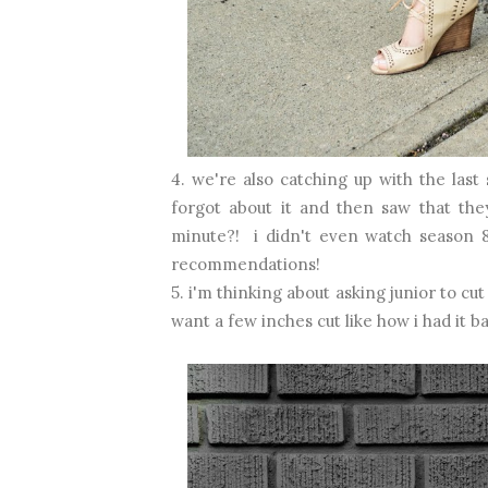
4. we're also catching up with the last
forgot about it and then saw that the
minute?! i didn't even watch season 8
recommendations!
5. i'm thinking about asking junior to cu
want a few inches cut like how i had it ba