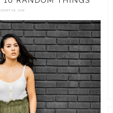
+ 10 RANDOM THINGS
UGUST 08, 2018