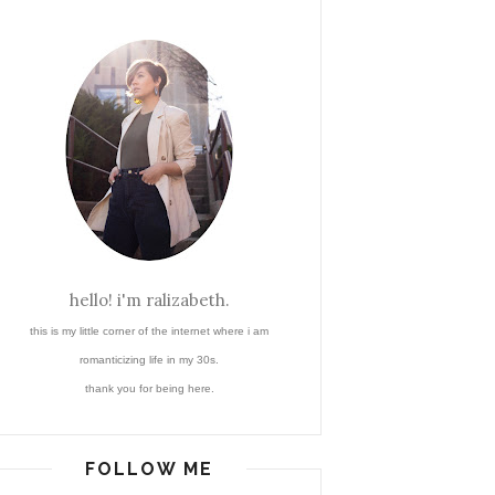
hello! i'm ralizabeth.
this is my little corner of the internet where i am
romanticizing life in my 30s.
thank you for being here.
FOLLOW ME