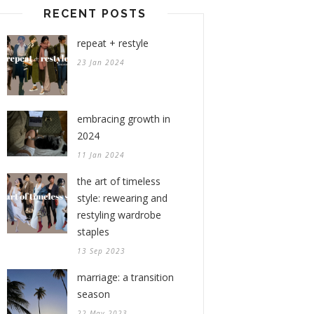
RECENT POSTS
repeat + restyle
23 Jan 2024
embracing growth in
2024
11 Jan 2024
the art of timeless
style: rewearing and
restyling wardrobe
staples
13 Sep 2023
marriage: a transition
season
22 May 2023