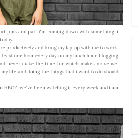
s part pms and part i'm coming down with something. i
 today.
ore productively and bring my laptop with me to work.
t least one hour every day on my lunch hour. blogging
 and never make the time for which makes no sense.
my life and doing the things that i want to do should
 on HBO? we've been watching it every week and i am