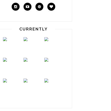
CURRENTLY