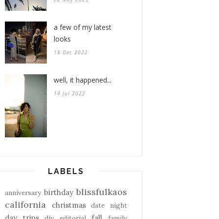
a few of my latest
looks
18 Dec 2022
well, it happened...
14 Jul 2022
LABELS
blissfulkaos
birthday
anniversary
california
christmas
date night
day trips
fall
diy
editorial
family