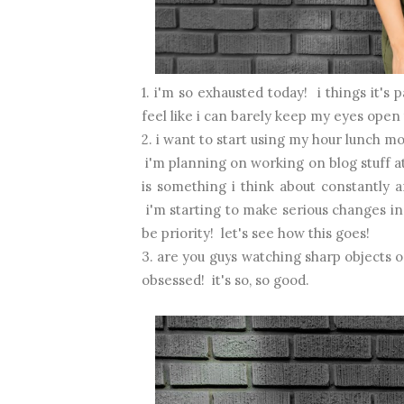
1. i'm so exhausted today! i things it'
feel like i can barely keep my eyes open
2. i want to start using my hour lunch m
i'm planning on working on blog stuff a
is something i think about constantly
i'm starting to make serious changes in 
be priority! let's see how this goes!
3. are you guys watching sharp objects
obsessed! it's so, so good.