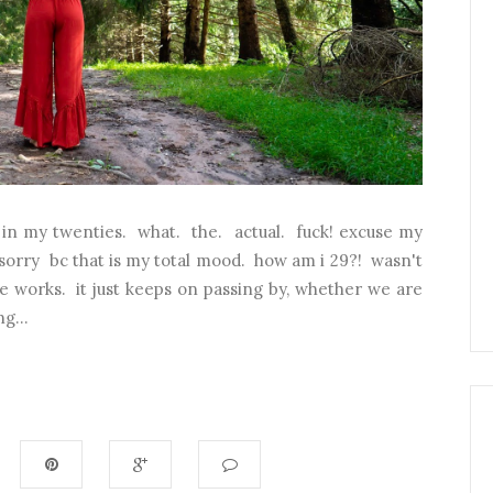
r in my twenties. what. the. actual. fuck! excuse my
sorry bc that is my total mood. how am i 29?! wasn't
time works. it just keeps on passing by, whether we are
g...