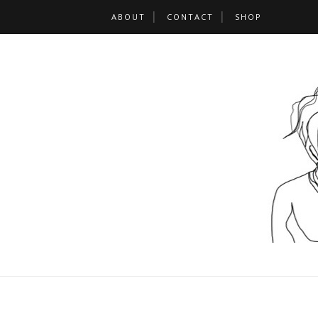
ABOUT
CONTACT
SHOP