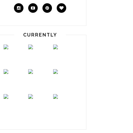
CURRENTLY