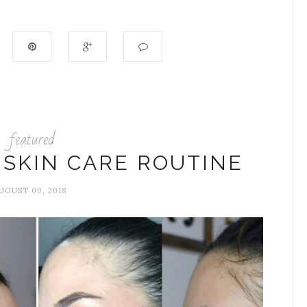
featured
 SKIN CARE ROUTINE
UGUST 09, 2018