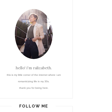
hello! i'm ralizabeth.
this is my little corner of the internet where i am
romanticizing life in my 30s.
thank you for being here.
FOLLOW ME