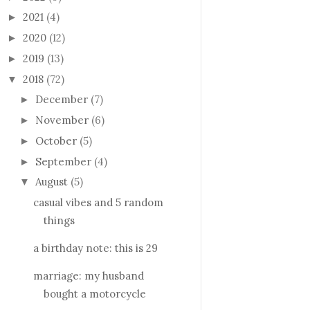
2021
(4)
►
2020
(12)
►
2019
(13)
►
2018
(72)
▼
December
(7)
►
November
(6)
►
October
(5)
►
September
(4)
►
August
(5)
▼
casual vibes and 5 random
things
a birthday note: this is 29
marriage: my husband
bought a motorcycle