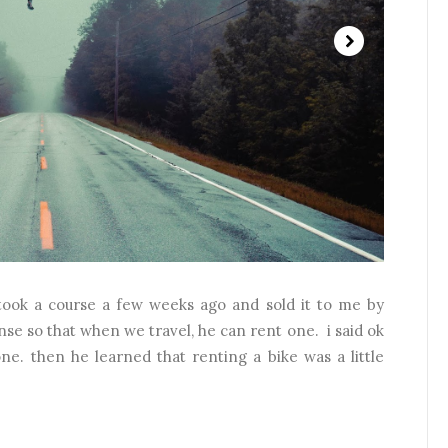
ook a course a few weeks ago and sold it to me by
nse so that when we travel, he can rent one. i said ok
ne. then he learned that renting a bike was a little