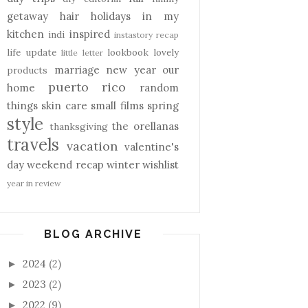
getaway
hair
holidays
in my
kitchen
inspired
indi
instastory recap
life update
lookbook
lovely
little letter
marriage
new year
our
products
puerto rico
home
random
things
skin care
small films
spring
style
the orellanas
thanksgiving
travels
vacation
valentine's
day
weekend recap
winter
wishlist
year in review
BLOG ARCHIVE
2024
(2)
►
2023
(2)
►
2022
(9)
►