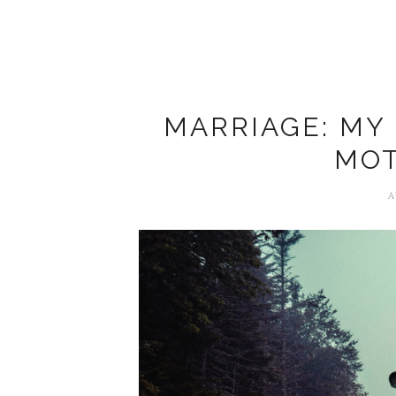
MARRIAGE: MY
MOT
A