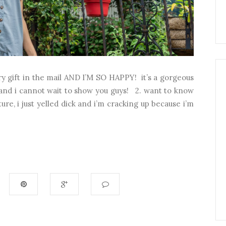
ary gift in the mail AND I’M SO HAPPY! it’s a gorgeous
and i cannot wait to show you guys! 2. want to know
ure, i just yelled dick and i’m cracking up because i’m