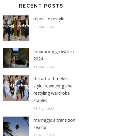
RECENT POSTS
repeat + restyle
23 Jan 2024
embracing growth in
2024
11 Jan 2024
the art of timeless
style: rewearing and
restyling wardrobe
staples
13 Sep 2023
marriage: a transition
season
22 May 2023