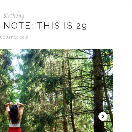
birthday
 NOTE: THIS IS 29
UGUST 21, 2018