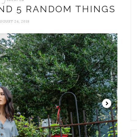
AND 5 RANDOM THINGS
UGUST 24, 2018