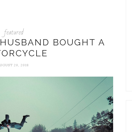
featured
 HUSBAND BOUGHT A
ORCYCLE
UGUST 20, 2018