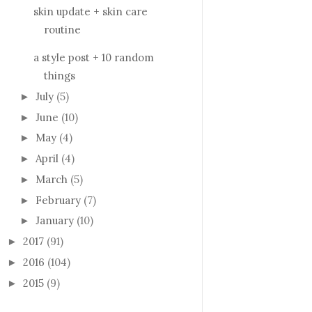
skin update + skin care
routine
a style post + 10 random
things
July
(5)
►
June
(10)
►
May
(4)
►
April
(4)
►
March
(5)
►
February
(7)
►
January
(10)
►
2017
(91)
►
2016
(104)
►
2015
(9)
►