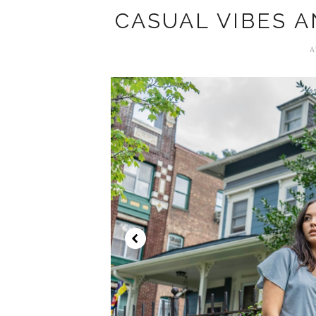
CASUAL VIBES 
A