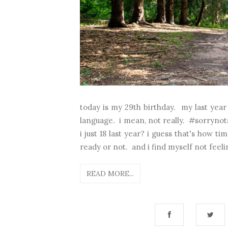
today is my 29th birthday. my last yea
language. i mean, not really. #sorrynot
i just 18 last year? i guess that's how 
ready or not. and i find myself not feelin
READ MORE...