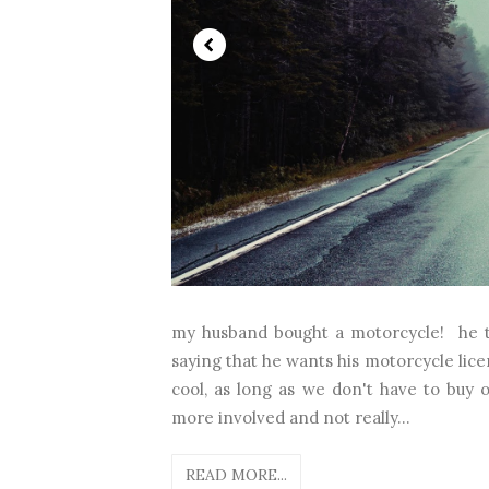
my husband bought a motorcycle! he t
saying that he wants his motorcycle lice
cool, as long as we don't have to buy o
more involved and not really...
READ MORE...