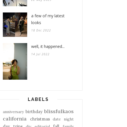
a few of my latest
looks
18 Dec 2022
well, it happened...
14 Jul 2022
LABELS
blissfulkaos
birthday
anniversary
california
christmas
date night
day trips
fall
diy
editorial
family