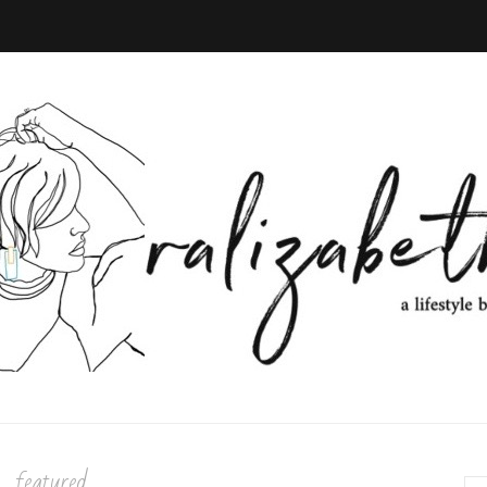
featured