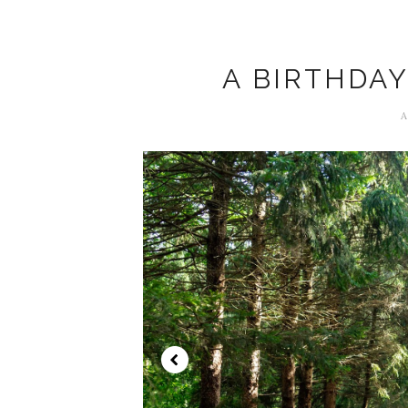
A BIRTHDAY
A