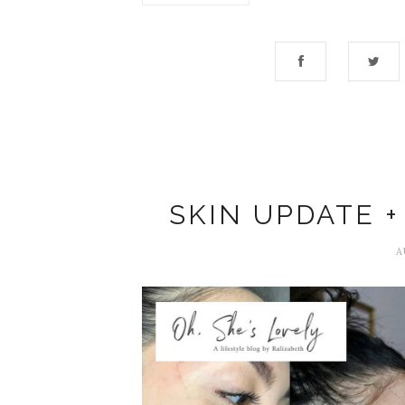
SKIN UPDATE +
A