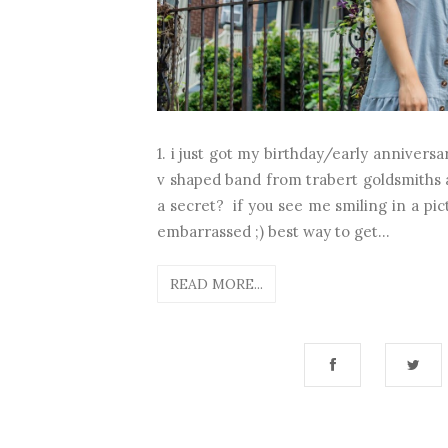
1. i just got my birthday/early annivers
v shaped band from trabert goldsmiths 
a secret? if you see me smiling in a pict
embarrassed ;) best way to get...
READ MORE...