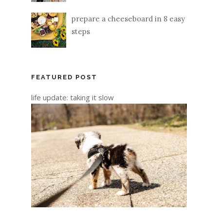
prepare a cheeseboard in 8 easy
steps
FEATURED POST
life update: taking it slow