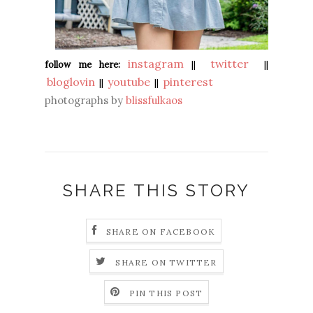
instagram
twitter
follow me here:
||
||
bloglovin
youtube
pinterest
||
||
photographs by
blissfulkaos
SHARE THIS STORY
SHARE ON FACEBOOK
SHARE ON TWITTER
PIN THIS POST