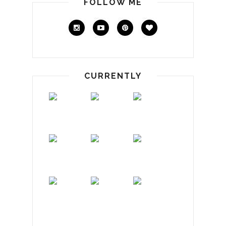
FOLLOW ME
CURRENTLY