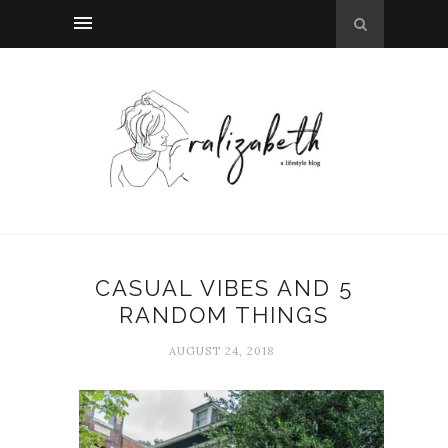
CASUAL VIBES AND 5
RANDOM THINGS
AUGUST 24, 2018