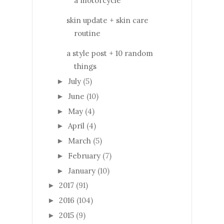
a motorcycle
skin update + skin care
routine
a style post + 10 random
things
July
(5)
►
June
(10)
►
May
(4)
►
April
(4)
►
March
(5)
►
February
(7)
►
January
(10)
►
2017
(91)
►
2016
(104)
►
2015
(9)
►