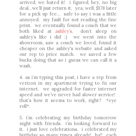
arrived, we hated it! i figured, hey, no big
deal…we’ll just return it. yea, well, $178 later
for a pick up fee… safe to say i was a little
annoyed. my fault for not reading the fine
print. we eventually found a couch that we
both liked at
ashley’s
. don’t sleep on
ashley’s like i did ;) we went into the
showroom, saw a couch we loved, found it
cheaper on the ashley's website and asked
our rep to price match. we saved a few
bucks doing that so i guess we can call it a
wash.
4. as i’m typing this post, i have a rep from
verizon in my apartment trying to fix our
internet. we upgraded for faster internet
speed and we’ve never had slower service!
that’s how it seems to work, right? *eye
roll*.
5.
i’m celebrating my birthday tomorrow
night with friends. i’m looking forward to
it. i just love celebrations. i celebrated my
birthday so many times already! ha!! each