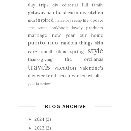
day trips
fall
diy
editorial
family
getaway
hair
holidays
in my kitchen
inspired
indi
life update
instastory recap
lookbook
lovely products
little letter
marriage
new year
our home
puerto rico
random things
skin
style
care
small films
spring
the orellanas
thanksgiving
travels
vacation
valentine's
day
weekend recap
winter
wishlist
year in review
BLOG ARCHIVE
2024
(2)
►
2023
(2)
►