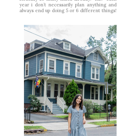
year i don’t necessarily plan anything and
always end up doing 5 or 6 different things!