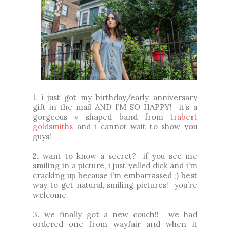
1. i just got my birthday/early anniversary
gift in the mail AND I’M SO HAPPY! it’s a
gorgeous v shaped band from
trabert
goldsmiths
and i cannot wait to show you
guys!
2.
want to know a secret? if you see me
smiling in a picture, i just yelled dick and i’m
cracking up because i’m embarrassed ;) best
way to get natural, smiling pictures!
you’re
welcome.
3. we finally got a new couch!! we had
ordered one from wayfair and when it