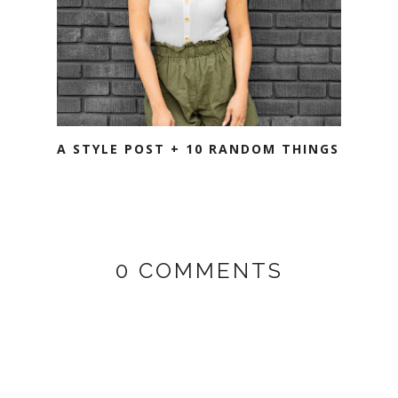
A STYLE POST + 10 RANDOM THINGS
0 COMMENTS