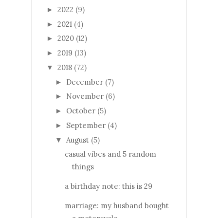
2022
(9)
►
2021
(4)
►
2020
(12)
►
2019
(13)
►
2018
(72)
▼
December
(7)
►
November
(6)
►
October
(5)
►
September
(4)
►
August
(5)
▼
casual vibes and 5 random
things
a birthday note: this is 29
marriage: my husband bought