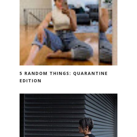
5 RANDOM THINGS: QUARANTINE
EDITION