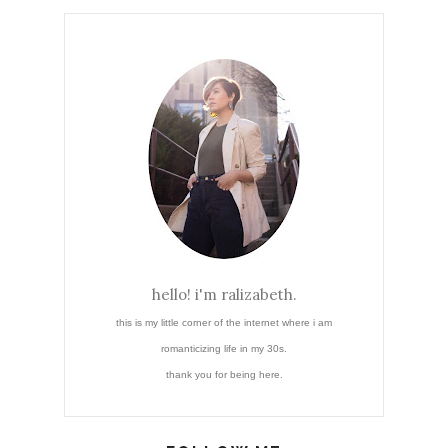
hello! i'm ralizabeth.
this is my little corner of the internet where i am
romanticizing life in my 30s.
thank you for being here.