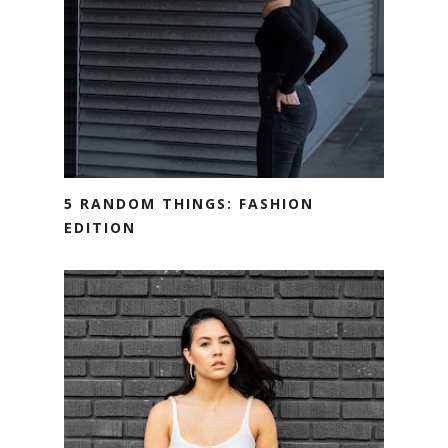
5 RANDOM THINGS: FASHION
EDITION