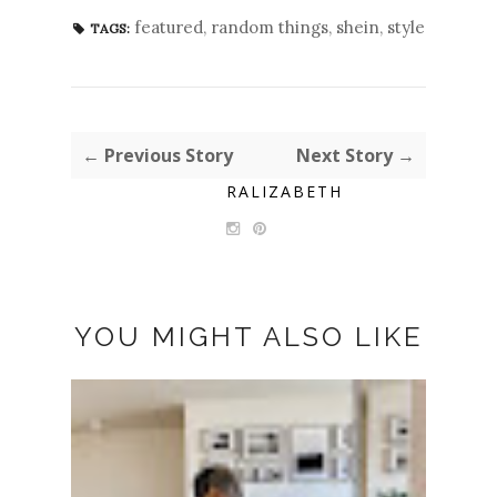
featured
,
random things
,
shein
,
style
TAGS:
← Previous Story
Next Story →
RALIZABETH
YOU MIGHT ALSO LIKE