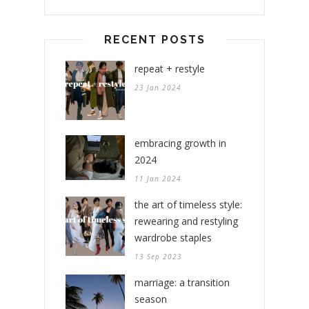
RECENT POSTS
repeat + restyle
23 Jan 2024
embracing growth in
2024
11 Jan 2024
the art of timeless style:
rewearing and restyling
wardrobe staples
13 Sep 2023
marriage: a transition
season