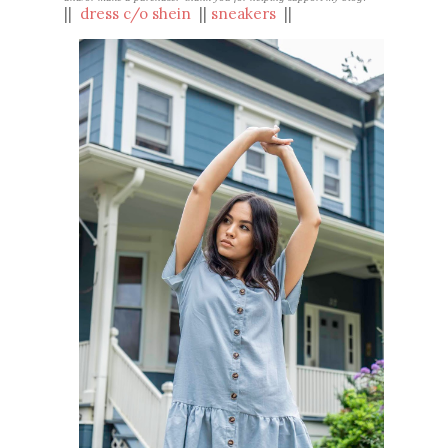
||
d
ress c/o shein
||
sneakers
||