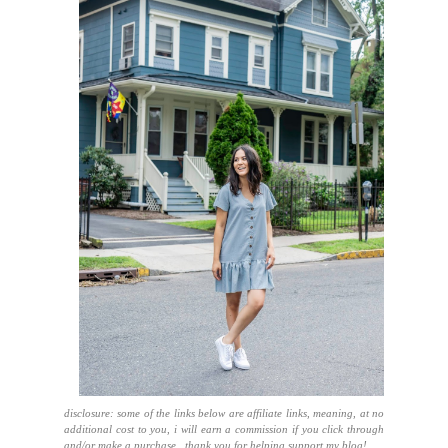
disclosure: some of the links below are affiliate links, meaning, at no
additional cost to you, i will earn a commission if you click through
and/or make a purchase. thank you for helping support my blog!