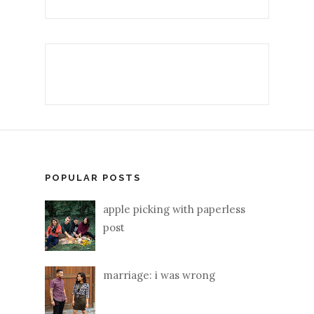
POPULAR POSTS
apple picking with paperless
post
marriage: i was wrong