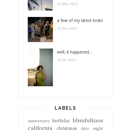
22 May 2023
a few of my latest looks
18 Dec 2022
well, it happened...
14 Jul 2022
LABELS
blissfulkaos
birthday
anniversary
california
christmas
date night