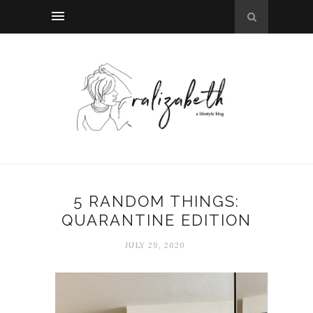
5 RANDOM THINGS:
QUARANTINE EDITION
JULY 29, 2020