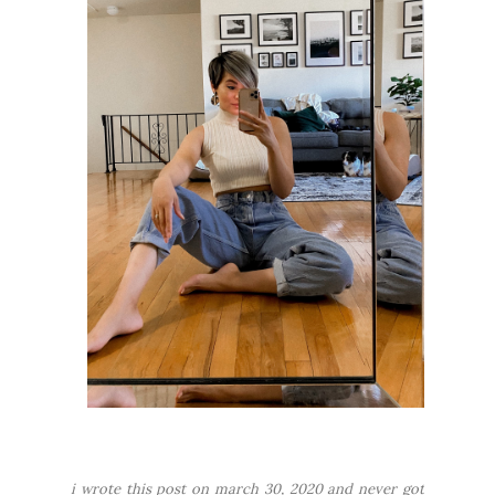
i wrote this post on march 30, 2020 and never got