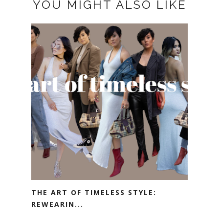
YOU MIGHT ALSO LIKE
THE ART OF TIMELESS STYLE:
REWEARIN...