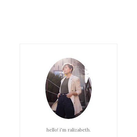
hello! i'm ralizabeth.