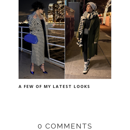
A FEW OF MY LATEST LOOKS
0 COMMENTS