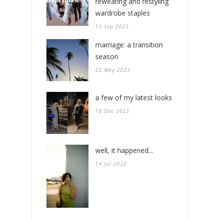
rewearing and restyling
wardrobe staples
13 Sep 2023
marriage: a transition
season
22 May 2023
a few of my latest looks
18 Dec 2022
well, it happened...
14 Jul 2022