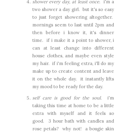
shower every day, at least once.
i'm a
two shower a day girl. but it's so easy
to just forget showering altogether.
mornings seem to last until 2pm and
then before i know it, it's dinner
time. if i make it a point to shower, i
can at least change into different
house clothes, and maybe even style
my hair. if i'm feeling extra, i'll do my
make up to create content and leave
it on the whole day. it instantly lifts
my mood to be ready for the day.
self care is good for the soul.
i'm
taking this time at home to be a little
extra with myself and it feels so
good. 3 hour bath with candles and
rose petals? why not! a bougie skin