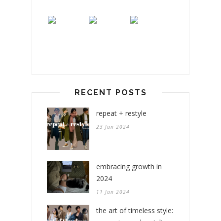
RECENT POSTS
repeat + restyle
23 Jan 2024
embracing growth in
2024
11 Jan 2024
the art of timeless style: