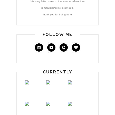
this is my little corner of the internet where i am
romanticizing life in my 30s.
thank you for being here.
FOLLOW ME
CURRENTLY