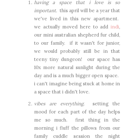
having a space that i love is so
important.
this april will be a year that
we've lived in this new apartment.
we actually moved here to add
indi
,
our mini australian shepherd fur child,
to our family. if it wasn't for junior,
we would probably still be in that
teeny tiny dungeon! our space has
10x more natural sunlight during the
day and is a much bigger open space.
i can't imagine being stuck at home in
a space that i didn't love.
vibes are everything.
setting the
mood for each part of the day helps
me so much. first thing in the
morning i fluff the pillows from our
family cuddle session the night