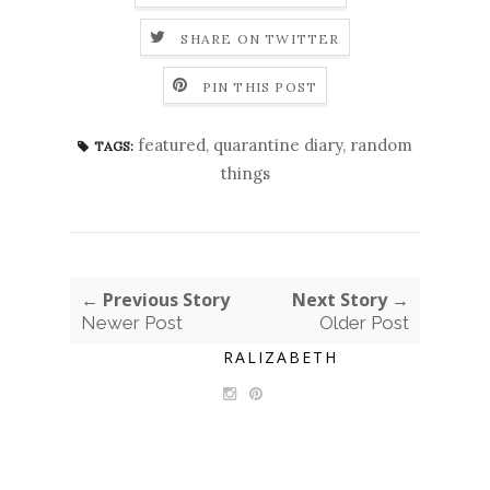
SHARE ON TWITTER
PIN THIS POST
featured
,
quarantine diary
,
random
TAGS:
things
← Previous Story
Next Story →
Newer Post
Older Post
RALIZABETH