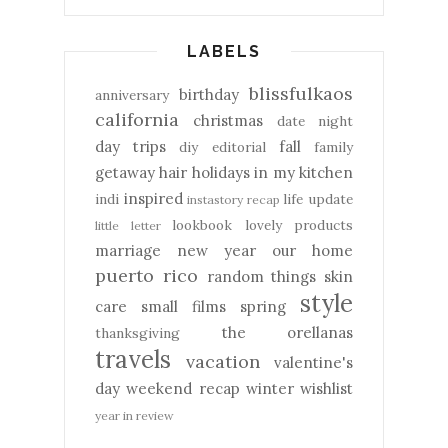
LABELS
blissfulkaos
birthday
anniversary
california
christmas
date night
day trips
fall
diy
editorial
family
getaway
hair
holidays
in my kitchen
inspired
indi
life update
instastory recap
lookbook
lovely products
little letter
marriage
new year
our home
puerto rico
random things
skin
style
care
small films
spring
the orellanas
thanksgiving
travels
vacation
valentine's
day
weekend recap
winter
wishlist
year in review