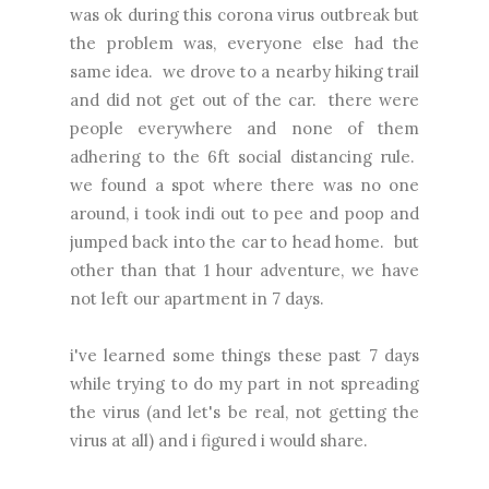
was ok during this corona virus outbreak but
the problem was, everyone else had the
same idea. we drove to a nearby hiking trail
and did not get out of the car. there were
people everywhere and none of them
adhering to the 6ft social distancing rule.
we found a spot where there was no one
around, i took indi out to pee and poop and
jumped back into the car to head home. but
other than that 1 hour adventure, we have
not left our apartment in 7 days.
i've learned some things these past 7 days
while trying to do my part in not spreading
the virus (and let's be real, not getting the
virus at all) and i figured i would share.