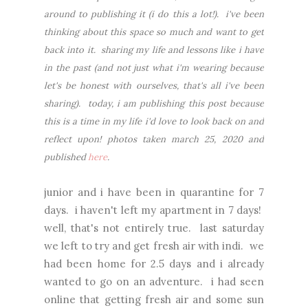
around to publishing it (i do this a lot!). i've been
thinking about this space so much and want to get
back into it. sharing my life and lessons like i have
in the past (and not just what i'm wearing because
let's be honest with ourselves, that's all i've been
sharing). today, i am publishing this post because
this is a time in my life i'd love to look back on and
reflect upon! photos taken march 25, 2020 and
published
here
.
junior and i have been in quarantine for 7
days. i haven't left my apartment in 7 days!
well, that's not entirely true. last saturday
we left to try and get fresh air with indi. we
had been home for 2.5 days and i already
wanted to go on an adventure. i had seen
online that getting fresh air and some sun