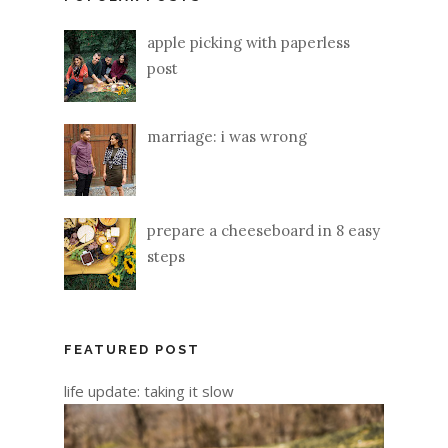
apple picking with paperless
post
marriage: i was wrong
prepare a cheeseboard in 8 easy
steps
FEATURED POST
life update: taking it slow