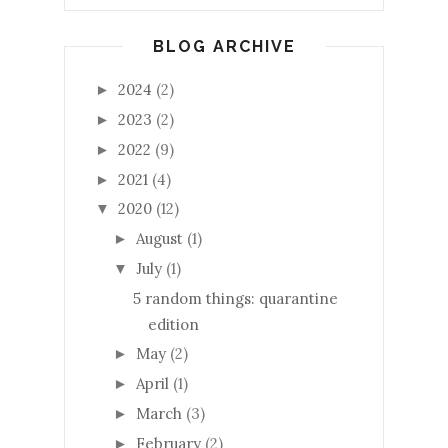
BLOG ARCHIVE
2024
(2)
►
2023
(2)
►
2022
(9)
►
2021
(4)
►
2020
(12)
▼
August
(1)
►
July
(1)
▼
5 random things: quarantine
edition
May
(2)
►
April
(1)
►
March
(3)
►
February
(2)
►