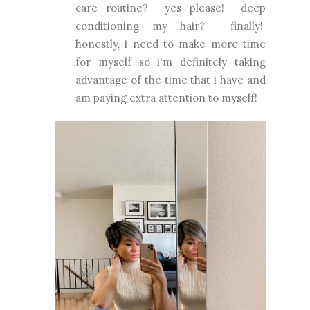
care routine? yes please! deep
conditioning my hair? finally!
honestly, i need to make more time
for myself so i'm definitely taking
advantage of the time that i have and
am paying extra attention to myself!