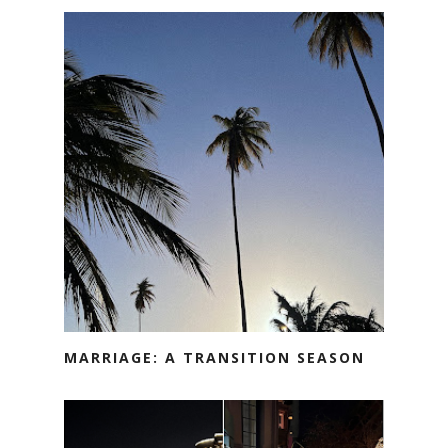
MARRIAGE: A TRANSITION SEASON