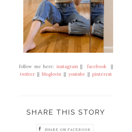
follow me here:
instagram
||
facebook
||
twitter
||
bloglovin
||
youtube
||
pinterest
SHARE THIS STORY
SHARE ON FACEBOOK