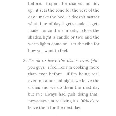
before. i open the shades and tidy
up. it sets the tone for the rest of the
day. i make the bed. it doesn't matter
what time of day it gets made, it gets
made. once the sun sets, i close the
shades, light a candle or two and the
warm lights come on. set the vibe for
how you want to feel.
it's ok to leave the dishes overnight.
you guys. i feel like i'm cooking more
than ever before. if i'm being real,
even on a normal night, we leave the
dishes and we do them the next day
but i've always had guilt doing that.
nowadays, i'm realizing it's 100% ok to
leave them for the next day.