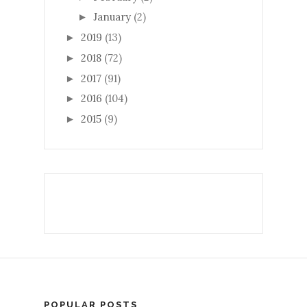
January
(2)
►
2019
(13)
►
2018
(72)
►
2017
(91)
►
2016
(104)
►
2015
(9)
►
POPULAR POSTS