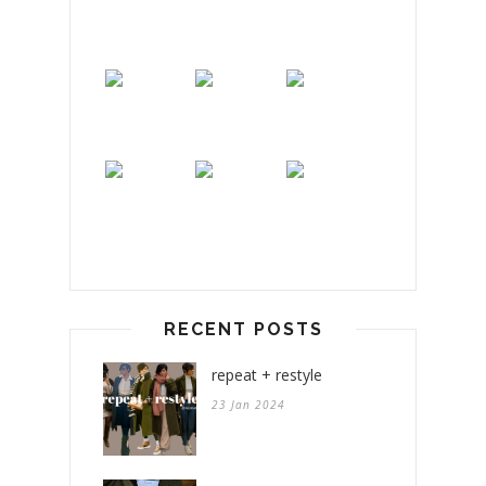
RECENT POSTS
repeat + restyle
23 Jan 2024