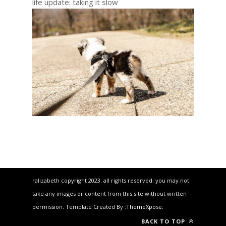
life update: taking it slow
ralizabeth copyright 2023. all rights reserved. you may not
take any images or content from this site without written
permission. Template Created By :
ThemeXpose
.
BACK TO TOP