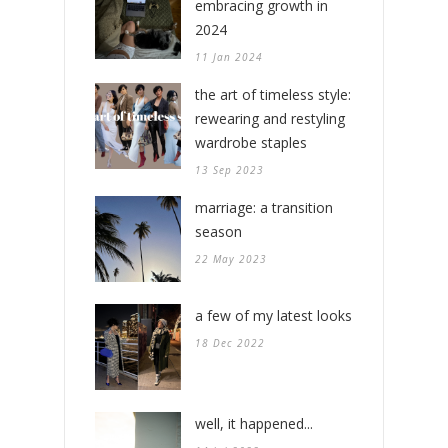
embracing growth in
2024
11 Jan 2024
the art of timeless style:
rewearing and restyling
wardrobe staples
13 Sep 2023
marriage: a transition
season
22 May 2023
a few of my latest looks
18 Dec 2022
well, it happened...