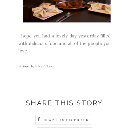
i hope you had a lovely day yesterday filled
with delicious food and all of the people you
love.
photography by
blissfulkaos
.
SHARE THIS STORY
SHARE ON FACEBOOK