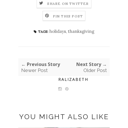
SHARE ON TWITTER
PIN THIS POST
holidays
,
thanksgiving
TAGS:
← Previous Story
Next Story →
Newer Post
Older Post
RALIZABETH
YOU MIGHT ALSO LIKE