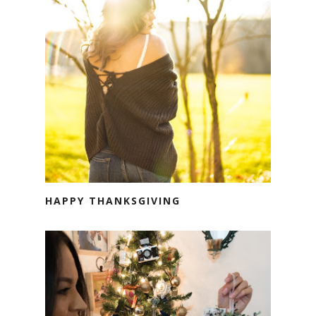
HAPPY THANKSGIVING