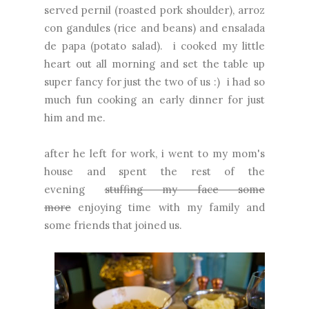
served pernil (roasted pork shoulder), arroz
con gandules (rice and beans) and ensalada
de papa (potato salad). i cooked my little
heart out all morning and set the table up
super fancy for just the two of us :) i had so
much fun cooking an early dinner for just
him and me.
after he left for work, i went to my mom's
house and spent the rest of the
evening
stuffing my face some
more
enjoying time with my family and
some friends that joined us.