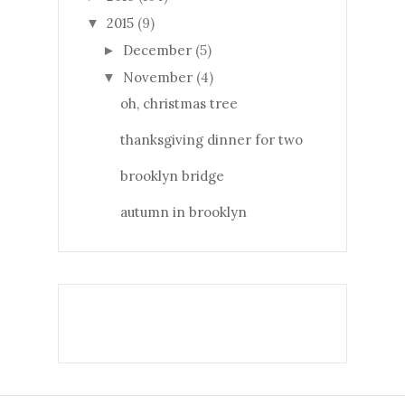
2015
(9)
▼
December
(5)
►
November
(4)
▼
oh, christmas tree
thanksgiving dinner for two
brooklyn bridge
autumn in brooklyn