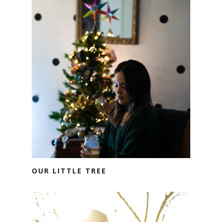
OUR LITTLE TREE