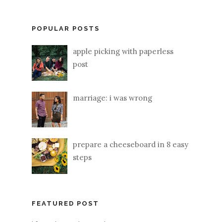
POPULAR POSTS
apple picking with paperless
post
marriage: i was wrong
prepare a cheeseboard in 8 easy
steps
FEATURED POST