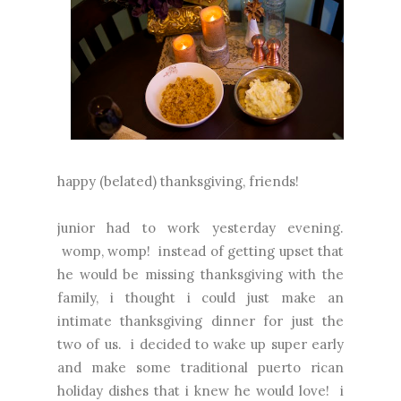
happy (belated) thanksgiving, friends!
junior had to work yesterday evening.
womp, womp! instead of getting upset that
he would be missing thanksgiving with the
family, i thought i could just make an
intimate thanksgiving dinner for just the
two of us. i decided to wake up super early
and make some traditional puerto rican
holiday dishes that i knew he would love! i