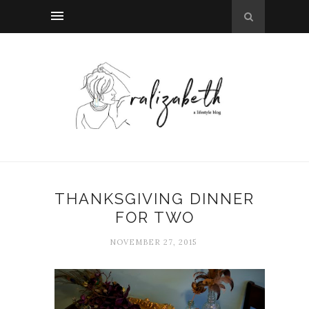
THANKSGIVING DINNER
FOR TWO
NOVEMBER 27, 2015