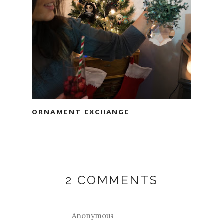
ORNAMENT EXCHANGE
2 COMMENTS
Anonymous