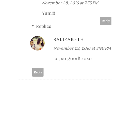
November 28, 2016 at 7:55 PM
Yum!!!
Reply
Replies
RALIZABETH
November 29, 2016 at 8:40 PM
so, so good! xoxo
Reply