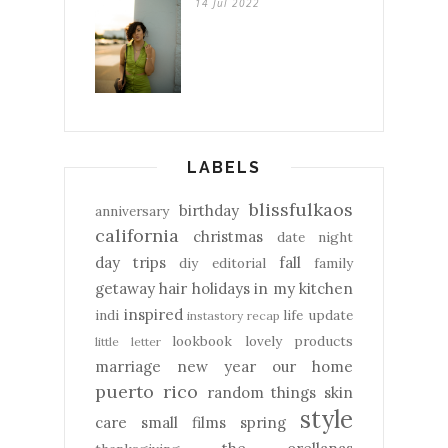
14 Jul 2022
LABELS
blissfulkaos
birthday
anniversary
california
christmas
date night
day trips
fall
diy
editorial
family
getaway
hair
holidays
in my kitchen
inspired
indi
life update
instastory recap
lookbook
lovely products
little letter
marriage
new year
our home
puerto rico
random things
skin
style
care
small films
spring