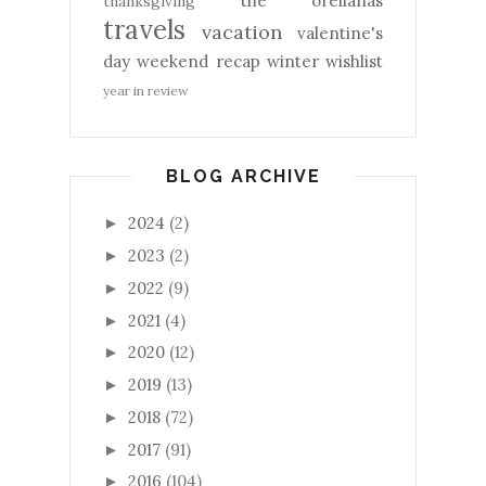
the orellanas
thanksgiving
travels
vacation
valentine's
day
weekend recap
winter
wishlist
year in review
BLOG ARCHIVE
2024
(2)
►
2023
(2)
►
2022
(9)
►
2021
(4)
►
2020
(12)
►
2019
(13)
►
2018
(72)
►
2017
(91)
►
2016
(104)
►