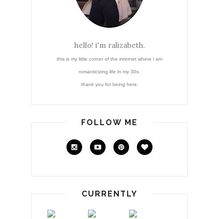
hello! i'm ralizabeth.
this is my little corner of the internet where i am
romanticizing life in my 30s.
thank you for being here.
FOLLOW ME
CURRENTLY