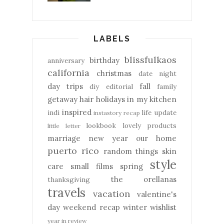
LABELS
blissfulkaos
birthday
anniversary
california
christmas
date night
day trips
fall
diy
editorial
family
getaway
hair
holidays
in my kitchen
inspired
indi
life update
instastory recap
lookbook
lovely products
little letter
marriage
new year
our home
puerto rico
random things
skin
style
care
small films
spring
the orellanas
thanksgiving
travels
vacation
valentine's
day
weekend recap
winter
wishlist
year in review