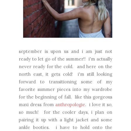
september is upon us and i am just not
ready to let go of the summer!! i'm actually
never ready for the cold. and here on the
north east, it gets cold! i'm still looking
forward to transitioning some of my
favorite summer pieces into my wardrobe
for the beginning of fall. like this gorgeous
maxi dress from
anthropologie
. i love it so,
so much! for the cooler days, i plan on
pairing it up with a light jacket and some
ankle booties. i have to hold onto the