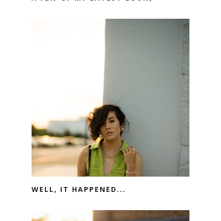
WELL, IT HAPPENED...