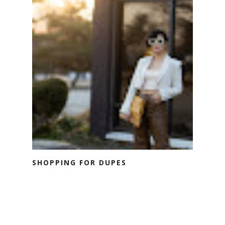
SHOPPING FOR DUPES