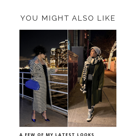
YOU MIGHT ALSO LIKE
A FEW OF MY LATEST LOOKS