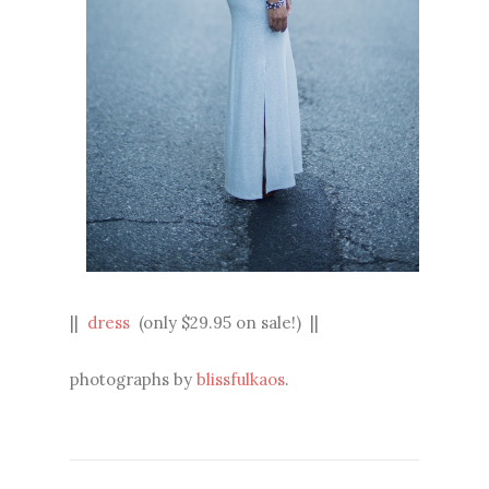
||
dress
(only $29.95 on sale!) ||
photographs by
blissfulkaos
.