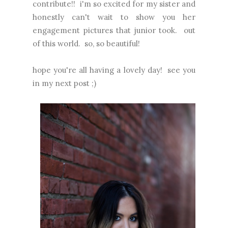
contribute!! i'm so excited for my sister and
honestly can't wait to show you her
engagement pictures that junior took. out
of this world. so, so beautiful!
hope you're all having a lovely day! see you
in my next post ;)