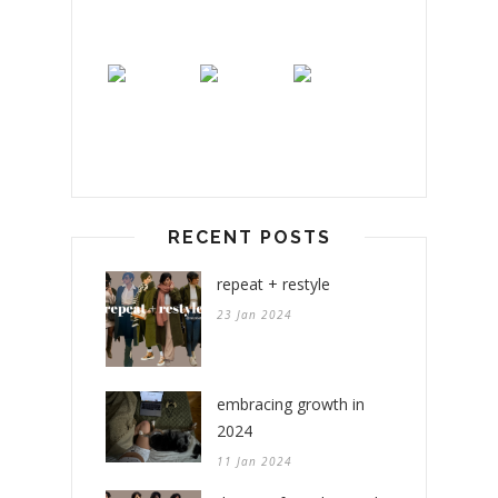
RECENT POSTS
repeat + restyle
23 Jan 2024
embracing growth in
2024
11 Jan 2024