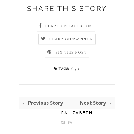
SHARE THIS STORY
SHARE ON FACEBOOK
SHARE ON TWITTER
PIN THIS POST
style
TAGS:
← Previous Story
Next Story →
RALIZABETH