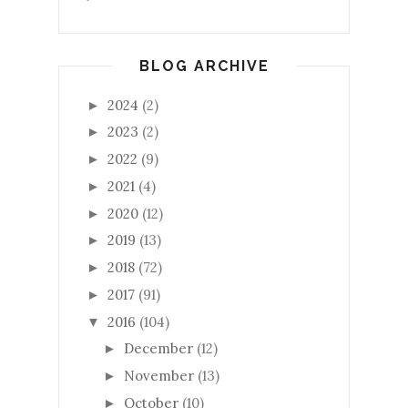
BLOG ARCHIVE
2024
(2)
►
2023
(2)
►
2022
(9)
►
2021
(4)
►
2020
(12)
►
2019
(13)
►
2018
(72)
►
2017
(91)
►
2016
(104)
▼
December
(12)
►
November
(13)
►
October
(10)
►