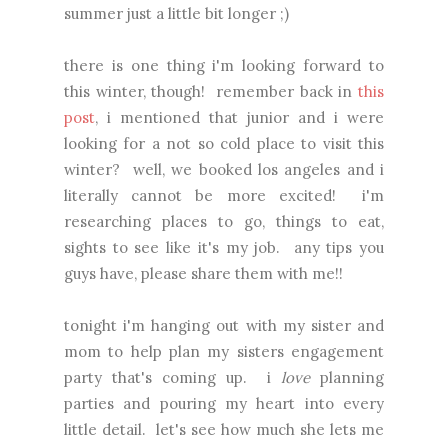
summer just a little bit longer ;)
there is one thing i'm looking forward to
this winter, though! remember back in
this
post
, i mentioned that junior and i were
looking for a not so cold place to visit this
winter? well, we booked los angeles and i
literally cannot be more excited! i'm
researching places to go, things to eat,
sights to see like it's my job. any tips you
guys have, please share them with me!!
tonight i'm hanging out with my sister and
mom to help plan my sisters engagement
party that's coming up. i
love
planning
parties and pouring my heart into every
little detail. let's see how much she lets me