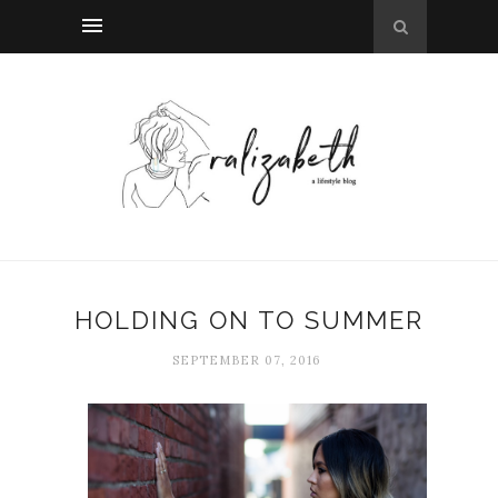
HOLDING ON TO SUMMER
SEPTEMBER 07, 2016