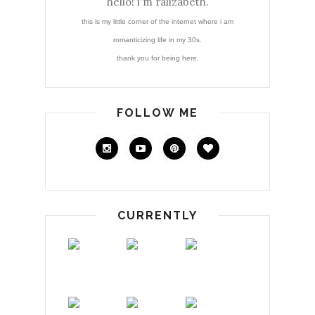
hello! i'm ralizabeth.
this is my little corner of the internet where i am
romanticizing life in my 30s.
thank you for being here.
FOLLOW ME
CURRENTLY