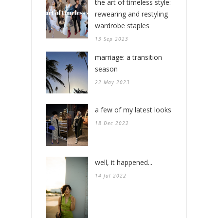
the art of timeless style:
rewearing and restyling
wardrobe staples
13 Sep 2023
marriage: a transition
season
22 May 2023
a few of my latest looks
18 Dec 2022
well, it happened...
14 Jul 2022