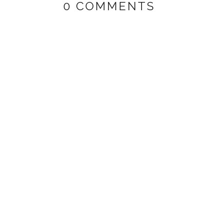
0 COMMENTS