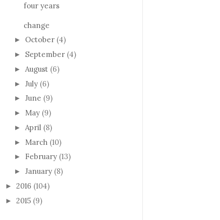
four years
change
October
(4)
►
September
(4)
►
August
(6)
►
July
(6)
►
June
(9)
►
May
(9)
►
April
(8)
►
March
(10)
►
February
(13)
►
January
(8)
►
2016
(104)
►
2015
(9)
►