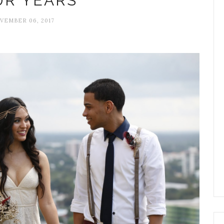
UR YEARS
VEMBER 06, 2017