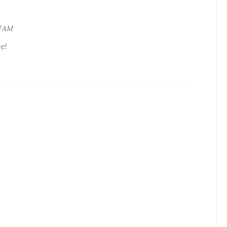
7 AM
e!