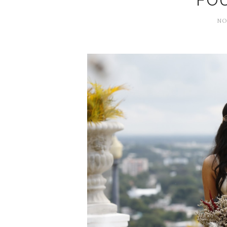
FO
NO