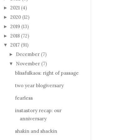
2021
(4)
►
2020
(12)
►
2019
(13)
►
2018
(72)
►
2017
(91)
▼
December
(7)
►
November
(7)
▼
blissfulkaos: right of passage
two year blogiversary
fearless
instastory recap: our
anniversary
shakin and shackin