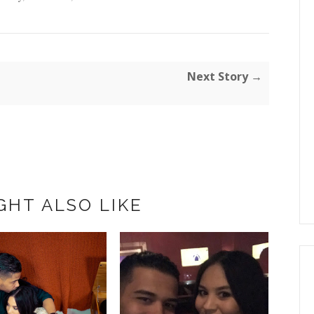
Next Story →
GHT ALSO LIKE