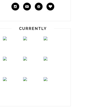
CURRENTLY