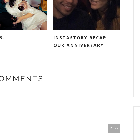
S.
INSTASTORY RECAP:
OUR ANNIVERSARY
COMMENTS
Reply