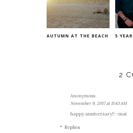
AUTUMN AT THE BEACH
5 YEAR
2 
Anonymous
November 9, 2017 at 11:43 AM
happy anniversary!! -mai
Replies