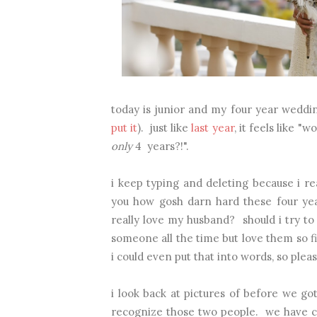
today is junior and my four year weddin
put it
). just like
last year
, it feels like "w
only
4 years?!".
i keep typing and deleting because i re
you how gosh darn hard these four yea
really love my husband? should i try to 
someone all the time but love them so fi
i could even put that into words, so plea
i look back at pictures of before we g
recognize those two people. we have ch