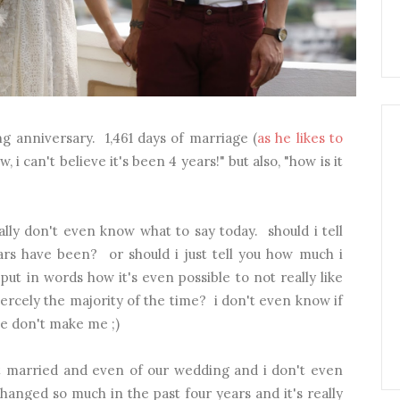
g anniversary. 1,461 days of marriage (
as he likes to
ow, i can't believe it's been 4 years!" but also, "how is it
ally don't even know what to say today. should i tell
rs have been? or should i just tell you how much i
put in words how it's even possible to not really like
ercely the majority of the time? i don't even know if
se don't make me ;)
ot married and even of our wedding and i don't even
anged so much in the past four years and it's really