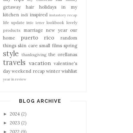
getaway
hair
holidays
in my
kitchen
inspired
indi
instastory recap
life update
lookbook
lovely
little letter
marriage
new year
our
products
puerto rico
home
random
things
skin care
small films
spring
style
the orellanas
thanksgiving
travels
vacation
valentine's
day
weekend recap
winter
wishlist
year in review
BLOG ARCHIVE
2024
(2)
►
2023
(2)
►
2022
(9)
►