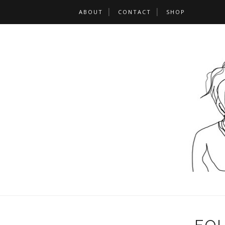
ABOUT
CONTACT
SHOP