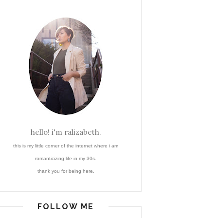
hello! i'm ralizabeth.
this is my little corner of the internet where i am
romanticizing life in my 30s.
thank you for being here.
FOLLOW ME