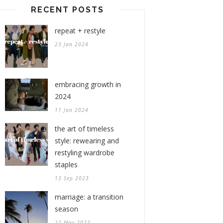
RECENT POSTS
repeat + restyle
23 Jan 2024
embracing growth in
2024
11 Jan 2024
the art of timeless
style: rewearing and
restyling wardrobe
staples
13 Sep 2023
marriage: a transition
season
22 May 2023