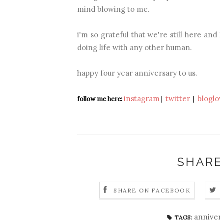
mind blowing to me.
i'm so grateful that we're still here an
doing life with any other human.
happy four year anniversary to us.
instagram
twitter
bloglo
follow me here:
|
|
SHARE
SHARE ON FACEBOOK
annive
TAGS: