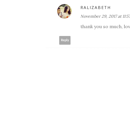
RALIZABETH
November 29, 2017 at 11:5
thank you so much, lov
Reply