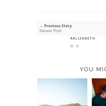
← Previous Story
Newer Post
RALIZABETH
YOU MI