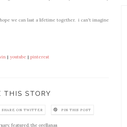
d hope we can last a lifetime together. i can't imagine
vin
youtube
pinterest
|
|
 THIS STORY
SHARE ON TWITTER
PIN THIS POST
rsary
,
featured
,
the orellanas