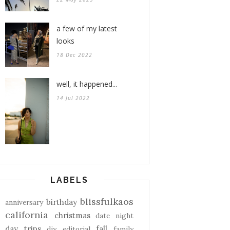
a few of my latest
looks
18 Dec 2022
well, it happened...
14 Jul 2022
LABELS
blissfulkaos
birthday
anniversary
california
christmas
date night
day trips
fall
diy
editorial
family