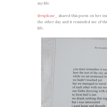
my life.
@rupikaur_
shared this poem on her in
the other day and it reminded me of this
life.