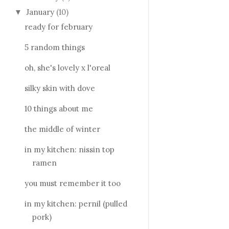
January
(10)
▼
ready for february
5 random things
oh, she's lovely x l'oreal
silky skin with dove
10 things about me
the middle of winter
in my kitchen: nissin top
ramen
you must remember it too
in my kitchen: pernil (pulled
pork)