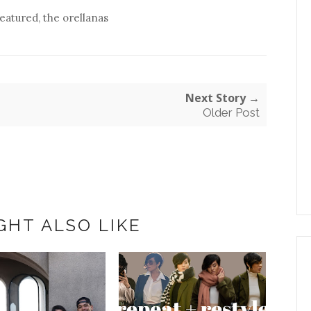
featured
,
the orellanas
Next Story →
Older Post
GHT ALSO LIKE