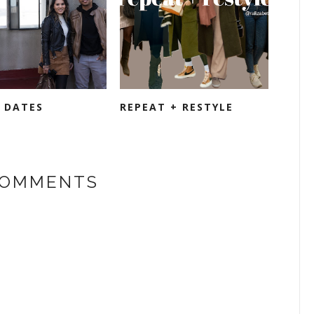
E DATES
REPEAT + RESTYLE
COMMENTS