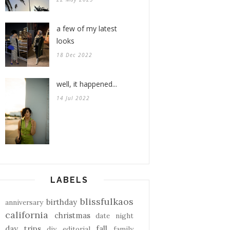
a few of my latest
looks
18 Dec 2022
well, it happened...
14 Jul 2022
LABELS
blissfulkaos
birthday
anniversary
california
christmas
date night
day trips
fall
diy
editorial
family