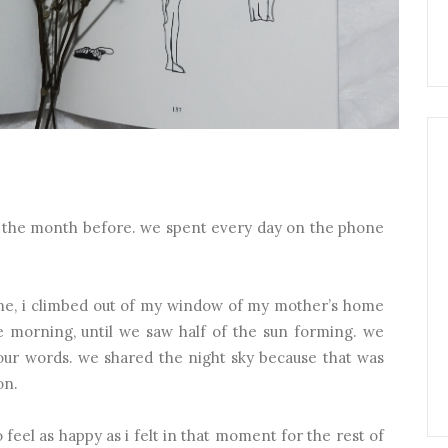
on the month before. we spent every day on the phone
ne, i climbed out of my window of my mother’s home
he morning, until we saw half of the sun forming. we
 our words. we shared the night sky because that was
on.
 feel as happy as i felt in that moment for the rest of