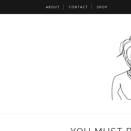
ABOUT
CONTACT
SHOP