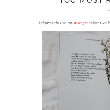
YOU MUST 
J
i shared this on my
instagram
last week, 