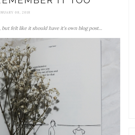
REMEMBER IT TOO
ANUARY 08, 2018
but felt like it should have it's own blog post...