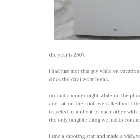
the year is 2007.
i had just met this guy while on vacati
since the day i went home.
on that summer night while on the pho
and sat on the roof. we talked until t
traveled in and out of each other with
the only tangible thing we had in comm
i saw a shooting star and made a wish, to