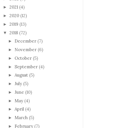
2021
(4)
►
2020
(12)
►
2019
(13)
►
2018
(72)
▼
December
(7)
►
November
(6)
►
October
(5)
►
September
(4)
►
August
(5)
►
July
(5)
►
June
(10)
►
May
(4)
►
April
(4)
►
March
(5)
►
February
(7)
►