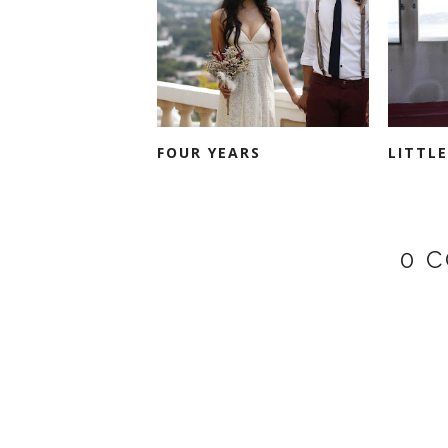
FOUR YEARS
LITTL
0 