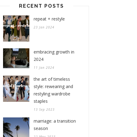
RECENT POSTS
repeat + restyle
23 Jan 2024
embracing growth in
2024
11 Jan 2024
the art of timeless
style: rewearing and
restyling wardrobe
staples
13 Sep 2023
marriage: a transition
season
22 May 2023