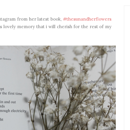
stagram from her latest book,
#thesunandherflowers
 lovely memory that i will cherish for the rest of my