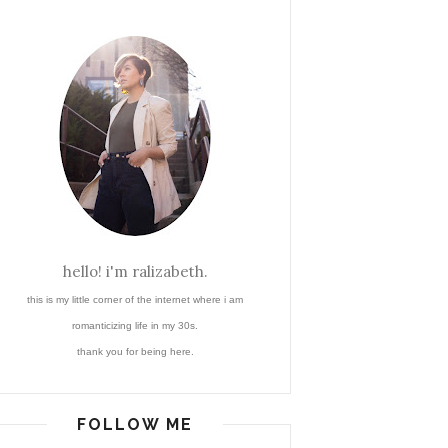
hello! i'm ralizabeth.
this is my little corner of the internet where i am
romanticizing life in my 30s.
thank you for being here.
FOLLOW ME