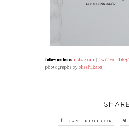
instagram
twitter
blog
follow me here:
|
|
photographs by
blissfulkaos
SHARE
SHARE ON FACEBOOK