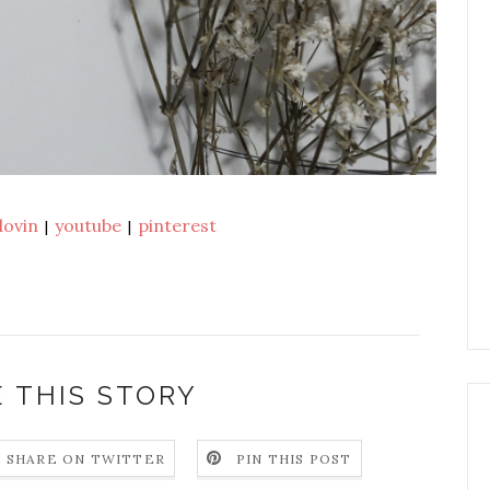
lovin
youtube
pinterest
|
|
 THIS STORY
SHARE ON TWITTER
PIN THIS POST