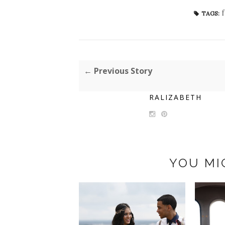
TAGS:
← Previous Story
RALIZABETH
YOU MI