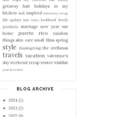
getaway
hair
holidays
in my
kitchen
inspired
indi
instastory recap
life update
lookbook
lovely
little letter
marriage
new year
our
products
puerto rico
home
random
things
skin care
small films
spring
style
the orellanas
thanksgiving
travels
vacation
valentine's
day
weekend recap
winter
wishlist
year in review
BLOG ARCHIVE
2024
(2)
►
2023
(2)
►
2022
(9)
►