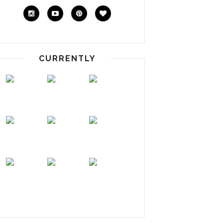
CURRENTLY