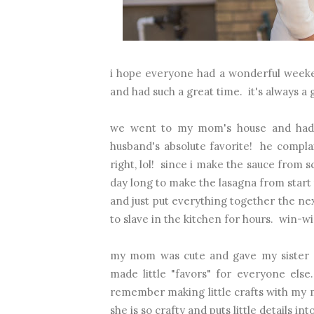
i hope everyone had a wonderful weeke
and had such a great time. it's always a 
we went to my mom's house and had s
husband's absolute favorite! he compla
right, lol! since i make the sauce from scr
day long to make the lasagna from start 
and just put everything together the nex
to slave in the kitchen for hours. win-wi
my mom was cute and gave my sister an
made little "favors" for everyone else
remember making little crafts with my mo
she is so crafty and puts little details i