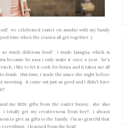
nd! we celebrated easter on sunday with my family
good time when the crazies all get together ;)
o much delicious food! i made lasagna, which is
ins because he says i only make it once a year. he's
atch, i like to let it cook for hours and it takes me all
to finish. this time, i made the sauce the night before
t morning. it came out just as good and i didn't have
n!!
d me little gifts from the easter bunny. she also
. i totally get my creativeness from her!! i always
m to give as gifts to the family. i'm so grateful that
nto everything. i learned from the best!