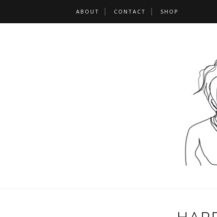
ABOUT
CONTACT
SHOP