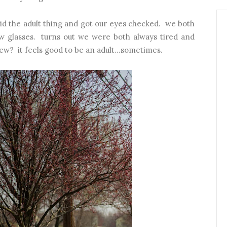
did the adult thing and got our eyes checked. we both
w glasses. turns out we were both always tired and
w? it feels good to be an adult...sometimes.