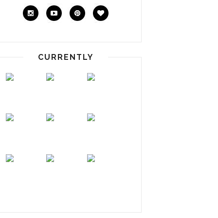
CURRENTLY