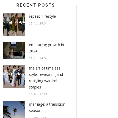
RECENT POSTS
repeat + restyle
23 Jan 2024
embracing growth in
2024
11 Jan 2024
the art of timeless
style: rewearing and
restyling wardrobe
staples
13 Sep 2023
marriage: a transition
season
22 May 2023