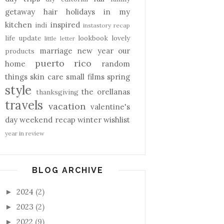
getaway
hair
holidays
in my
kitchen
inspired
indi
instastory recap
life update
lookbook
lovely
little letter
marriage
new year
our
products
puerto rico
home
random
things
skin care
small films
spring
style
the orellanas
thanksgiving
travels
vacation
valentine's
day
weekend recap
winter
wishlist
year in review
BLOG ARCHIVE
2024
(2)
►
2023
(2)
►
2022
(9)
►