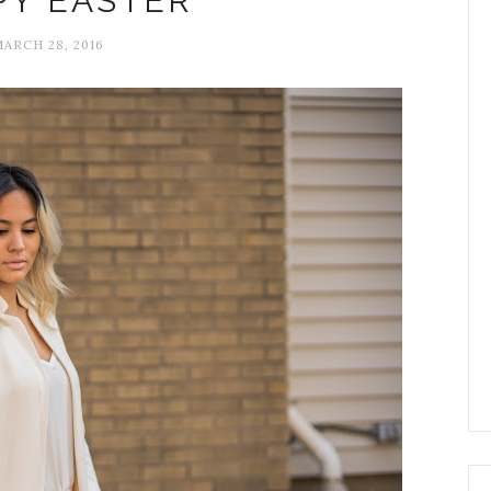
PY EASTER
MARCH 28, 2016