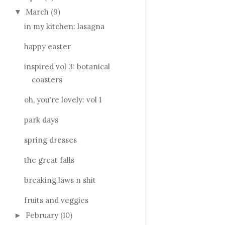
March
(9)
▼
in my kitchen: lasagna
happy easter
inspired vol 3: botanical
coasters
oh, you're lovely: vol 1
park days
spring dresses
the great falls
breaking laws n shit
fruits and veggies
February
(10)
►