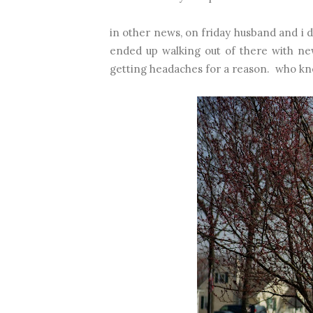
in other news, on friday husband and i 
ended up walking out of there with ne
getting headaches for a reason. who kne