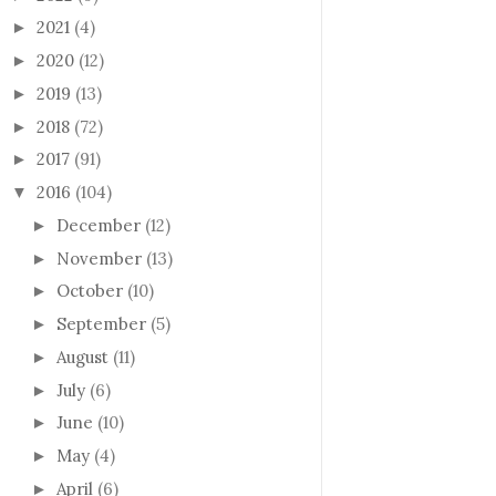
2021
(4)
►
2020
(12)
►
2019
(13)
►
2018
(72)
►
2017
(91)
►
2016
(104)
▼
December
(12)
►
November
(13)
►
October
(10)
►
September
(5)
►
August
(11)
►
July
(6)
►
June
(10)
►
May
(4)
►
April
(6)
►