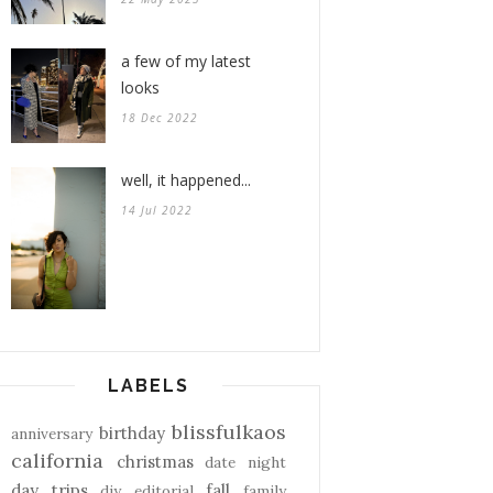
a few of my latest
looks
18 Dec 2022
well, it happened...
14 Jul 2022
LABELS
blissfulkaos
birthday
anniversary
california
christmas
date night
day trips
fall
diy
editorial
family