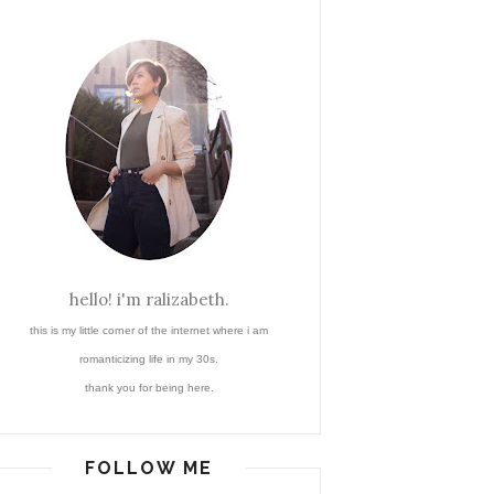
hello! i'm ralizabeth.
this is my little corner of the internet where i am
romanticizing life in my 30s.
thank you for being here.
FOLLOW ME