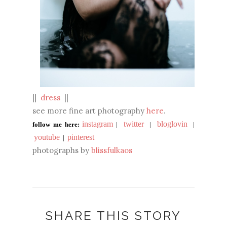
||
dress
||
see more fine art photography
here
.
instagram
twitter
bloglovin
follow me here:
|
|
|
youtube
pinterest
|
photographs by
blissfulkaos
SHARE THIS STORY