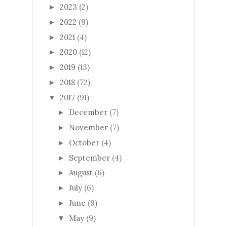
2023
(2)
►
2022
(9)
►
2021
(4)
►
2020
(12)
►
2019
(13)
►
2018
(72)
►
2017
(91)
▼
December
(7)
►
November
(7)
►
October
(4)
►
September
(4)
►
August
(6)
►
July
(6)
►
June
(9)
►
May
(9)
▼