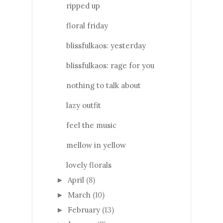
ripped up
floral friday
blissfulkaos: yesterday
blissfulkaos: rage for you
nothing to talk about
lazy outfit
feel the music
mellow in yellow
lovely florals
April
(8)
►
March
(10)
►
February
(13)
►