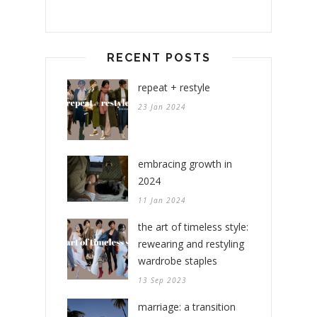
RECENT POSTS
repeat + restyle
23 Jan 2024
embracing growth in
2024
11 Jan 2024
the art of timeless style:
rewearing and restyling
wardrobe staples
13 Sep 2023
marriage: a transition