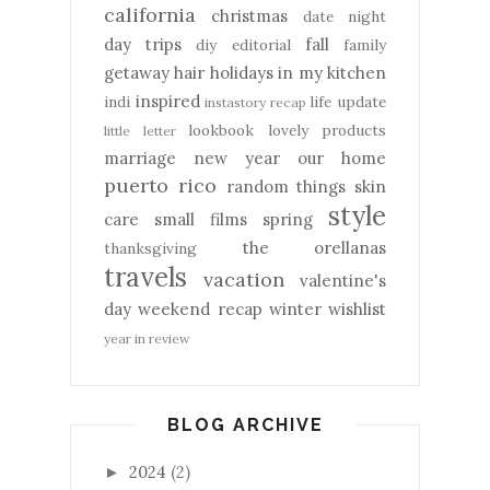
california
christmas
date night
day trips
fall
diy
editorial
family
getaway
hair
holidays
in my kitchen
inspired
indi
life update
instastory recap
lookbook
lovely products
little letter
marriage
new year
our home
puerto rico
random things
skin
style
care
small films
spring
the orellanas
thanksgiving
travels
vacation
valentine's
day
weekend recap
winter
wishlist
year in review
BLOG ARCHIVE
2024
(2)
►