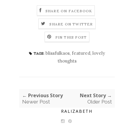
SHARE ON FACEBOOK
SHARE ON TWITTER
PIN THIS POST
blissfulkaos
,
featured
,
lovely
TAGS:
thoughts
← Previous Story
Next Story →
Newer Post
Older Post
RALIZABETH