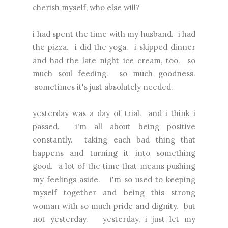
cherish myself, who else will?
i had spent the time with my husband. i had
the pizza. i did the yoga. i skipped dinner
and had the late night ice cream, too. so
much soul feeding. so much goodness.
sometimes it's just absolutely needed.
yesterday was a day of trial. and i think i
passed. i'm all about being positive
constantly. taking each bad thing that
happens and turning it into something
good. a lot of the time that means pushing
my feelings aside. i'm so used to keeping
myself together and being this strong
woman with so much pride and dignity. but
not yesterday. yesterday, i just let my