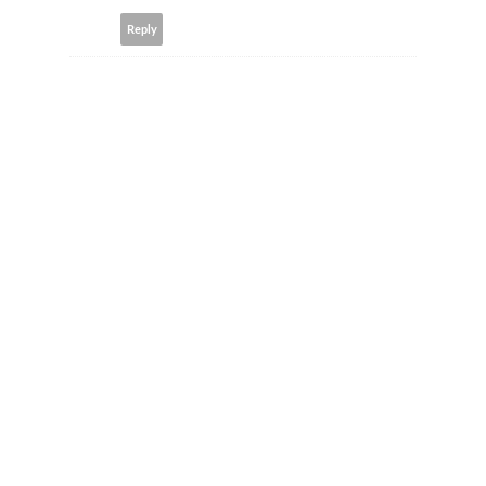
Reply