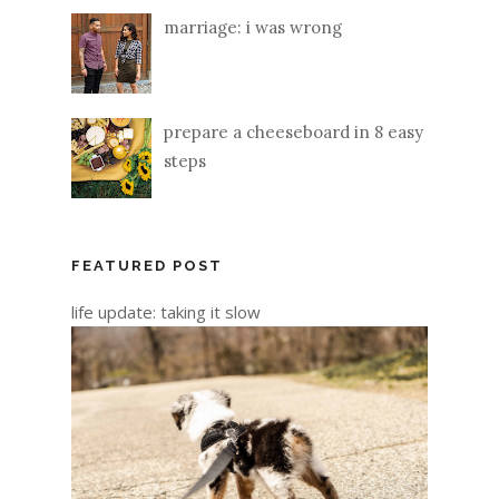
marriage: i was wrong
prepare a cheeseboard in 8 easy
steps
FEATURED POST
life update: taking it slow