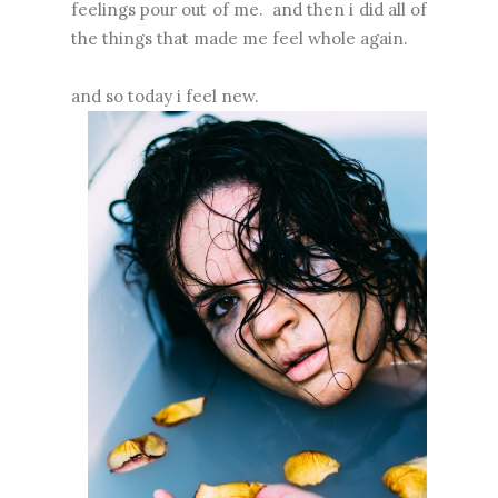
feelings pour out of me. and then i did all of
the things that made me feel whole again.
and so today i feel new.