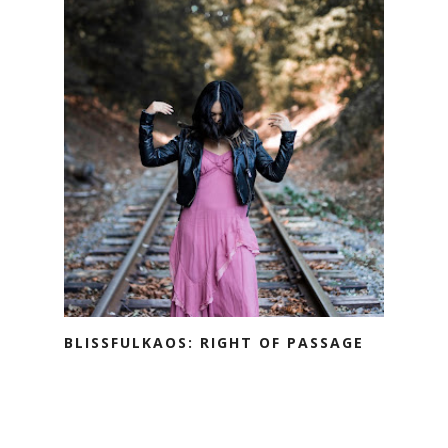
BLISSFULKAOS: RIGHT OF PASSAGE