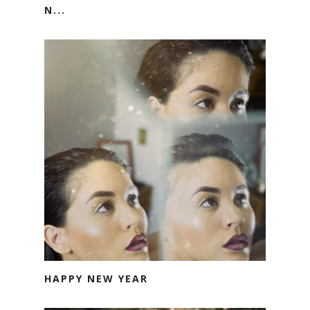
N...
HAPPY NEW YEAR