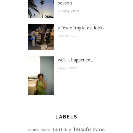
season
22 May 2023
a few of my latest looks
18 Dec 2022
well, it happened...
14 Jul 2022
LABELS
blissfulkaos
birthday
anniversary