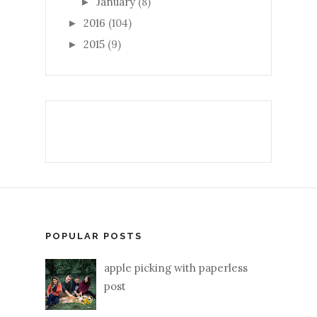
January
(8)
►
2016
(104)
►
2015
(9)
►
POPULAR POSTS
apple picking with paperless
post