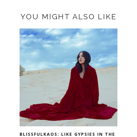
YOU MIGHT ALSO LIKE
BLISSFULKAOS: LIKE GYPSIES IN THE