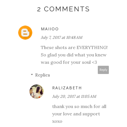
2 COMMENTS
MAIIOO
July 7, 2017 at 10:48 AM
These shots are EVERYTHING!
So glad you did what you knew
was good for your soul <3
Reply
Replies
RALIZABETH
July 20, 2017 at 11:05 AM
thank you so much for all
your love and support
xoxo