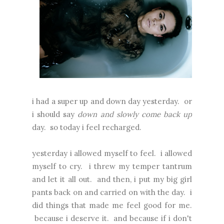
i had a super up and down day yesterday. or
i should say
down and slowly come back up
day. so today i feel recharged.
yesterday i allowed myself to feel. i allowed
myself to cry. i threw my temper tantrum
and let it all out. and then, i put my big girl
pants back on and carried on with the day. i
did things that made me feel good for me.
because i deserve it. and because if i don't