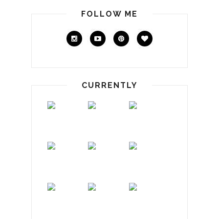
FOLLOW ME
CURRENTLY