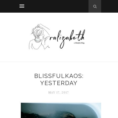
BLISSFULKAOS:
YESTERDAY
MAY 17, 2017