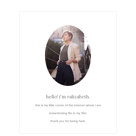
hello! i'm ralizabeth.
this is my little corner of the internet where i am
romanticizing life in my 30s.
thank you for being here.