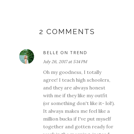
2 COMMENTS
BELLE ON TREND
July 26, 2017 at 5:14 PM
Oh my goodness, I totally
agree! I teach high schoolers,
and they are always honest
with me if they like my outfit
(or something don't like it- lol!).
It always makes me feel like a
million bucks if I've put myself
together and gotten ready for