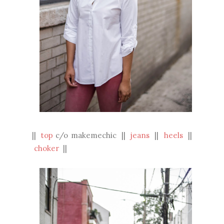
||
top
c/o makemechic ||
jeans
||
heels
||
choker
||