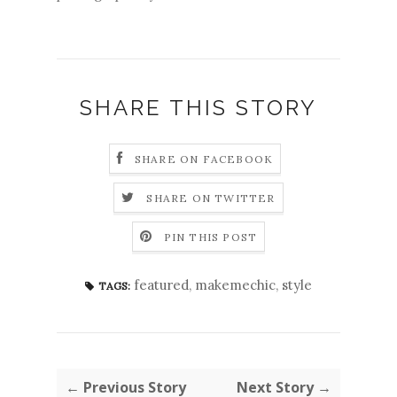
SHARE THIS STORY
SHARE ON FACEBOOK
SHARE ON TWITTER
PIN THIS POST
featured
,
makemechic
,
style
TAGS:
← Previous Story
Next Story →