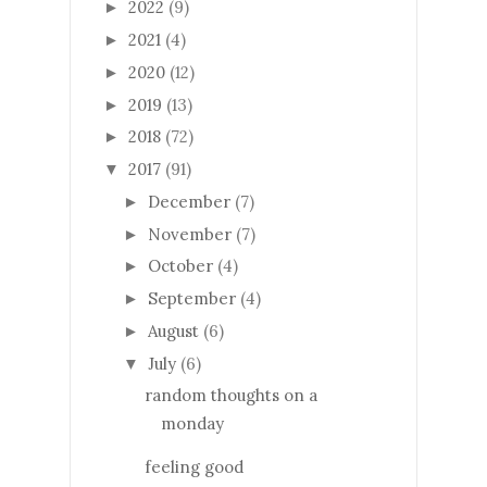
2022
(9)
►
2021
(4)
►
2020
(12)
►
2019
(13)
►
2018
(72)
►
2017
(91)
▼
December
(7)
►
November
(7)
►
October
(4)
►
September
(4)
►
August
(6)
►
July
(6)
▼
random thoughts on a
monday
feeling good