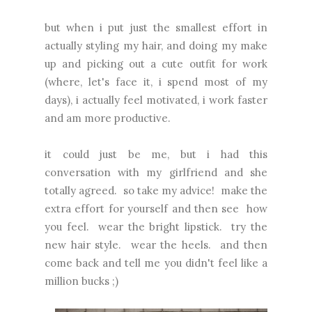
but when i put just the smallest effort in
actually styling my hair, and doing my make
up and picking out a cute outfit for work
(where, let's face it, i spend most of my
days), i actually feel motivated, i work faster
and am more productive.
it could just be me, but i had this
conversation with my girlfriend and she
totally agreed. so take my advice! make the
extra effort for yourself and then see how
you feel. wear the bright lipstick. try the
new hair style. wear the heels. and then
come back and tell me you didn't feel like a
million bucks ;)