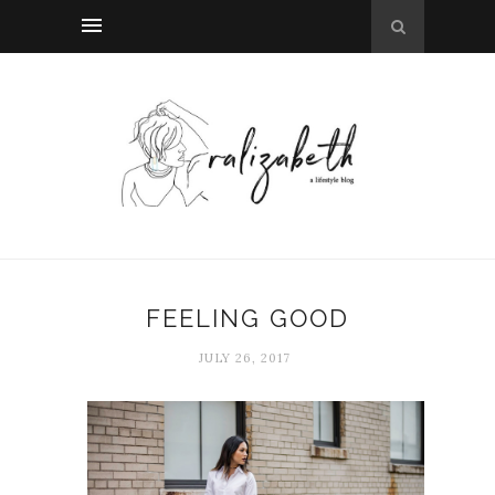
FEELING GOOD
JULY 26, 2017