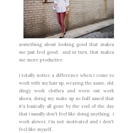
something about looking good that makes
me just feel good. and in turn, that makes
me more productive.
i totally notice a difference when i come to
work with my hair up, wearing the same, old,
dingy work clothes and worn out work
shoes, doing my make up so half assed that
it's basically all gone by the end of the day
that i usually don't feel like doing anything. i
work slower, i'm not motivated and i don't
feel like myself.