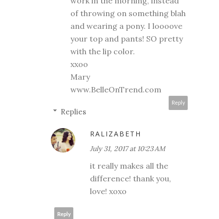
work in the morning, instead
of throwing on something blah
and wearing a pony. I loooove
your top and pants! SO pretty
with the lip color.
xxoo
Mary
www.BelleOnTrend.com
Reply
Replies
RALIZABETH
July 31, 2017 at 10:23 AM
it really makes all the
difference! thank you,
love! xoxo
Reply