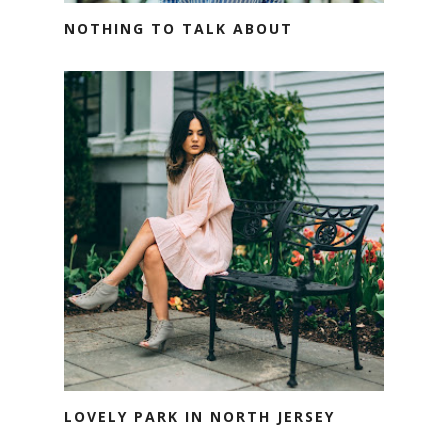
NOTHING TO TALK ABOUT
LOVELY PARK IN NORTH JERSEY