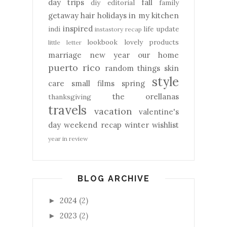
day trips
fall
diy
editorial
family
getaway
hair
holidays
in my kitchen
inspired
indi
life update
instastory recap
lookbook
lovely products
little letter
marriage
new year
our home
puerto rico
random things
skin
style
care
small films
spring
the orellanas
thanksgiving
travels
vacation
valentine's
day
weekend recap
winter
wishlist
year in review
BLOG ARCHIVE
2024
(2)
►
2023
(2)
►