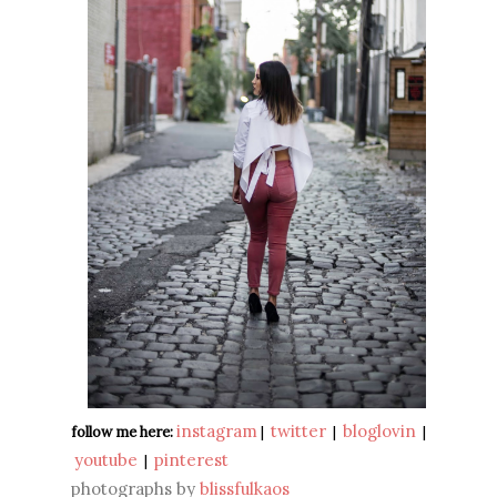
instagram
twitter
bloglovin
follow me here:
|
|
|
youtube
pinterest
|
photographs by
blissfulkaos