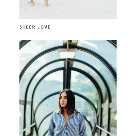
SHEER LOVE