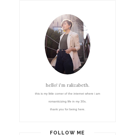
hello! i'm ralizabeth.
this is my little corner of the internet where i am
romanticizing life in my 30s.
thank you for being here.
FOLLOW ME