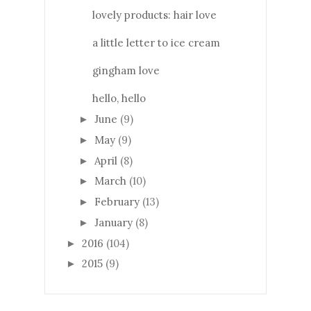
lovely products: hair love
a little letter to ice cream
gingham love
hello, hello
June
(9)
►
May
(9)
►
April
(8)
►
March
(10)
►
February
(13)
►
January
(8)
►
2016
(104)
►
2015
(9)
►