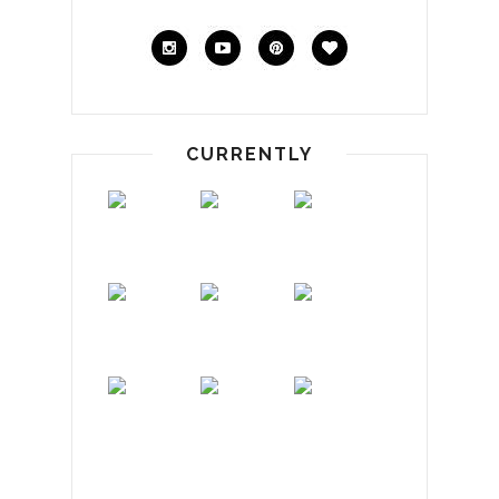
CURRENTLY