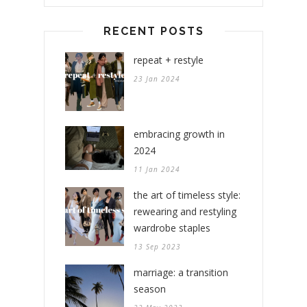
RECENT POSTS
repeat + restyle
23 Jan 2024
embracing growth in
2024
11 Jan 2024
the art of timeless style:
rewearing and restyling
wardrobe staples
13 Sep 2023
marriage: a transition
season