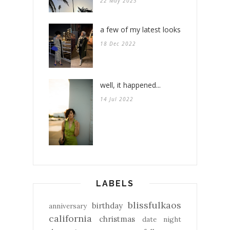
22 May 2023
a few of my latest looks
18 Dec 2022
well, it happened...
14 Jul 2022
LABELS
blissfulkaos
birthday
anniversary
california
christmas
date night