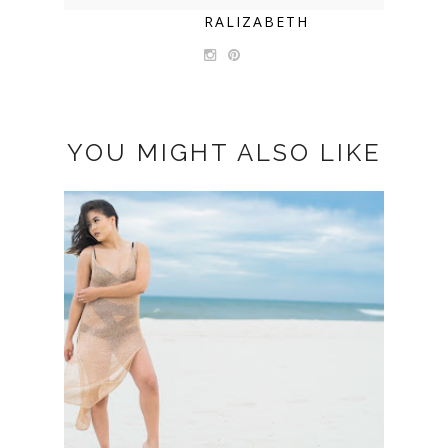
RALIZABETH
YOU MIGHT ALSO LIKE