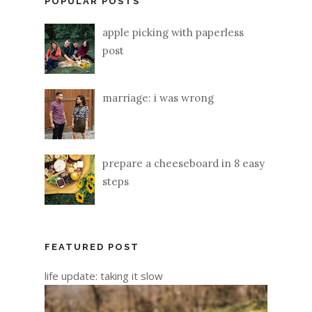
POPULAR POSTS
apple picking with paperless
post
marriage: i was wrong
prepare a cheeseboard in 8 easy
steps
FEATURED POST
life update: taking it slow