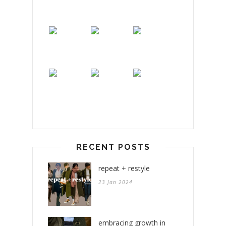
RECENT POSTS
repeat + restyle
23 Jan 2024
embracing growth in