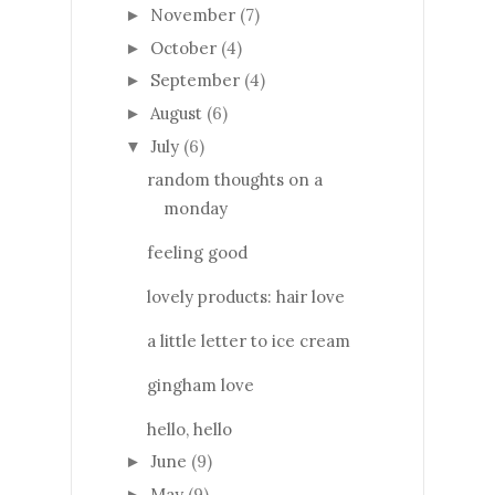
November
(7)
►
October
(4)
►
September
(4)
►
August
(6)
►
July
(6)
▼
random thoughts on a
monday
feeling good
lovely products: hair love
a little letter to ice cream
gingham love
hello, hello
June
(9)
►
May
(9)
►