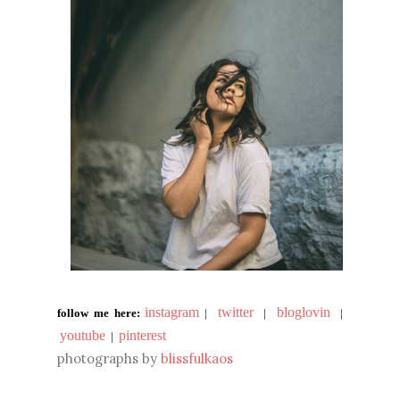
instagram
twitter
bloglovin
follow me here:
|
|
|
youtube
pinterest
|
photographs by
blissfulkaos