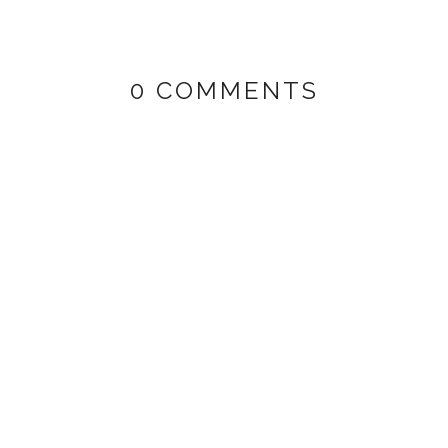
0 COMMENTS