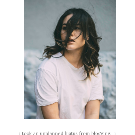
i took an unplanned hiatus from blogging. i