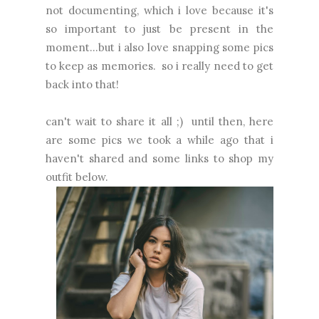
not documenting, which i love because it's
so important to just be present in the
moment...but i also love snapping some pics
to keep as memories. so i really need to get
back into that!
can't wait to share it all ;) until then, here
are some pics we took a while ago that i
haven't shared and some links to shop my
outfit below.