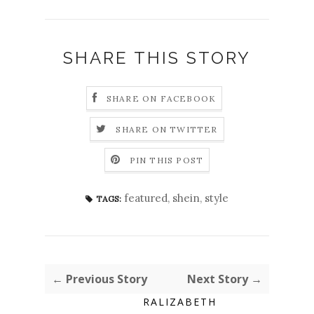
SHARE THIS STORY
SHARE ON FACEBOOK
SHARE ON TWITTER
PIN THIS POST
featured
,
shein
,
style
TAGS:
← Previous Story
Next Story →
RALIZABETH