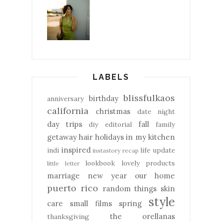
LABELS
blissfulkaos
birthday
anniversary
california
christmas
date night
day trips
fall
diy
editorial
family
getaway
hair
holidays
in my kitchen
inspired
indi
life update
instastory recap
lookbook
lovely products
little letter
marriage
new year
our home
puerto rico
random things
skin
style
care
small films
spring
the orellanas
thanksgiving