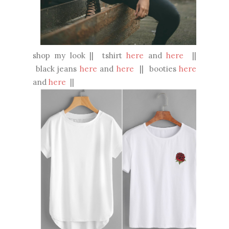
shop my look || tshirt
here
and
here
||
black jeans
here
and
here
|| booties
here
and
here
||