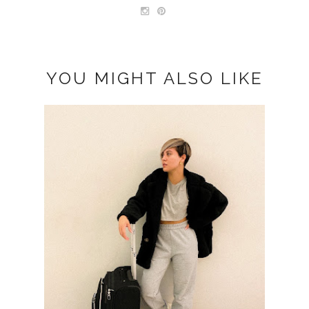
YOU MIGHT ALSO LIKE