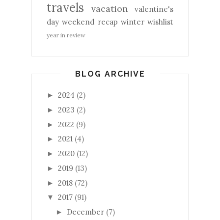
travels
vacation
valentine's
day
weekend recap
winter
wishlist
year in review
BLOG ARCHIVE
2024
(2)
►
2023
(2)
►
2022
(9)
►
2021
(4)
►
2020
(12)
►
2019
(13)
►
2018
(72)
►
2017
(91)
▼
December
(7)
►