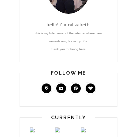
hello! i'm ralizabeth.
this is my little corner of the internet where i am
romanticizing life in my 30s.
thank you for being here.
FOLLOW ME
CURRENTLY