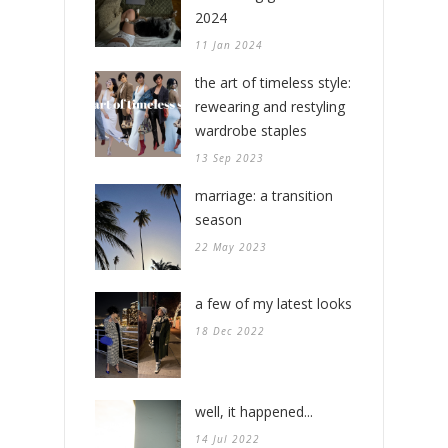
2024
11 Jan 2024
the art of timeless style:
rewearing and restyling
wardrobe staples
13 Sep 2023
marriage: a transition
season
22 May 2023
a few of my latest looks
18 Dec 2022
well, it happened...
14 Jul 2022