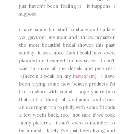
just haven't been feeling it. it happens, i
suppose.
i have some fun stuff to share and update
you guys on! my mom and i threw my sister
the most beautiful bridal shower this past
sunday. it was more than i could have even
planned or dreamed for my sister. i can't
wait to share all the details and pictures!!
(there's a peak on my
instagram
). i have
been trying some new beauty products i'd
like to share with you all. hope you're into
that sort of thing. oh, and junior and i took
an overnight trip to philly with some friends
a few weeks back, too. not sure if we took
many pictures. i can't even remember to
be honest. lately i've just been living and