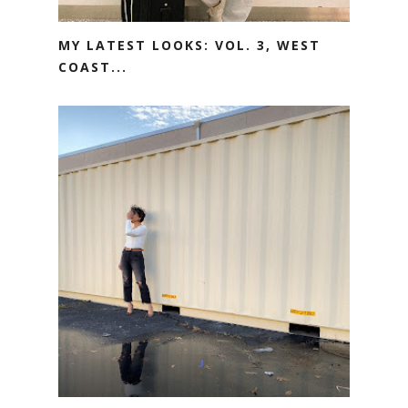
MY LATEST LOOKS: VOL. 3, WEST
COAST...