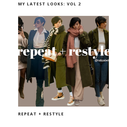
MY LATEST LOOKS: VOL 2
REPEAT + RESTYLE