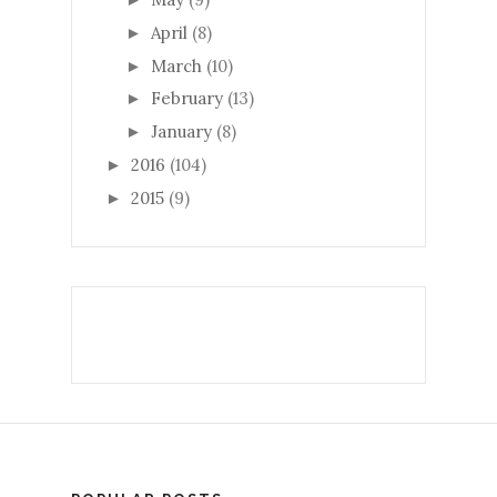
April
(8)
►
March
(10)
►
February
(13)
►
January
(8)
►
2016
(104)
►
2015
(9)
►