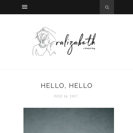
HELLO, HELLO
JULY 14, 2017