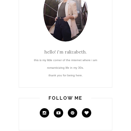
hello! i'm ralizabeth.
this is my little corner of the internet where i am
romanticizing life in my 30s.
thank you for being here.
FOLLOW ME