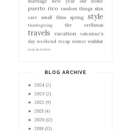
marriage
new year
our home
puerto rico
random things
skin
style
care
small films
spring
the orellanas
thanksgiving
travels
vacation
valentine's
day
weekend recap
winter
wishlist
year in review
BLOG ARCHIVE
2024
(2)
►
2023
(2)
►
2022
(9)
►
2021
(4)
►
2020
(12)
►
2019
(13)
►