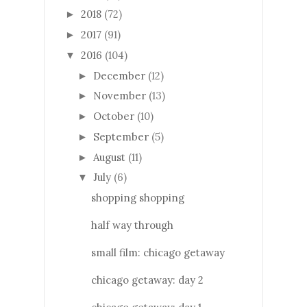
2018
(72)
►
2017
(91)
►
2016
(104)
▼
December
(12)
►
November
(13)
►
October
(10)
►
September
(5)
►
August
(11)
►
July
(6)
▼
shopping shopping
half way through
small film: chicago getaway
chicago getaway: day 2