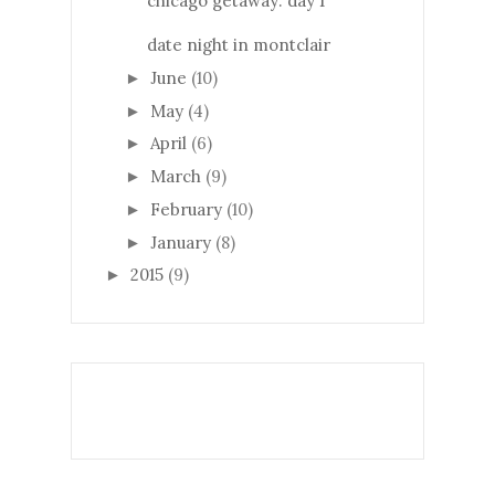
chicago getaway: day 1
date night in montclair
June
(10)
►
May
(4)
►
April
(6)
►
March
(9)
►
February
(10)
►
January
(8)
►
2015
(9)
►