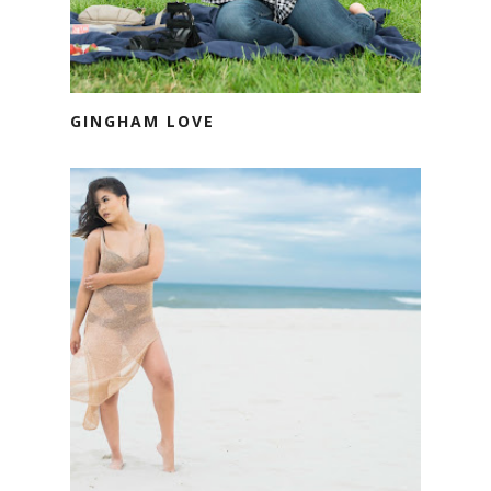
GINGHAM LOVE