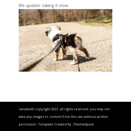
life update: taking it slow
ralizabeth copyright 2023. all rights reserved. you may not
take any images or content from this site without written
permission. Template Created By :
ThemeXpose
.