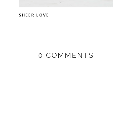
SHEER LOVE
0 COMMENTS