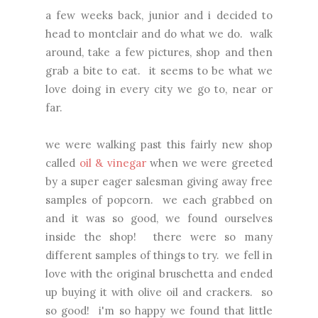
a few weeks back, junior and i decided to
head to montclair and do what we do. walk
around, take a few pictures, shop and then
grab a bite to eat. it seems to be what we
love doing in every city we go to, near or
far.
we were walking past this fairly new shop
called
oil & vinegar
when we were greeted
by a super eager salesman giving away free
samples of popcorn. we each grabbed on
and it was so good, we found ourselves
inside the shop! there were so many
different samples of things to try. we fell in
love with the original bruschetta and ended
up buying it with olive oil and crackers. so
so good! i'm so happy we found that little