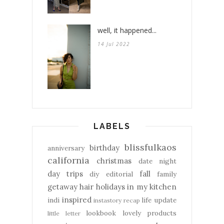
well, it happened...
14 Jul 2022
LABELS
blissfulkaos
birthday
anniversary
california
christmas
date night
day trips
fall
diy
editorial
family
getaway
hair
holidays
in my kitchen
inspired
indi
life update
instastory recap
lookbook
lovely products
little letter