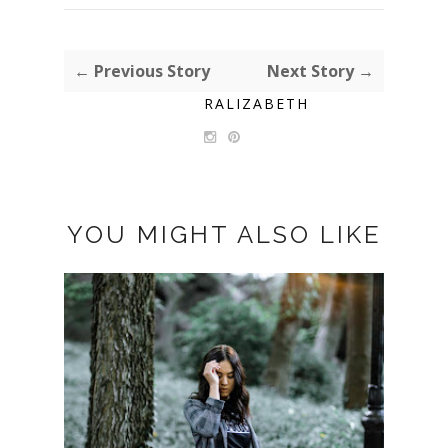
← Previous Story
Next Story →
RALIZABETH
YOU MIGHT ALSO LIKE