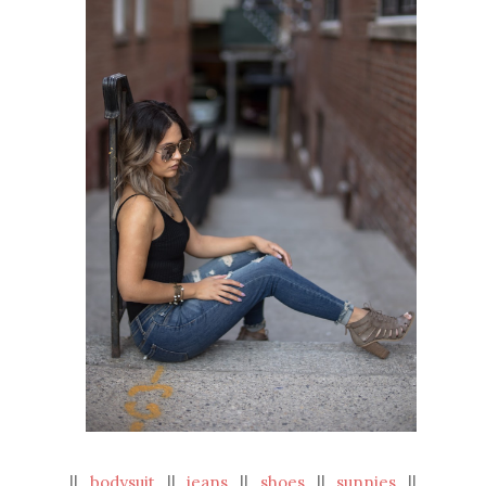
||
bodysuit
||
jeans
||
shoes
||
sunnies
||