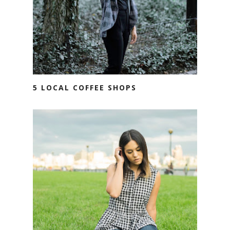
5 LOCAL COFFEE SHOPS