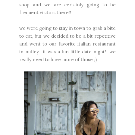
shop and we are certainly going to be
frequent visitors there!!
we were going to stay in town to grab a bite
to eat, but we decided to be a bit repetitive
and went to our favorite italian restaurant
in nutley. it was a fun little date night! we
really need to have more of those ;)