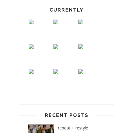
CURRENTLY
RECENT POSTS
repeat + restyle