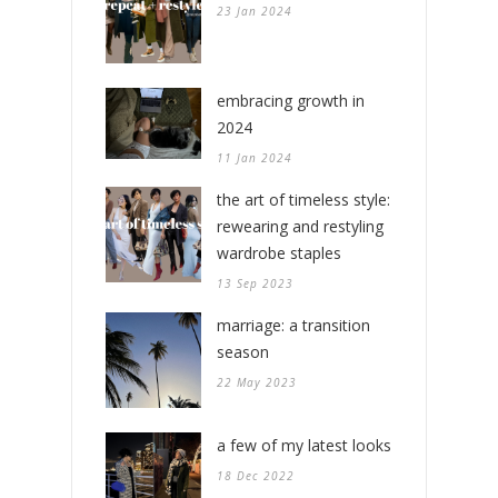
23 Jan 2024
embracing growth in
2024
11 Jan 2024
the art of timeless style:
rewearing and restyling
wardrobe staples
13 Sep 2023
marriage: a transition
season
22 May 2023
a few of my latest looks
18 Dec 2022