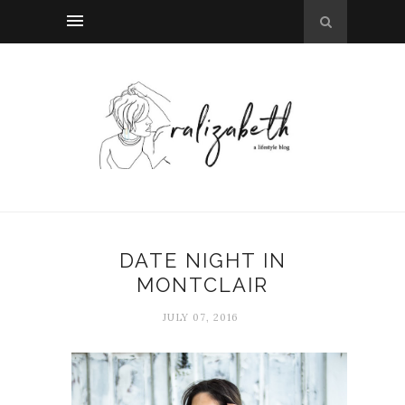
DATE NIGHT IN
MONTCLAIR
JULY 07, 2016