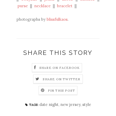
purse
||
necklace
||
bracelet
||
photographs by
blissfulkaos
.
SHARE THIS STORY
SHARE ON FACEBOOK
SHARE ON TWITTER
PIN THIS POST
date night
,
new jersey
,
style
TAGS: