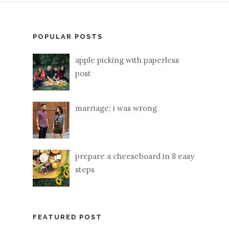
POPULAR POSTS
apple picking with paperless
post
marriage: i was wrong
prepare a cheeseboard in 8 easy
steps
FEATURED POST