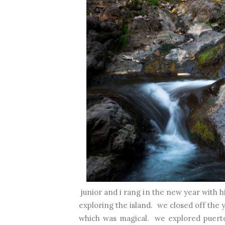
junior and i rang in the new year with h
exploring the island. we closed off the 
which was magical. we explored puerto r