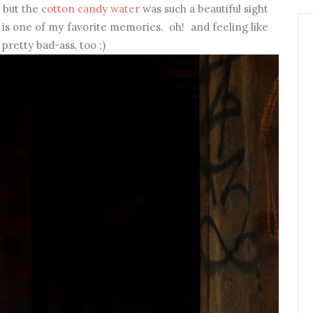
, but the
cotton candy water
was such a beautiful sight
is one of my favorite memories. oh! and feeling like
pretty bad-ass, too ;)