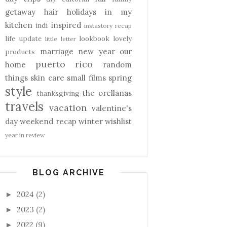
getaway
hair
holidays
in my
kitchen
inspired
indi
instastory recap
life update
lookbook
lovely
little letter
marriage
new year
our
products
puerto rico
home
random
things
skin care
small films
spring
style
the orellanas
thanksgiving
travels
vacation
valentine's
day
weekend recap
winter
wishlist
year in review
BLOG ARCHIVE
2024
(2)
►
2023
(2)
►
2022
(9)
►