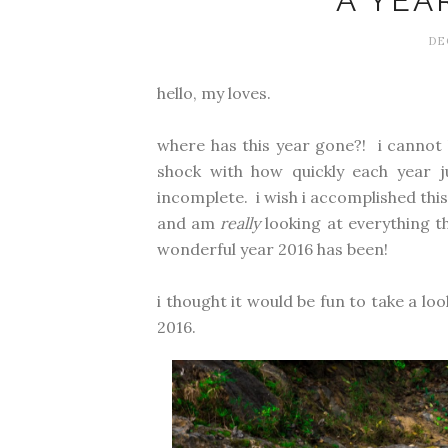
A YEA
DE
hello, my loves.
where has this year gone?! i cannot 
shock with how quickly each year ju
incomplete. i wish i accomplished this. 
and am
really
looking at everything th
wonderful year 2016 has been!
i thought it would be fun to take a l
2016.