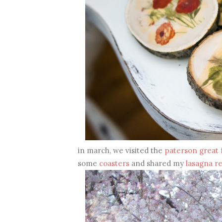
in march, we visited the
paterson great f
some
coasters
and shared my
lasagna r