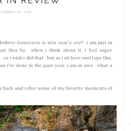
R IN REVIEW
CEMBER 30, 2016
believe tomorrow is new year's eve!! i am just in
st flies by. when i think about it, i feel super
or i wish i did that. but as i sit here and type this,
at i've done in the past year, i am in awe. what a
ook back and relive some of my favorite moments of