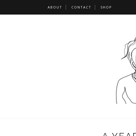
ABOUT
CONTACT
SHOP