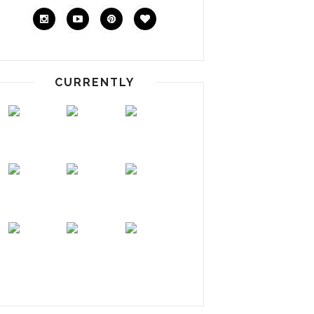
CURRENTLY