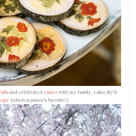
alls
and celebrated
easter
with my family. i also diy'd
ecipe
(which is junior's favorite!).