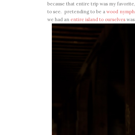
because that entire trip was my favorite
to see. pretending to be a
wood nymph
we had an
entire island to ourselves
was 