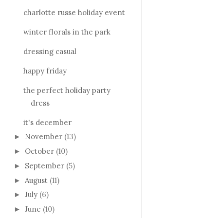
charlotte russe holiday event
winter florals in the park
dressing casual
happy friday
the perfect holiday party
dress
it's december
November
(13)
►
October
(10)
►
September
(5)
►
August
(11)
►
July
(6)
►
June
(10)
►