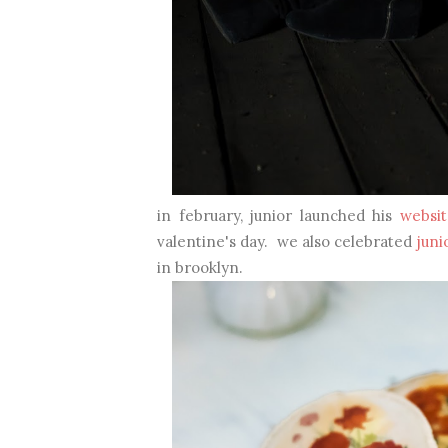
in february, junior launched his
websit
valentine's day. we also celebrated
juni
in brooklyn.