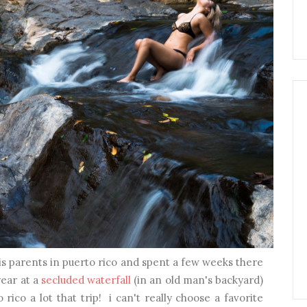
is parents in puerto rico and spent a few weeks there
year at a
secluded waterfall
(in an old man's backyard)
ico a lot that trip! i can't really choose a favorite