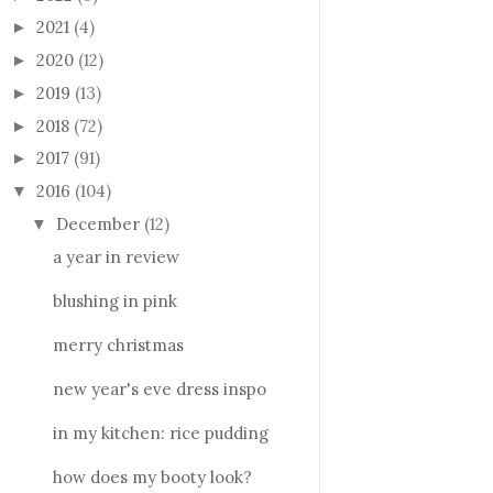
2021
(4)
►
2020
(12)
►
2019
(13)
►
2018
(72)
►
2017
(91)
►
2016
(104)
▼
December
(12)
▼
a year in review
blushing in pink
merry christmas
new year's eve dress inspo
in my kitchen: rice pudding
how does my booty look?