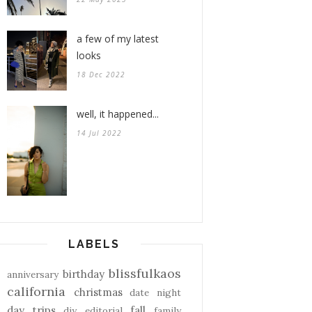
a few of my latest
looks
18 Dec 2022
well, it happened...
14 Jul 2022
LABELS
blissfulkaos
birthday
anniversary
california
christmas
date night
day trips
fall
diy
editorial
family