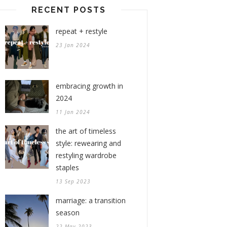
RECENT POSTS
repeat + restyle
23 Jan 2024
embracing growth in
2024
11 Jan 2024
the art of timeless
style: rewearing and
restyling wardrobe
staples
13 Sep 2023
marriage: a transition
season
22 May 2023