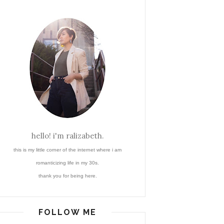
hello! i'm ralizabeth.
this is my little corner of the internet where i am
romanticizing life in my 30s.
thank you for being here.
FOLLOW ME