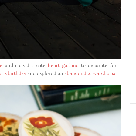
e
and i diy'd a cute
heart garland
to decorate for
or's birthday
and explored an
abandonded warehouse