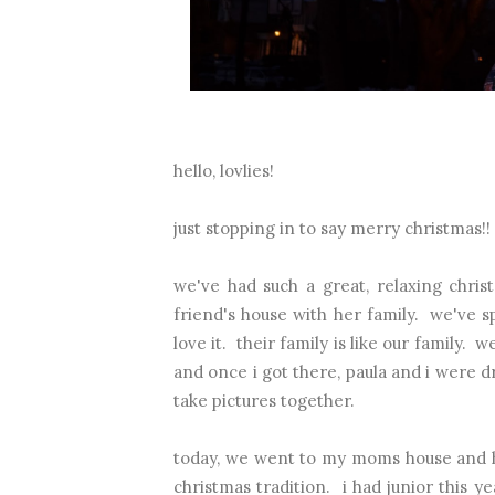
hello, lovlies!
just stopping in to say merry christmas!!
we've had such a great, relaxing chr
friend's house with her family. we've s
love it. their family is like our family
and once i got there, paula and i were 
take pictures together.
today, we went to my moms house and ha
christmas tradition. i had junior this 