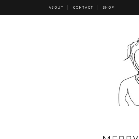
ABOUT
CONTACT
SHOP