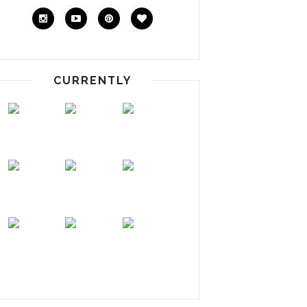
CURRENTLY