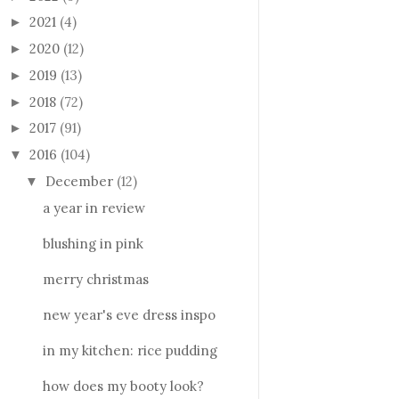
2021
(4)
►
2020
(12)
►
2019
(13)
►
2018
(72)
►
2017
(91)
►
2016
(104)
▼
December
(12)
▼
a year in review
blushing in pink
merry christmas
new year's eve dress inspo
in my kitchen: rice pudding
how does my booty look?