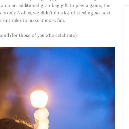
to do an additional grab bag gift to play a game, the
s only 8 of us, we didn't do a lot of stealing, so next
rent rules to make it more fun.
kend (for those of you who celebrate)!