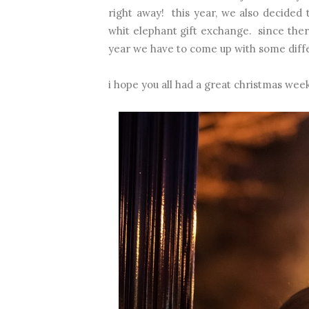
right away! this year, we also decided 
whit elephant gift exchange. since there'
year we have to come up with some diffe
i hope you all had a great christmas wee