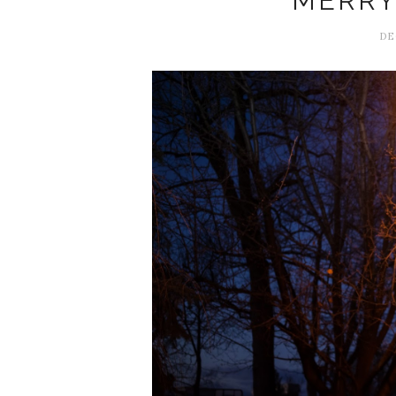
MERRY
DE