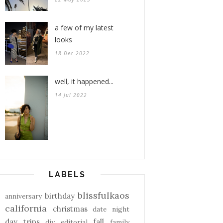
a few of my latest
looks
18 Dec 2022
well, it happened...
14 Jul 2022
LABELS
blissfulkaos
birthday
anniversary
california
christmas
date night
day trips
fall
diy
editorial
family