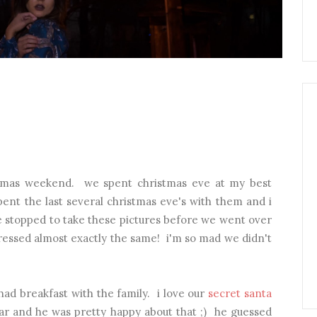
istmas weekend. we spent christmas eve at my best
pent the last several christmas eve's with them and i
. we stopped to take these pictures before we went over
dressed almost exactly the same! i'm so mad we didn't
d breakfast with the family. i love our
secret santa
year and he was pretty happy about that ;) he guessed