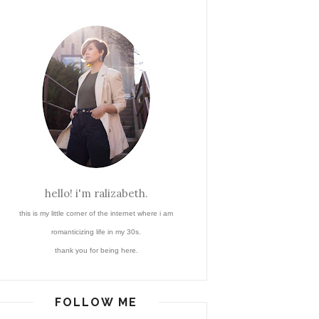
hello! i'm ralizabeth.
this is my little corner of the internet where i am
romanticizing life in my 30s.
thank you for being here.
FOLLOW ME