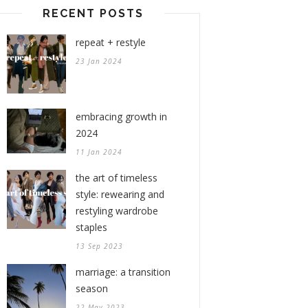
RECENT POSTS
repeat + restyle
23 Jan 2024
embracing growth in
2024
11 Jan 2024
the art of timeless
style: rewearing and
restyling wardrobe
staples
13 Sep 2023
marriage: a transition
season
22 May 2023