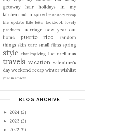
getaway
hair
holidays
in my
kitchen
inspired
indi
instastory recap
life update
lookbook
lovely
little letter
marriage
new year
our
products
puerto rico
home
random
things
skin care
small films
spring
style
the orellanas
thanksgiving
travels
vacation
valentine's
day
weekend recap
winter
wishlist
year in review
BLOG ARCHIVE
2024
(2)
►
2023
(2)
►
2022
(9)
►