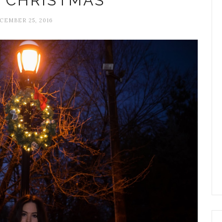
 CHRISTMAS
CEMBER 25, 2016