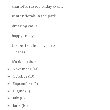
charlotte russe holiday event
winter florals in the park
dressing casual
happy friday
the perfect holiday party
dress
it's december
November
(13)
►
October
(10)
►
September
(5)
►
August
(11)
►
July
(6)
►
June
(10)
►