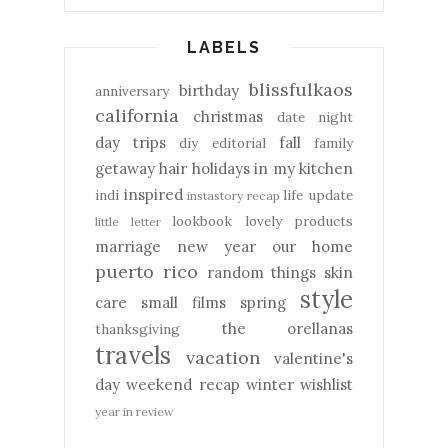
LABELS
blissfulkaos
birthday
anniversary
california
christmas
date night
day trips
fall
diy
editorial
family
getaway
hair
holidays
in my kitchen
inspired
indi
life update
instastory recap
lookbook
lovely products
little letter
marriage
new year
our home
puerto rico
random things
skin
style
care
small films
spring
the orellanas
thanksgiving
travels
vacation
valentine's
day
weekend recap
winter
wishlist
year in review