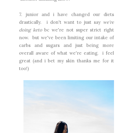
7. junior and i have changed our diets
drastically. i don't want to just say
we're
doing keto
bc we're not super strict right
now. but we've been limiting our intake of
carbs and sugars and just being more
overall aware of what we're eating. i feel
great (and i bet my skin thanks me for it
too!)