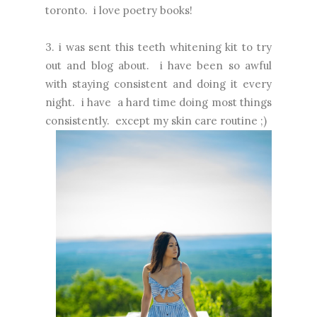
toronto. i love poetry books!
3. i was sent this teeth whitening kit to try
out and blog about. i have been so awful
with staying consistent and doing it every
night. i have a hard time doing most things
consistently. except my skin care routine ;)