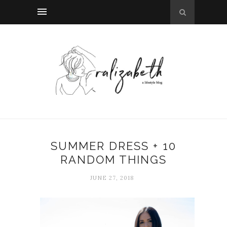
SUMMER DRESS + 10
RANDOM THINGS
JUNE 27, 2018