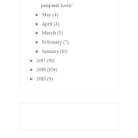
jumpsuit lovin'
May
(4)
►
April
(4)
►
March
(5)
►
February
(7)
►
January
(10)
►
2017
(91)
►
2016
(104)
►
2015
(9)
►