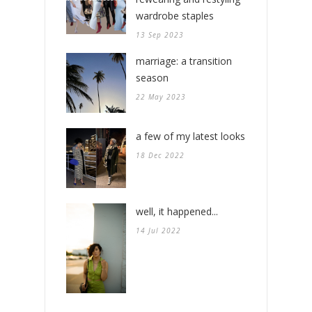
wardrobe staples
13 Sep 2023
marriage: a transition
season
22 May 2023
a few of my latest looks
18 Dec 2022
well, it happened...
14 Jul 2022