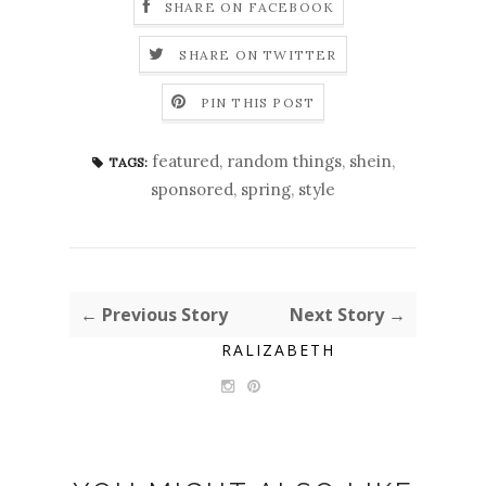
SHARE ON FACEBOOK
SHARE ON TWITTER
PIN THIS POST
featured
,
random things
,
shein
,
TAGS:
sponsored
,
spring
,
style
← Previous Story
Next Story →
RALIZABETH