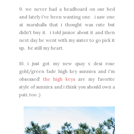
9. we never had a headboard on our bed
and lately i've been wanting one. i saw one
at marshalls that i thought was cute but
didn't buy it. i told junior about it and then
next day he went with my sister to go pick it
up. be still my heart.
10. i just got my new quay x desi rose
gold/green fade high key sunnies and i'm
obsessed!
the high keys
are my favorite
style of sunnies and i think you should own a
pair, too ;)