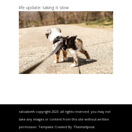
life update: taking it slow
ralizabeth copyright 2023. all rights reserved. you may not
take any images or content from this site without written
permission. Template Created By :
ThemeXpose
.