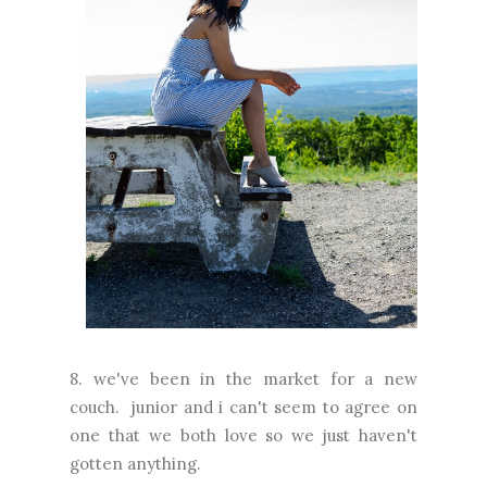
8. we've been in the market for a new
couch. junior and i can't seem to agree on
one that we both love so we just haven't
gotten anything.