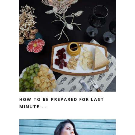
HOW TO BE PREPARED FOR LAST
MINUTE ...