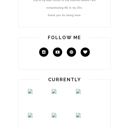
this is my little corner of the internet where i am
romanticizing life in my 30s.
thank you for being here.
FOLLOW ME
CURRENTLY