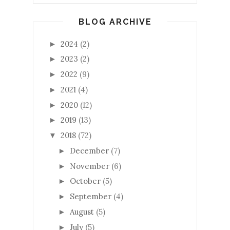
BLOG ARCHIVE
2024
(2)
►
2023
(2)
►
2022
(9)
►
2021
(4)
►
2020
(12)
►
2019
(13)
►
2018
(72)
▼
December
(7)
►
November
(6)
►
October
(5)
►
September
(4)
►
August
(5)
►
July
(5)
►