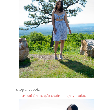
shop my look:
||
striped dress c/o shein
||
grey mules
||