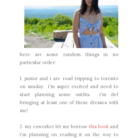
here are some random things in no
particular order:
1. junior and i are road tripping to toronto
on sunday. i'm super excited and need to
start planning some outfits. i'm def
bringing at least one of these dresses with
me!
2. my coworker let me borrow
this book
and
i'm planning on reading it on the way to