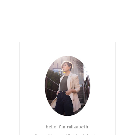
hello! i'm ralizabeth.