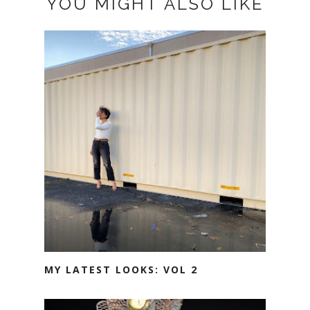
YOU MIGHT ALSO LIKE
MY LATEST LOOKS: VOL 2