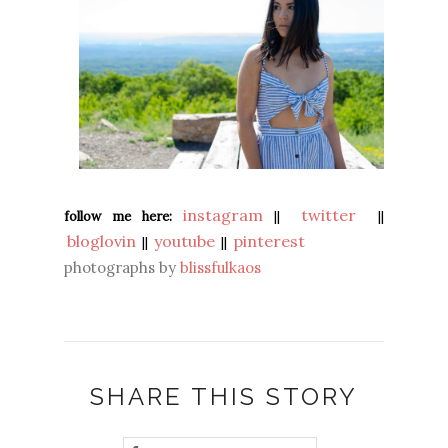
instagram
twitter
follow me here:
||
||
bloglovin
youtube
pinterest
||
||
photographs by
blissfulkaos
SHARE THIS STORY