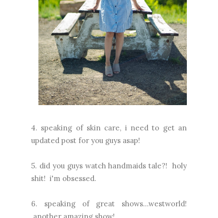
4. speaking of skin care, i need to get an
updated post for you guys asap!
5. did you guys watch handmaids tale?! holy
shit! i'm obsessed.
6. speaking of great shows...westworld!
another amazing show!