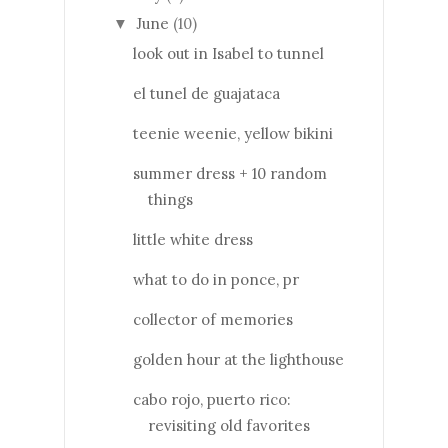
June
(10)
▼
look out in Isabel to tunnel
el tunel de guajataca
teenie weenie, yellow bikini
summer dress + 10 random
things
little white dress
what to do in ponce, pr
collector of memories
golden hour at the lighthouse
cabo rojo, puerto rico:
revisiting old favorites