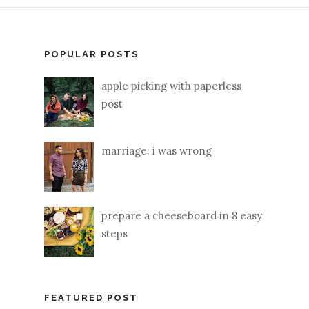
POPULAR POSTS
apple picking with paperless
post
marriage: i was wrong
prepare a cheeseboard in 8 easy
steps
FEATURED POST