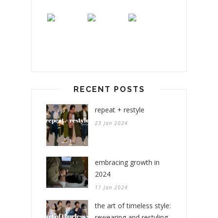
RECENT POSTS
repeat + restyle
23 Jan 2024
embracing growth in
2024
11 Jan 2024
the art of timeless style:
rewearing and restyling