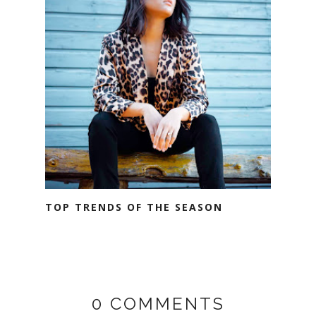
TOP TRENDS OF THE SEASON
0 COMMENTS