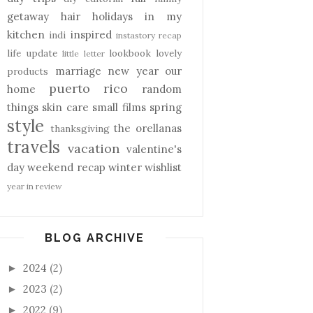
getaway
hair
holidays
in my
kitchen
inspired
indi
instastory recap
life update
lookbook
lovely
little letter
marriage
new year
our
products
puerto rico
home
random
things
skin care
small films
spring
style
the orellanas
thanksgiving
travels
vacation
valentine's
day
weekend recap
winter
wishlist
year in review
BLOG ARCHIVE
2024
(2)
►
2023
(2)
►
2022
(9)
►