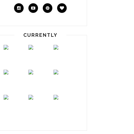
CURRENTLY