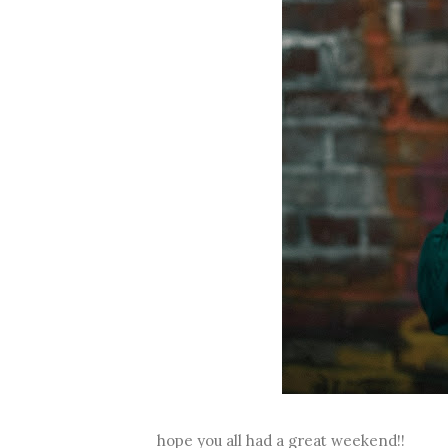
hope you all had a great weekend!!