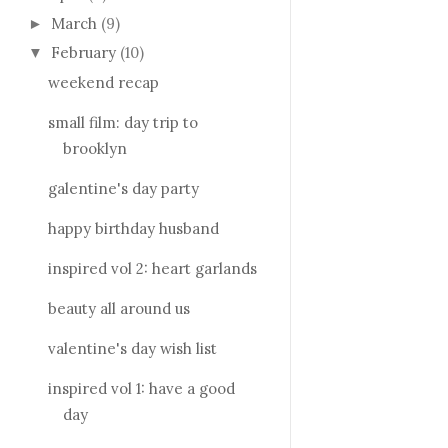
March
(9)
►
February
(10)
▼
weekend recap
small film: day trip to
brooklyn
galentine's day party
happy birthday husband
inspired vol 2: heart garlands
beauty all around us
valentine's day wish list
inspired vol 1: have a good
day