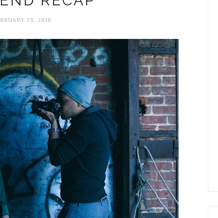
END RECAP
BRUARY 29, 2016