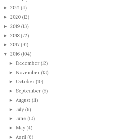
2021
(4)
►
2020
(12)
►
2019
(13)
►
2018
(72)
►
2017
(91)
►
2016
(104)
▼
December
(12)
►
November
(13)
►
October
(10)
►
September
(5)
►
August
(11)
►
July
(6)
►
June
(10)
►
May
(4)
►
April
(6)
►