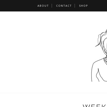
ABOUT
CONTACT
SHOP