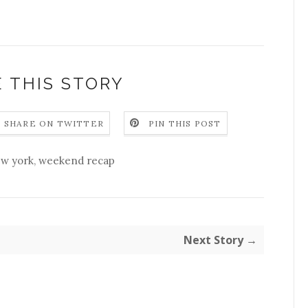
 THIS STORY
SHARE ON TWITTER
PIN THIS POST
w york
,
weekend recap
Next Story →