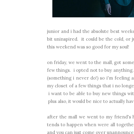
junior and i had the absolute best wee
bit uninspired. it could be the cold, o
this weekend was so good for my soul!
on friday, we went to the mall, got som
few things. i opted not to buy anything.
(something i never do!) so i'm feeling a 
my closet of a few things that i no longe
i want to be able to buy new things wit
plus also, it would be nice to actually hav
after the mall we went to my friend's h
tends to happen when were all together
and you can just come over unannounced