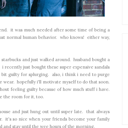
kend. it was much needed after some time of being a
r just normal human behavior. who knows! either way,
e starbucks and just walked around. husband bought a
 i recently just bought these super expensive sandals
bit guilty for splurging. also, i think i need to purge
r wear. hopefully i'll motivate myself to do that soon.
hout feeling guilty because of how much stuff i have.
e the room for it, too.
ouse and just hung out until super late. that always
. it's so nice when your friends become your family
 and stay until the wee hours of the morning.