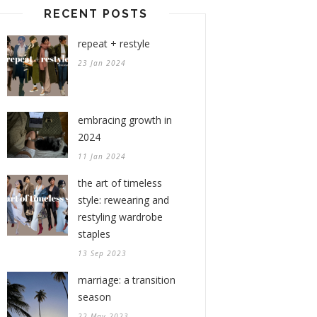
RECENT POSTS
repeat + restyle
23 Jan 2024
embracing growth in
2024
11 Jan 2024
the art of timeless
style: rewearing and
restyling wardrobe
staples
13 Sep 2023
marriage: a transition
season
22 May 2023