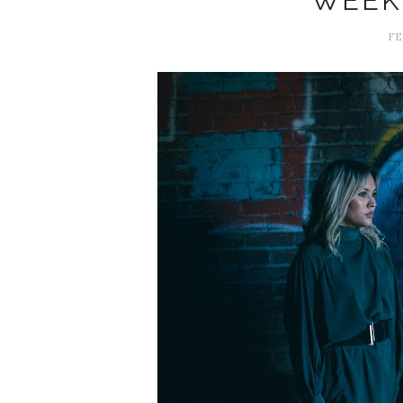
WEEK
FE