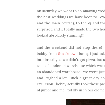
on saturday we went to an amazing weddi
the best weddings we have been to. ever
and the main course), to the dj and t
surprised and it totally made the two ho
looked absolutely stunning!!!
and the weekend did not stop there! 
bobby from
this fellow
. funny, i just a
into brooklyn. we didn't get pizza, but 
to an abandoned warehouse which was so 
an abandoned warehouse. we were just in
and laughed a lot. such a great day and
excursion. bobby actually took these pict
of junior and me. totally us in our eleme