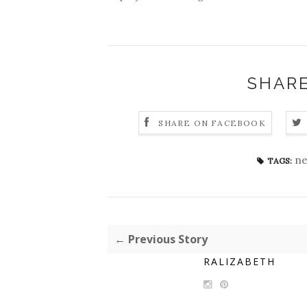
SHARE
SHARE ON FACEBOOK
ne
TAGS:
← Previous Story
RALIZABETH