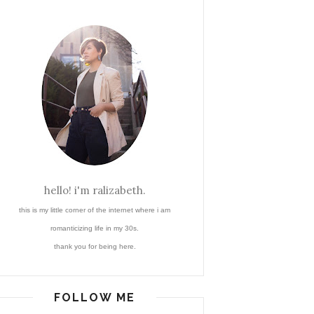
hello! i'm ralizabeth.
this is my little corner of the internet where i am
romanticizing life in my 30s.
thank you for being here.
FOLLOW ME