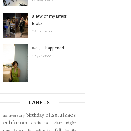
a few of my latest
looks
18 Dec 2022
well, it happened...
14 Jul 2022
LABELS
blissfulkaos
birthday
anniversary
california
christmas
date night
day trips
fall
diy
editorial
family