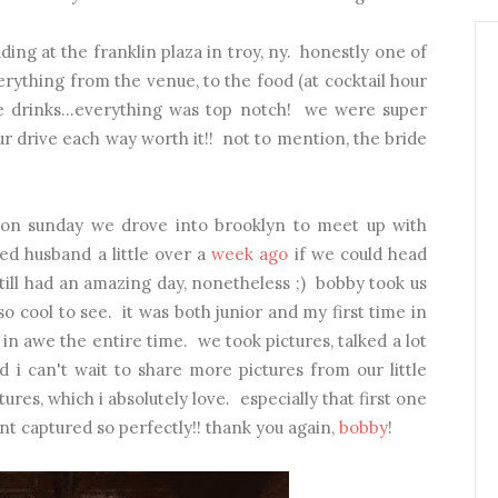
ng at the franklin plaza in troy, ny. honestly one of
ything from the venue, to the food (at cocktail hour
he drinks...everything was top notch! we were super
ur drive each way worth it!! not to mention, the bride
on sunday we drove into brooklyn to meet up with
sked husband a little over a
week ago
if we could head
still had an amazing day, nonetheless ;) bobby took us
cool to see. it was both junior and my first time in
 awe the entire time. we took pictures, talked a lot
 i can't wait to share more pictures from our little
ures, which i absolutely love. especially that first one
nt captured so perfectly!! thank you again,
bobby
!