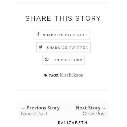
SHARE THIS STORY
SHARE ON FACEBOOK
SHARE ON TWITTER
PIN THIS POST
blissfulkaos
TAGS:
← Previous Story
Next Story →
Newer Post
Older Post
RALIZABETH