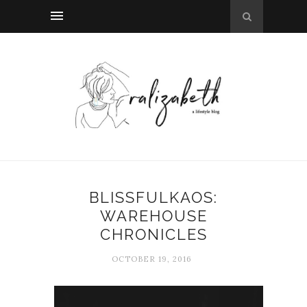
BLISSFULKAOS:
WAREHOUSE
CHRONICLES
OCTOBER 19, 2016