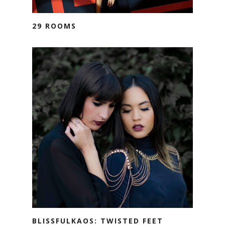
29 ROOMS
BLISSFULKAOS: TWISTED FEET