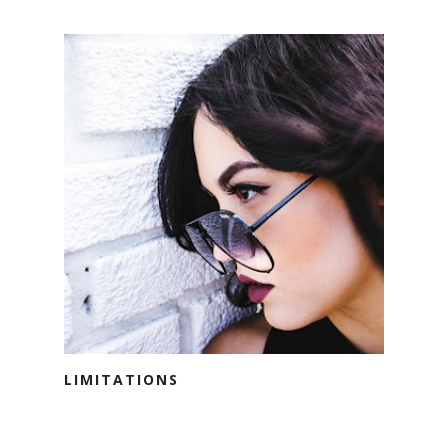
LIMITATIONS