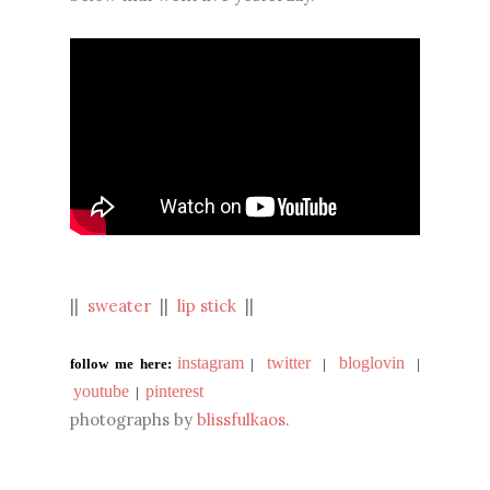
||
sweater
||
lip stick
||
instagram
twitter
bloglovin
follow me here:
|
|
|
youtube
pinterest
|
photographs by
blissfulkaos
.