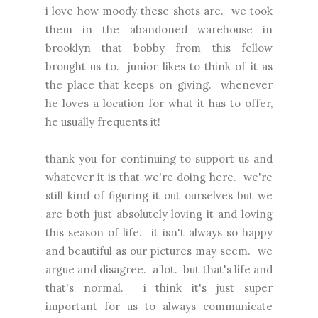
i love how moody these shots are. we took
them in the abandoned warehouse in
brooklyn that bobby from this fellow
brought us to. junior likes to think of it as
the place that keeps on giving. whenever
he loves a location for what it has to offer,
he usually frequents it!
thank you for continuing to support us and
whatever it is that we're doing here. we're
still kind of figuring it out ourselves but we
are both just absolutely loving it and loving
this season of life. it isn't always so happy
and beautiful as our pictures may seem. we
argue and disagree. a lot. but that's life and
that's normal. i think it's just super
important for us to always communicate