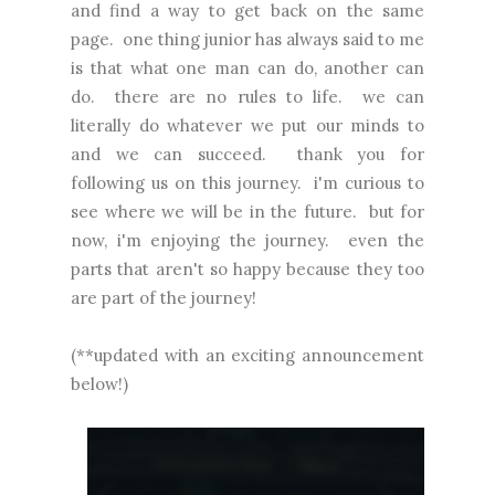
and find a way to get back on the same
page. one thing junior has always said to me
is that what one man can do, another can
do. there are no rules to life. we can
literally do whatever we put our minds to
and we can succeed. thank you for
following us on this journey. i'm curious to
see where we will be in the future. but for
now, i'm enjoying the journey. even the
parts that aren't so happy because they too
are part of the journey!
(**updated with an exciting announcement
below!)