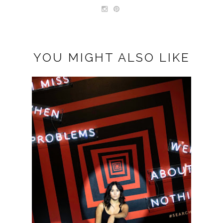
YOU MIGHT ALSO LIKE