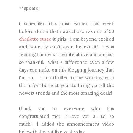
**update:
i scheduled this post earlier this week
before i knew that i was chosen as one of 50
charlotte russe
it girls. i am beyond excited
and honestly can't even believe it! i was
reading back what i wrote above and am just
so thankful. what a difference even a few
days can make on this blogging journey that
i'm on. i am thrilled to be working with
them for the next year to bring you all the
newest trends and the most amazing deals!
thank you to everyone who has
congratulated me! i love you all so, so
much! i added the announcement video
below that went live yesterday.