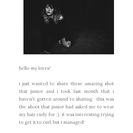
hello my loves!
i just wanted to share these amazing shot
that junior and i took last month that i
haven't gotten around to sharing. this was
the shoot that junior had asked me to wear
my hair curly for ;) it was interesting trying
to get it to curl, but i managed!