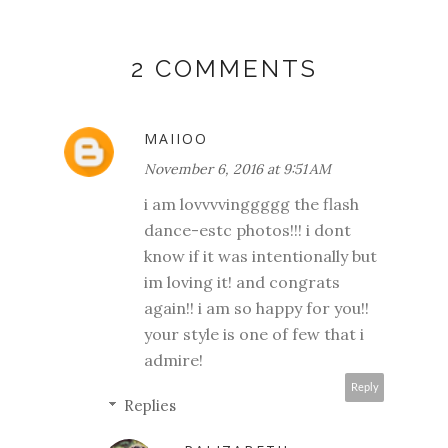
2 COMMENTS
MAIIOO
November 6, 2016 at 9:51 AM
i am lovvvvinggggg the flash
dance-estc photos!!! i dont
know if it was intentionally but
im loving it! and congrats
again!! i am so happy for you!!
your style is one of few that i
admire!
Reply
Replies