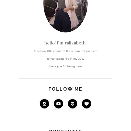
hello! i'm ralizabeth.
this is my little corner of the internet where i am
romanticizing life in my 30s.
thank you for being here.
FOLLOW ME