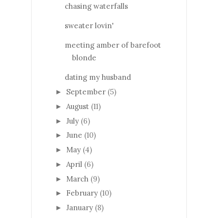
chasing waterfalls
sweater lovin'
meeting amber of barefoot
blonde
dating my husband
September
(5)
►
August
(11)
►
July
(6)
►
June
(10)
►
May
(4)
►
April
(6)
►
March
(9)
►
February
(10)
►
January
(8)
►