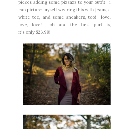
pieces adding some pizzazz to your outfit. i
can picture myself wearing this with jeans, a
white tee, and some sneakers, too! love,
love, love! oh and the best part is,
it's only $23.99!