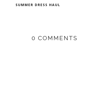
SUMMER DRESS HAUL
0 COMMENTS