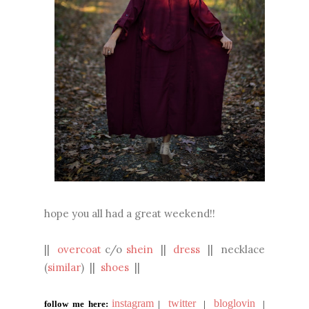
hope you all had a great weekend!!
||
overcoat
c/o
shein
||
dress
|| necklace
(
similar
) ||
shoes
||
instagram
twitter
bloglovin
follow me here:
|
|
|