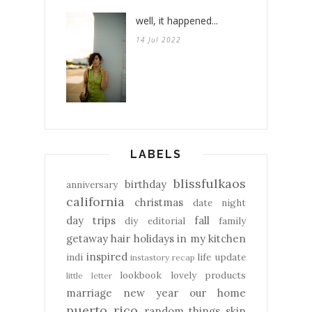
well, it happened...
14 Jul 2022
LABELS
blissfulkaos
birthday
anniversary
california
christmas
date night
day trips
fall
diy
editorial
family
getaway
hair
holidays
in my kitchen
inspired
indi
life update
instastory recap
lookbook
lovely products
little letter
marriage
new year
our home
puerto rico
random things
skin