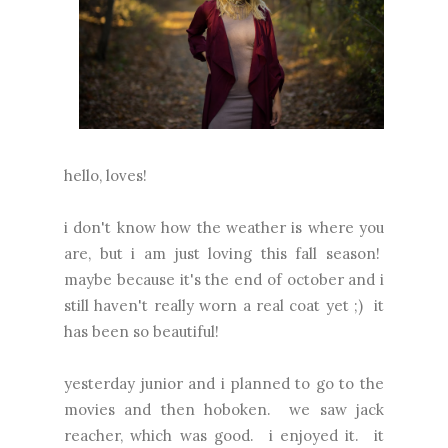
hello, loves!
i don't know how the weather is where you
are, but i am just loving this fall season!
maybe because it's the end of october and i
still haven't really worn a real coat yet ;) it
has been so beautiful!
yesterday junior and i planned to go to the
movies and then hoboken. we saw jack
reacher, which was good. i enjoyed it. it