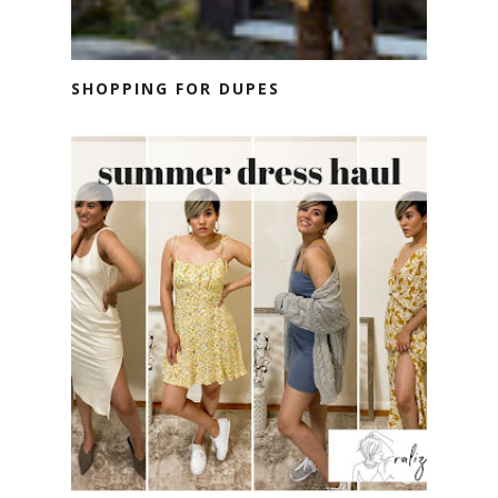
SHOPPING FOR DUPES