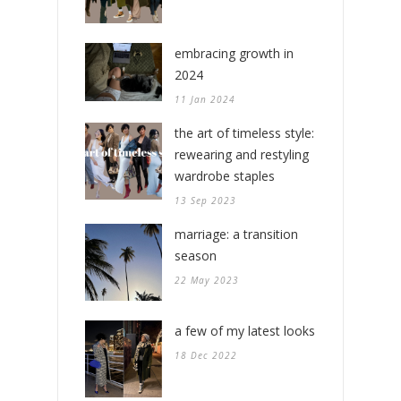
embracing growth in
2024
11 Jan 2024
the art of timeless style:
rewearing and restyling
wardrobe staples
13 Sep 2023
marriage: a transition
season
22 May 2023
a few of my latest looks
18 Dec 2022