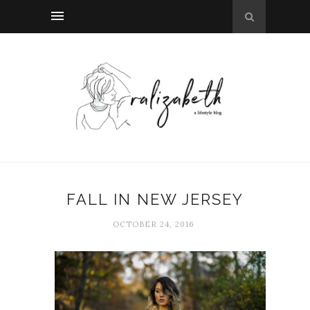
FALL IN NEW JERSEY
OCTOBER 24, 2016