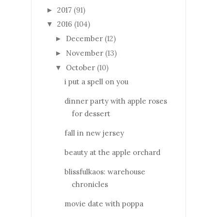
2017
(91)
►
2016
(104)
▼
December
(12)
►
November
(13)
►
October
(10)
▼
i put a spell on you
dinner party with apple roses
for dessert
fall in new jersey
beauty at the apple orchard
blissfulkaos: warehouse
chronicles
movie date with poppa