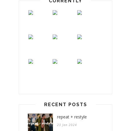
CURRENTLY
RECENT POSTS
repeat + restyle
23 Jan 2024