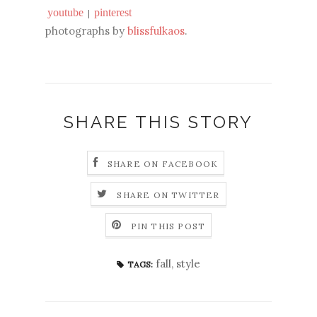
youtube
pinterest
|
photographs by
blissfulkaos
.
SHARE THIS STORY
SHARE ON FACEBOOK
SHARE ON TWITTER
PIN THIS POST
fall
,
style
TAGS: