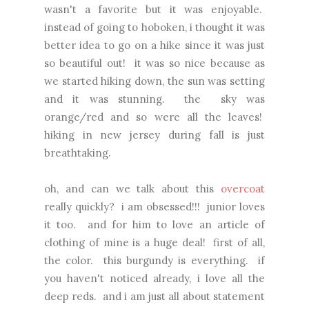
wasn't a favorite but it was enjoyable.
instead of going to hoboken, i thought it was
better idea to go on a hike since it was just
so beautiful out! it was so nice because as
we started hiking down, the sun was setting
and it was stunning. the sky was
orange/red and so were all the leaves!
hiking in new jersey during fall is just
breathtaking.
oh, and can we talk about this
overcoat
really quickly? i am obsessed!!! junior loves
it too. and for him to love an article of
clothing of mine is a huge deal! first of all,
the color. this burgundy is everything. if
you haven't noticed already, i love all the
deep reds. and i am just all about statement