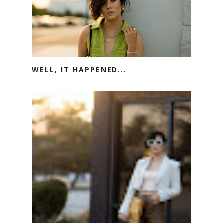
WELL, IT HAPPENED...