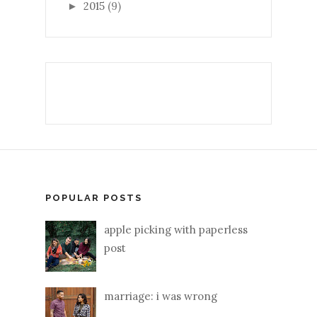
2015
(9)
►
POPULAR POSTS
apple picking with paperless
post
marriage: i was wrong