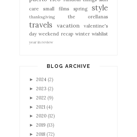
style
care
small films
spring
the orellanas
thanksgiving
travels
vacation
valentine's
day
weekend recap
winter
wishlist
year in review
BLOG ARCHIVE
2024
(2)
►
2023
(2)
►
2022
(9)
►
2021
(4)
►
2020
(12)
►
2019
(13)
►
2018
(72)
►