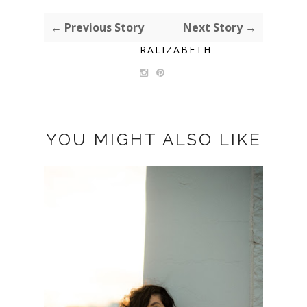
← Previous Story
Next Story →
RALIZABETH
YOU MIGHT ALSO LIKE