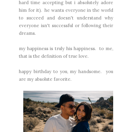
hard time accepting but i absolutely adore
him for it). he wants everyone in the world
to succeed and doesn't understand why
everyone isn't successful or following their
dreams.
my happiness is truly his happiness. to me,
that is the definition of true love.
happy birthday to you, my handsome. you
are my absolute favorite.