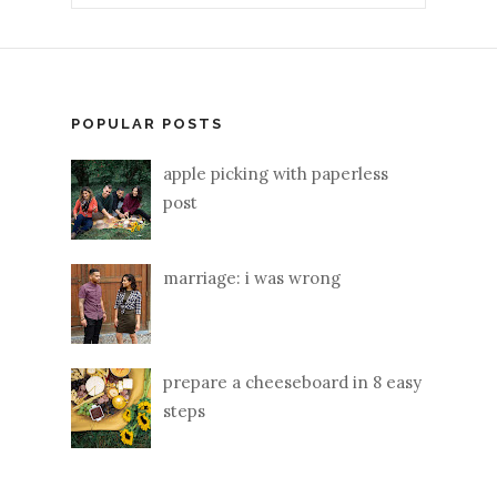
POPULAR POSTS
apple picking with paperless
post
marriage: i was wrong
prepare a cheeseboard in 8 easy
steps