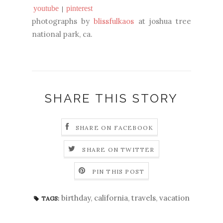
youtube
pinterest
|
photographs by
blissfulkaos
at joshua tree
national park, ca.
SHARE THIS STORY
SHARE ON FACEBOOK
SHARE ON TWITTER
PIN THIS POST
birthday
,
california
,
travels
,
vacation
TAGS: