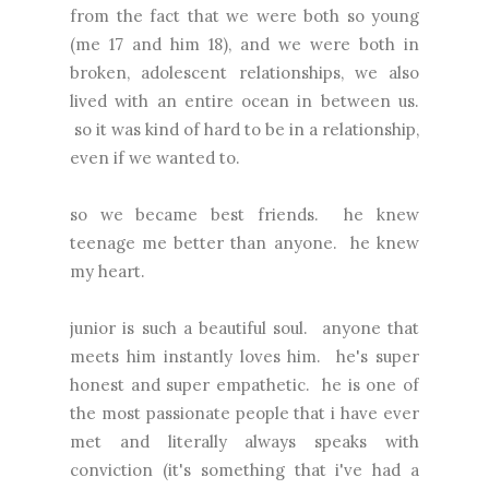
from the fact that we were both so young
(me 17 and him 18), and we were both in
broken, adolescent relationships, we also
lived with an entire ocean in between us.
so it was kind of hard to be in a relationship,
even if we wanted to.
so we became best friends. he knew
teenage me better than anyone. he knew
my heart.
junior is such a beautiful soul. anyone that
meets him instantly loves him. he's super
honest and super empathetic. he is one of
the most passionate people that i have ever
met and literally always speaks with
conviction (it's something that i've had a