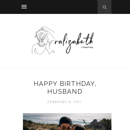
HAPPY BIRTHDAY,
HUSBAND
FEBRUARY 11, 2017