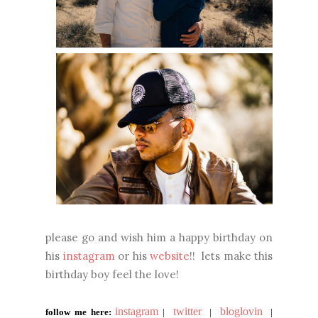
please go and wish him a happy birthday on
his
instagram
or his
website
!!
lets make this
birthday boy feel the love!
instagram
twitter
bloglovin
follow me here:
|
|
|