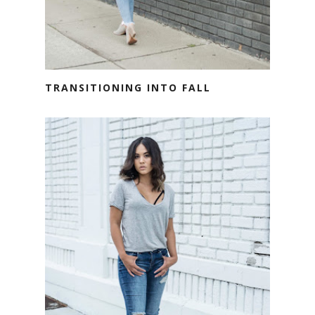
TRANSITIONING INTO FALL