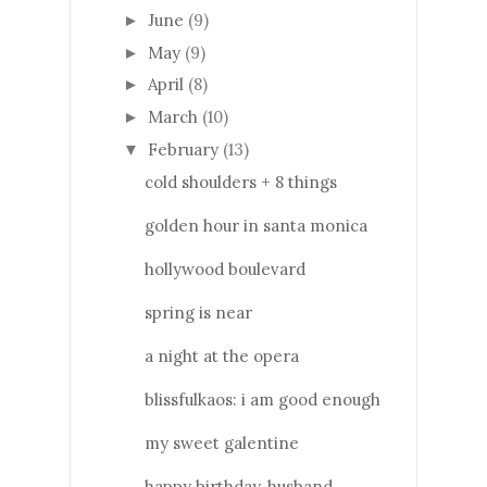
June
(9)
►
May
(9)
►
April
(8)
►
March
(10)
►
February
(13)
▼
cold shoulders + 8 things
golden hour in santa monica
hollywood boulevard
spring is near
a night at the opera
blissfulkaos: i am good enough
my sweet galentine
happy birthday, husband