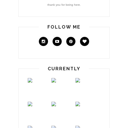
thank you for being here.
FOLLOW ME
CURRENTLY