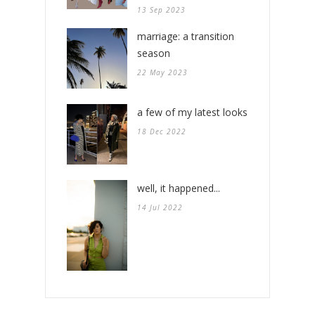
13 Sep 2023
marriage: a transition
season
22 May 2023
a few of my latest looks
18 Dec 2022
well, it happened...
14 Jul 2022