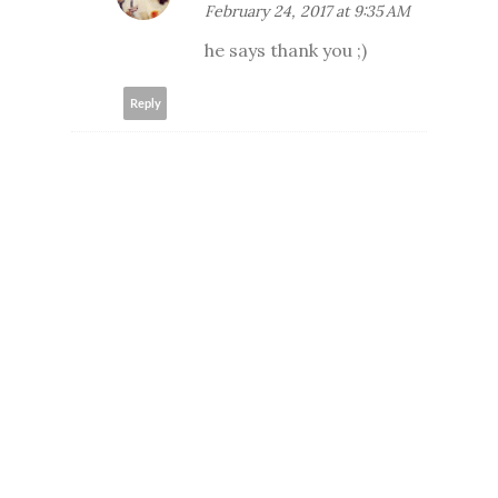
February 24, 2017 at 9:35 AM
he says thank you ;)
Reply