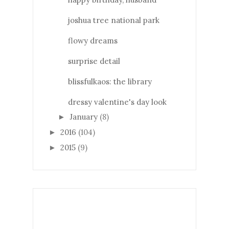
joshua tree national park
flowy dreams
surprise detail
blissfulkaos: the library
dressy valentine's day look
January
(8)
►
2016
(104)
►
2015
(9)
►