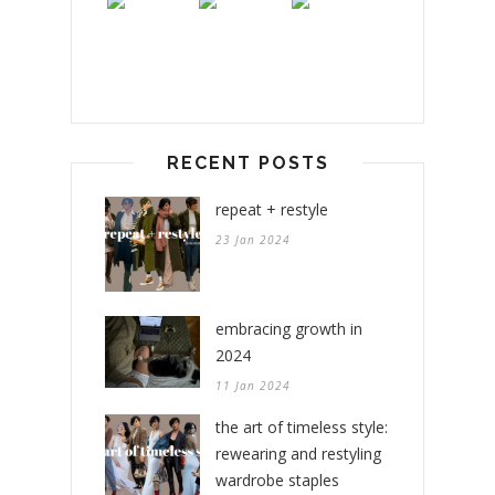
RECENT POSTS
repeat + restyle
23 Jan 2024
embracing growth in
2024
11 Jan 2024
the art of timeless style:
rewearing and restyling
wardrobe staples