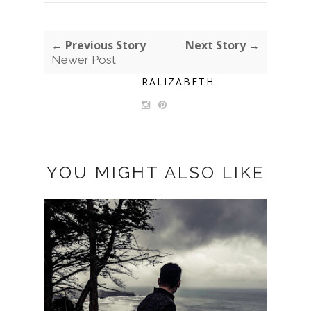
← Previous Story
Next Story →
Newer Post
RALIZABETH
YOU MIGHT ALSO LIKE