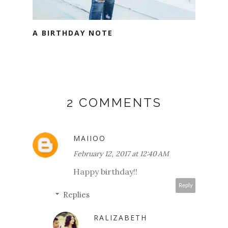
A BIRTHDAY NOTE
2 COMMENTS
MAIIOO
February 12, 2017 at 12:40 AM
Happy birthday!!
Reply
Replies
RALIZABETH