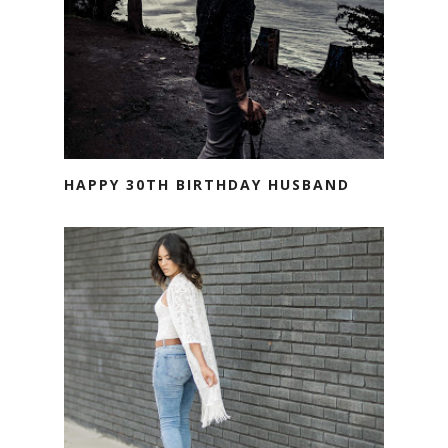
HAPPY 30TH BIRTHDAY HUSBAND