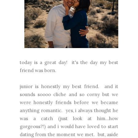
today is a great day! it's the day my best
friend was born.
junior is honestly my best friend. and it
sounds soooo cliche and so corny but we
were honestly friends before we became
anything romantic. yes, i always thought he
was a catch (just look at him...how
gorgeous?!) and i would have loved to start
dating from the moment we met. but, aside