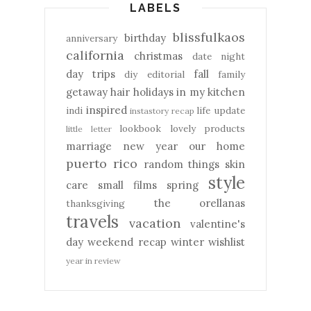
LABELS
blissfulkaos
birthday
anniversary
california
christmas
date night
day trips
fall
diy
editorial
family
getaway
hair
holidays
in my kitchen
inspired
indi
life update
instastory recap
lookbook
lovely products
little letter
marriage
new year
our home
puerto rico
random things
skin
style
care
small films
spring
the orellanas
thanksgiving
travels
vacation
valentine's
day
weekend recap
winter
wishlist
year in review