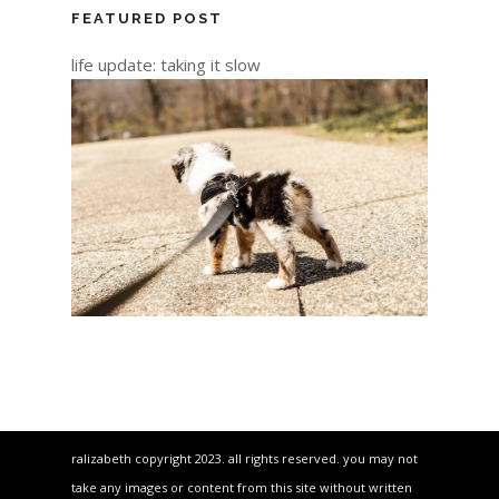
FEATURED POST
life update: taking it slow
ralizabeth copyright 2023. all rights reserved. you may not
take any images or content from this site without written