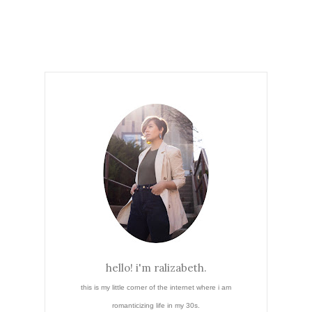
hello! i'm ralizabeth.
this is my little corner of the internet where i am
romanticizing life in my 30s.