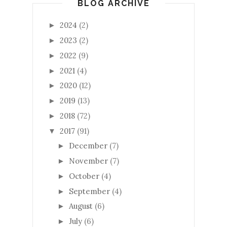
BLOG ARCHIVE
2024
(2)
►
2023
(2)
►
2022
(9)
►
2021
(4)
►
2020
(12)
►
2019
(13)
►
2018
(72)
►
2017
(91)
▼
December
(7)
►
November
(7)
►
October
(4)
►
September
(4)
►
August
(6)
►
July
(6)
►