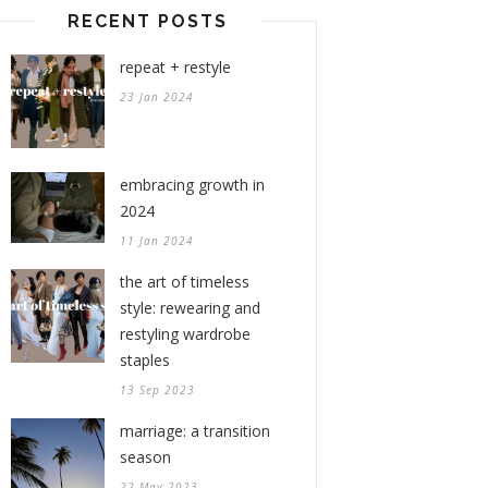
RECENT POSTS
repeat + restyle
23 Jan 2024
embracing growth in
2024
11 Jan 2024
the art of timeless
style: rewearing and
restyling wardrobe
staples
13 Sep 2023
marriage: a transition
season
22 May 2023