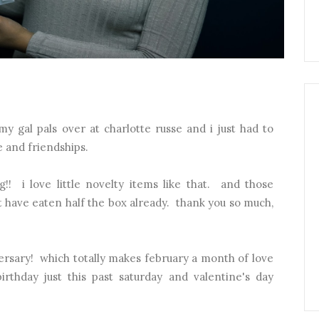
y gal pals over at charlotte russe and i just had to
e and friendships.
g!! i love little novelty items like that. and those
t have eaten half the box already. thank you so much,
versary! which totally makes february a month of love
birthday just this past saturday and valentine's day