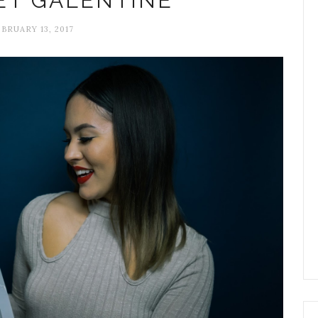
ET GALENTINE
BRUARY 13, 2017