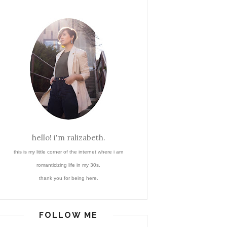
hello! i'm ralizabeth.
this is my little corner of the internet where i am
romanticizing life in my 30s.
thank you for being here.
FOLLOW ME