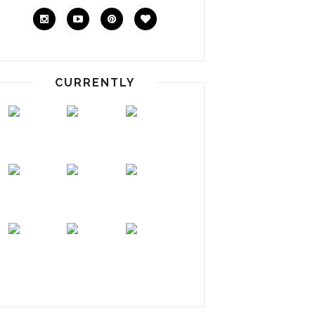
CURRENTLY