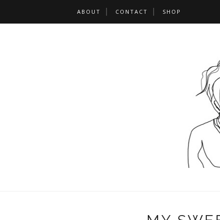
ABOUT
CONTACT
SHOP