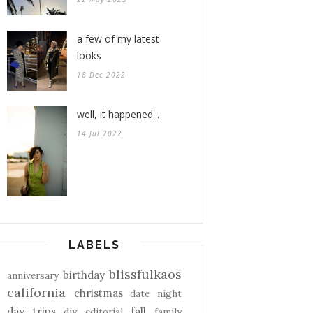
a few of my latest
looks
18 Dec 2022
well, it happened...
14 Jul 2022
LABELS
blissfulkaos
birthday
anniversary
california
christmas
date night
day trips
fall
diy
editorial
family