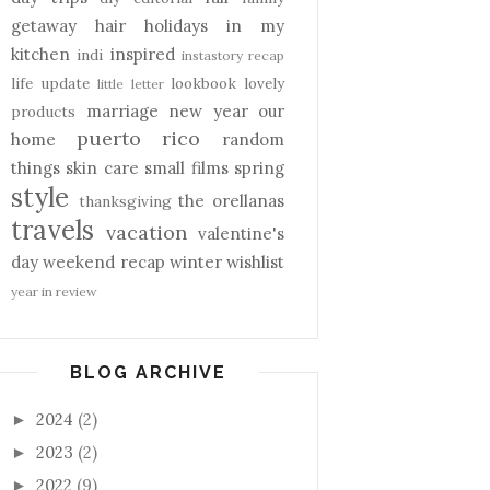
getaway
hair
holidays
in my
kitchen
inspired
indi
instastory recap
life update
lookbook
lovely
little letter
marriage
new year
our
products
puerto rico
home
random
things
skin care
small films
spring
style
the orellanas
thanksgiving
travels
vacation
valentine's
day
weekend recap
winter
wishlist
year in review
BLOG ARCHIVE
2024
(2)
►
2023
(2)
►
2022
(9)
►