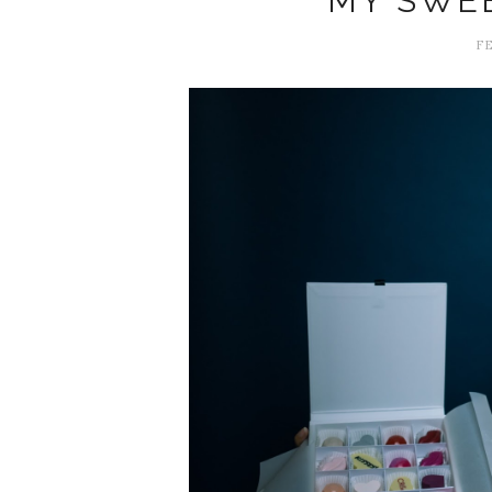
MY SWE
FE