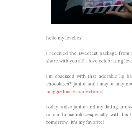
hello my lovelies!
i received the sweetest package from m
share with you all! i love celebrating lov
i'm obsessed with that adorable lip ba
chocolates?! junior and i may or may no
maggie louise confections
!
today is also junior and my dating anni
in our household...especially with his 
tomorrow. it's my favorite!