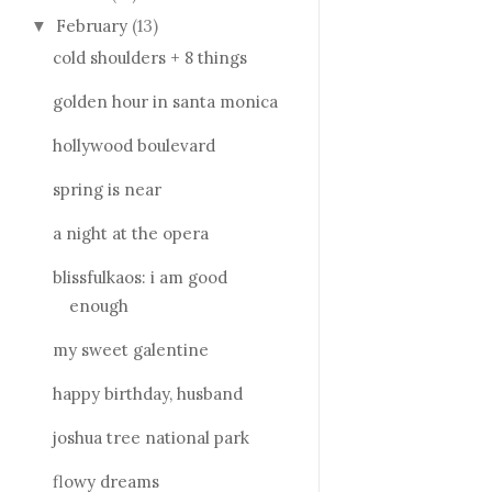
February
(13)
▼
cold shoulders + 8 things
golden hour in santa monica
hollywood boulevard
spring is near
a night at the opera
blissfulkaos: i am good
enough
my sweet galentine
happy birthday, husband
joshua tree national park
flowy dreams