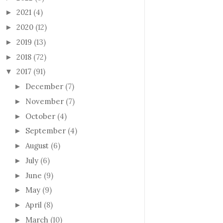
2021
(4)
►
2020
(12)
►
2019
(13)
►
2018
(72)
►
2017
(91)
▼
December
(7)
►
November
(7)
►
October
(4)
►
September
(4)
►
August
(6)
►
July
(6)
►
June
(9)
►
May
(9)
►
April
(8)
►
March
(10)
►